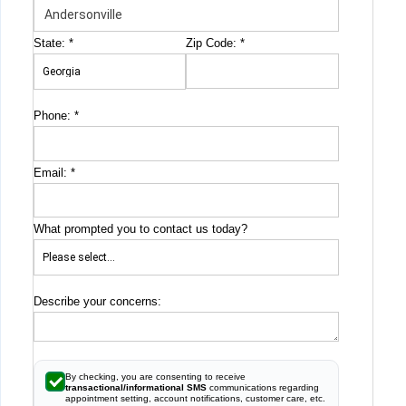
State:
*
Zip Code:
*
Phone:
*
Email:
*
What prompted you to contact us today?
Describe your concerns:
By checking, you are consenting to receive
transactional/informational SMS
communications regarding
appointment setting, account notifications, customer care, etc.