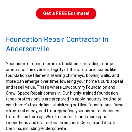
Get a FREE Estimate!
Foundation Repair Contractor in
Andersonville
Your home's foundation is its backbone, providing a large
amount of the overall integrity of the structure. Issues like
foundation settlement, leaning chimneys, bowing walls, and
more can emerge over time, lowering your home's curb appeal
and resell value. That's where Lowcountry Foundation and
Crawl Space Repair comes in. Our highly-trained foundation
repair professionals are prepared to apply industry-leading to
your home's foundation, stabilizing settling foundations, fixing
structural decay, and futureproofing your home for decades
from the bottom up. We offer home foundation repair
inspections and estimates throughout Georgia and South
Carolina, including Andersonville.