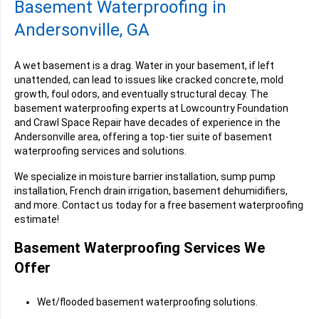
Basement Waterproofing in
Andersonville, GA
A wet basement is a drag. Water in your basement, if left
unattended, can lead to issues like cracked concrete, mold
growth, foul odors, and eventually structural decay. The
basement waterproofing experts at Lowcountry Foundation
and Crawl Space Repair have decades of experience in the
Andersonville area, offering a top-tier suite of basement
waterproofing services and solutions.
We specialize in moisture barrier installation, sump pump
installation, French drain irrigation, basement dehumidifiers,
and more. Contact us today for a free basement waterproofing
estimate!
Basement Waterproofing Services We
Offer
Wet/flooded basement waterproofing solutions.