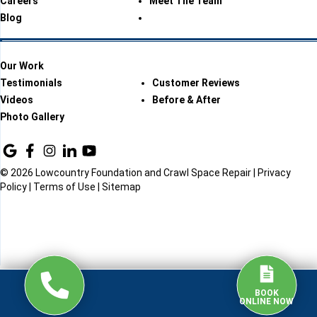
Careers
Meet The Team
Blog
Our Work
Testimonials
Customer Reviews
Videos
Before & After
Photo Gallery
© 2026 Lowcountry Foundation and Crawl Space Repair |
Privacy
Policy
|
Terms of Use
|
Sitemap
BOOK
ONLINE NOW