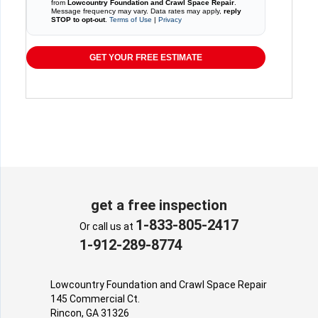
from
Lowcountry Foundation and Crawl Space Repair
.
Message frequency may vary. Data rates may apply,
reply
STOP to opt-out
.
Terms of Use
|
Privacy
GET YOUR FREE ESTIMATE
get a free inspection
1-833-805-2417
Or call us at
1-912-289-8774
Lowcountry Foundation and Crawl Space Repair
145 Commercial Ct.
Rincon, GA 31326