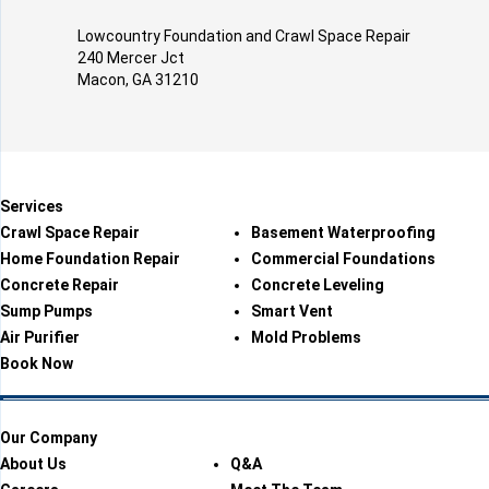
Lowcountry Foundation and Crawl Space Repair
240 Mercer Jct
Macon, GA 31210
Services
Crawl Space Repair
Basement Waterproofing
Home Foundation Repair
Commercial Foundations
Concrete Repair
Concrete Leveling
Sump Pumps
Smart Vent
Air Purifier
Mold Problems
Book Now
Our Company
About Us
Q&A