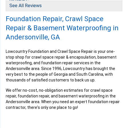
By Diane C.
See All Reviews
Andersonville, GA
Thursday, Nov 21st, 2024
Foundation Repair, Crawl Space
" Very Professional and Knowledgeable about my..."
View Details
Repair & Basement Waterproofing in
Andersonville, GA
Lowcountry Foundation and Crawl Space Repair is your one-
stop shop for crawl space repair & encapsulation, basement
waterproofing, and foundation repair services in the
Andersonville area. Since 1996, Lowcountry has brought the
very best to the people of Georgia and South Carolina, with
thousands of satisfied customers to back us up.
We offer no-cost, no-obligation estimates for crawl space
repair, foundation repair, and basement waterproofing in the
Andersonville area. When you need an expert foundation repair
contractor, there's only one place to go!