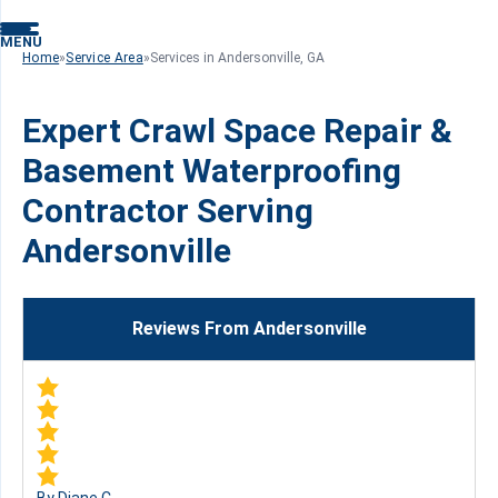
MENU
Home
»
Service Area
»
Services in Andersonville, GA
Expert Crawl Space Repair &
Basement Waterproofing
Contractor Serving
Andersonville
Reviews From Andersonville