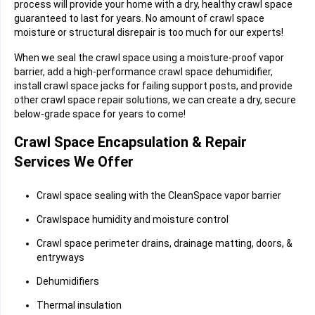
process will provide your home with a dry, healthy crawl space
guaranteed to last for years. No amount of crawl space
moisture or structural disrepair is too much for our experts!
When we seal the crawl space using a moisture-proof vapor
barrier, add a high-performance crawl space dehumidifier,
install crawl space jacks for failing support posts, and provide
other crawl space repair solutions, we can create a dry, secure
below-grade space for years to come!
Crawl Space Encapsulation & Repair
Services We Offer
Crawl space sealing with the CleanSpace vapor barrier
Crawlspace humidity and moisture control
Crawl space perimeter drains, drainage matting, doors, &
entryways
Dehumidifiers
Thermal insulation