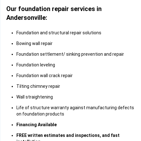
Our foundation repair services in
Andersonville:
Foundation and structural repair solutions
Bowing wall repair
Foundation settlement/ sinking prevention and repair
Foundation leveling
Foundation wall crack repair
Tilting chimney repair
Wall straightening
Life of structure warranty against manufacturing defects
on foundation products
Financing Available
FREE written estimates and inspections, and fast