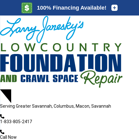
LOADING...
LOADING...
Serving
Greater Savannah, Columbus, Macon, Savannah
1-833-805-2417
Call Now