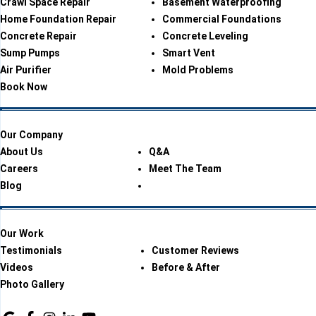
Crawl Space Repair
Basement Waterproofing
Home Foundation Repair
Commercial Foundations
Concrete Repair
Concrete Leveling
Sump Pumps
Smart Vent
Air Purifier
Mold Problems
Book Now
Our Company
About Us
Q&A
Careers
Meet The Team
Blog
Our Work
Testimonials
Customer Reviews
Videos
Before & After
Photo Gallery