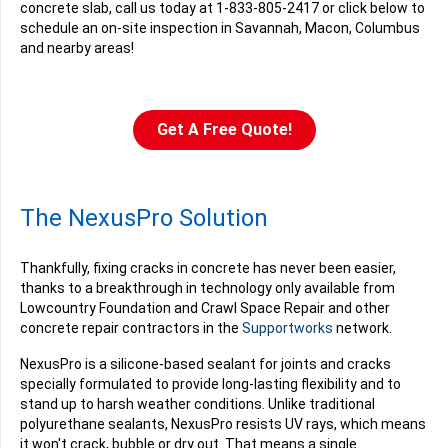
concrete slab, call us today at
1-833-805-2417
or click below to
schedule an on-site inspection in Savannah, Macon, Columbus
and nearby areas!
Get A Free Quote!
The NexusPro Solution
Thankfully, fixing cracks in concrete has never been easier,
thanks to a breakthrough in technology only available from
Lowcountry Foundation and Crawl Space Repair and other
concrete repair contractors in the
Supportworks
network.
NexusPro is a silicone-based sealant for joints and cracks
specially formulated to provide long-lasting flexibility and to
stand up to harsh weather conditions. Unlike traditional
polyurethane sealants, NexusPro resists UV rays, which means
it won't crack, bubble or dry out. That means a single