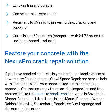
Long-lasting and durable
Can be installed year-round
Resistant to UV rays to prevent drying, cracking and
bubbling
Cures in just 60 minutes (compared with 24-72 hours for
urethane-based products)
Restore your concrete with the
NexusPro crack repair solution
If you have cracked concrete in your home, the local experts at
Lowcountry Foundation and Crawl Space Repair are here to help
with solutions to seal your unprotected joints and cracked
concrete. Contact us today for an on-site inspection and free
cost estimate for
concrete crack repair
services in Savannah,
Macon, Columbus, Hilton Head Island, Mount Pleasant, Warner
Robins, Hinesville, Statesboro, Peachtree City, Lagrange and
the surrounding areas.