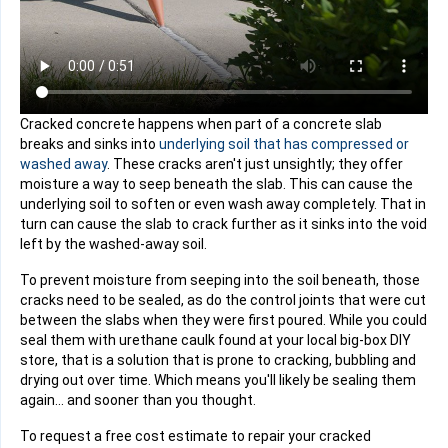
Cracked concrete happens when part of a concrete slab
breaks and sinks into
underlying soil that has compressed or
washed away
. These cracks aren't just unsightly; they offer
moisture a way to seep beneath the slab. This can cause the
underlying soil to soften or even wash away completely. That in
turn can cause the slab to crack further as it sinks into the void
left by the washed-away soil.
To prevent moisture from seeping into the soil beneath, those
cracks need to be sealed, as do the control joints that were cut
between the slabs when they were first poured. While you could
seal them with urethane caulk found at your local big-box DIY
store, that is a solution that is prone to cracking, bubbling and
drying out over time. Which means you'll likely be sealing them
again... and sooner than you thought.
To request a free cost estimate to repair your cracked