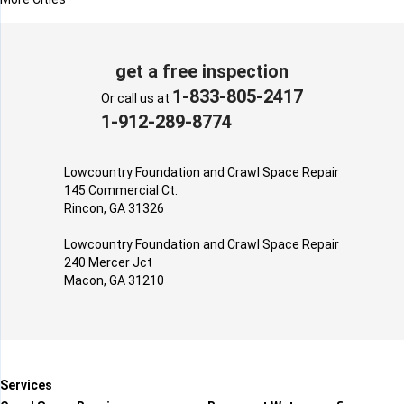
get a free inspection
1-833-805-2417
Or call us at
1-912-289-8774
Lowcountry Foundation and Crawl Space Repair
145 Commercial Ct.
Rincon, GA 31326
Lowcountry Foundation and Crawl Space Repair
240 Mercer Jct
Macon, GA 31210
Services