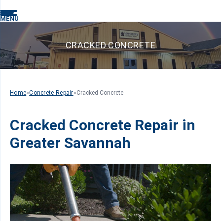
MENU
CRACKED CONCRETE
Home
»
Concrete Repair
»
Cracked Concrete
Cracked Concrete Repair in
Greater Savannah