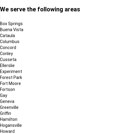
We serve the following areas
Box Springs
Buena Vista
Cataula
Columbus
Concord
Conley
Cusseta
Ellerslie
Experiment
Forest Park
Fort Moore
Fortson
Gay
Geneva
Greenville
Griffin
Hamilton
Hogansville
Howard