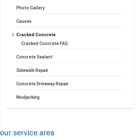
Photo Gallery
Causes
Cracked Concrete
Cracked Concrete FAQ
Concrete Sealant
Sidewalk Repair
Concrete Driveway Repair
Mudjacking
+
−
Leaflet
| ©
OpenMapTiles
©
OpenStreetMap contributors
our service area