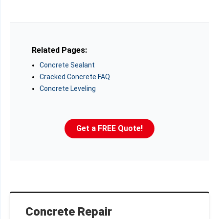
Related Pages:
Concrete Sealant
Cracked Concrete FAQ
Concrete Leveling
Get a FREE Quote!
Concrete Repair