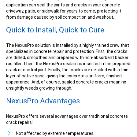
application can seal the joints and cracks in your concrete
driveway, patio, or sidewalk for years to come, protecting it
from damage caused by soil compaction and washout.
Quick to Install, Quick to Cure
The NexusPro solution is installed by a highly trained crew that
specializes in concrete repair and protection. First, the cracks
are drilled, smoothed and prepared with non-absorbent backer
rod filler. Then, the NexusPro sealant is inserted in the prepared
crack or control joint. Finally, the cracks are detailed with a thin
layer of native sand, giving the concrete a uniform, finished
appearance. And, of course, sealed concrete cracks mean no
unsightly weeds growing through.
NexusPro Advantages
NexusPro offers several advantages over traditional concrete
crack repairs:
Not affected by extreme temperatures