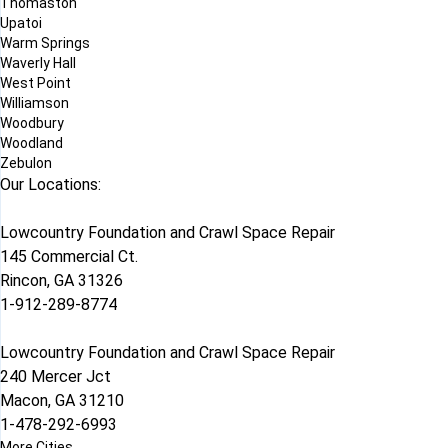
Thomaston
Upatoi
Warm Springs
Waverly Hall
West Point
Williamson
Woodbury
Woodland
Zebulon
Our Locations:
Lowcountry Foundation and Crawl Space Repair
145 Commercial Ct.
Rincon, GA 31326
1-912-289-8774
Lowcountry Foundation and Crawl Space Repair
240 Mercer Jct
Macon, GA 31210
1-478-292-6993
More Cities