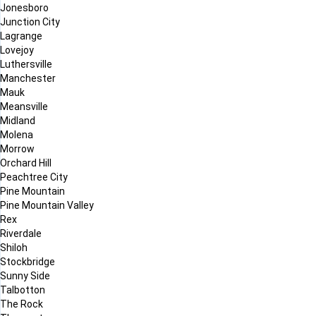
Jonesboro
Junction City
Lagrange
Lovejoy
Luthersville
Manchester
Mauk
Meansville
Midland
Molena
Morrow
Orchard Hill
Peachtree City
Pine Mountain
Pine Mountain Valley
Rex
Riverdale
Shiloh
Stockbridge
Sunny Side
Talbotton
The Rock