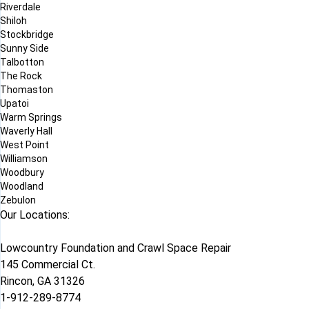
Riverdale
Shiloh
Stockbridge
Sunny Side
Talbotton
The Rock
Thomaston
Upatoi
Warm Springs
Waverly Hall
West Point
Williamson
Woodbury
Woodland
Zebulon
Our Locations:
Lowcountry Foundation and Crawl Space Repair
145 Commercial Ct.
Rincon, GA 31326
1-912-289-8774