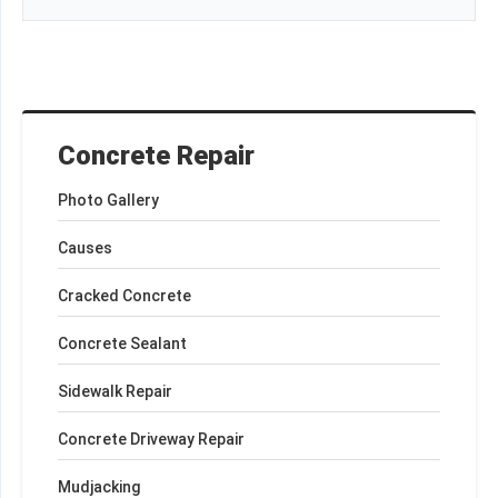
Concrete Repair
Photo Gallery
Causes
Cracked Concrete
Concrete Sealant
Sidewalk Repair
Concrete Driveway Repair
Mudjacking
+