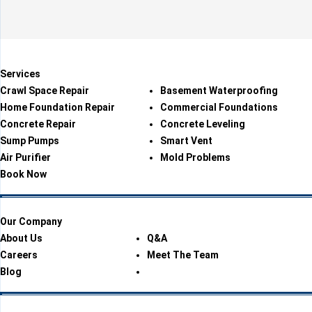
Services
Crawl Space Repair
Basement Waterproofing
Home Foundation Repair
Commercial Foundations
Concrete Repair
Concrete Leveling
Sump Pumps
Smart Vent
Air Purifier
Mold Problems
Book Now
Our Company
About Us
Q&A
Careers
Meet The Team
Blog