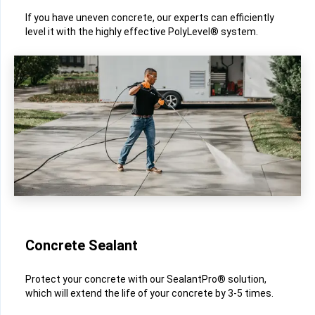
If you have uneven concrete, our experts can efficiently
level it with the highly effective PolyLevel® system.
Concrete Sealant
Protect your concrete with our SealantPro® solution,
which will extend the life of your concrete by 3-5 times.