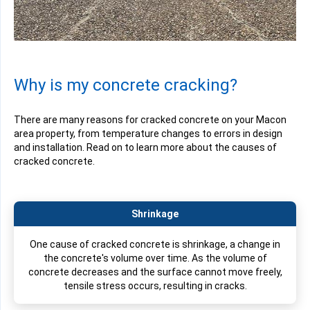
Why is my concrete cracking?
There are many reasons for cracked concrete on your Macon
area property, from temperature changes to errors in design
and installation. Read on to learn more about the causes of
cracked concrete.
Shrinkage
One cause of cracked concrete is shrinkage, a change in
the concrete's volume over time. As the volume of
concrete decreases and the surface cannot move freely,
tensile stress occurs, resulting in cracks.