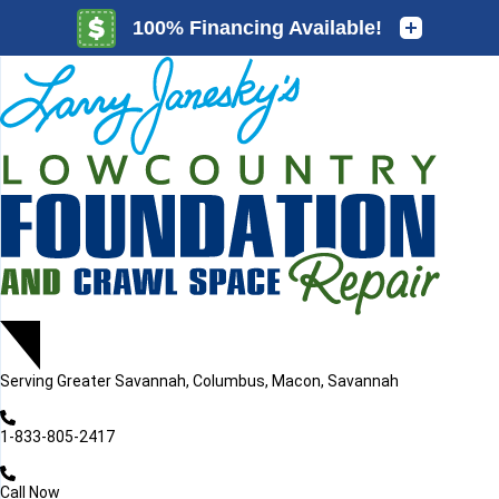
LOADING...
LOADING...
Serving
Greater Savannah, Columbus, Macon, Savannah
1-833-805-2417
Call Now