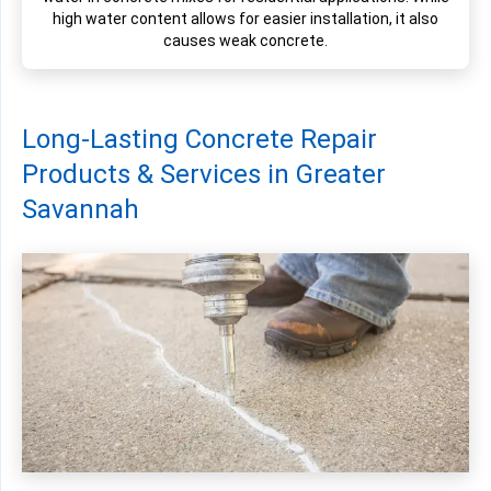
high water content allows for easier installation, it also
causes weak concrete.
Long-Lasting Concrete Repair
Products & Services in Greater
Savannah