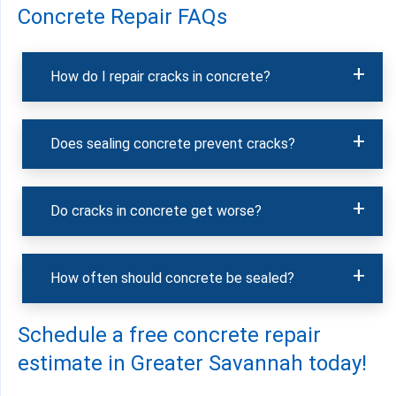
Concrete Repair FAQs
How do I repair cracks in concrete?
Does sealing concrete prevent cracks?
Do cracks in concrete get worse?
How often should concrete be sealed?
Schedule a free concrete repair
estimate in Greater Savannah today!