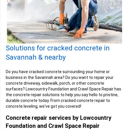
Solutions for cracked concrete in
Savannah & nearby
Do you have cracked concrete surrounding your home or
business in the Savannah area? Do you want to repair your
concrete driveway, sidewalk, porch, or other concrete
surfaces? Lowcountry Foundation and Crawl Space Repair has
the concrete repair solutions to help you say hello to pristine,
durable concrete today. From cracked concrete repair to
concrete leveling, we've got you covered!
Concrete repair services by Lowcountry
Foundation and Crawl Space Repair