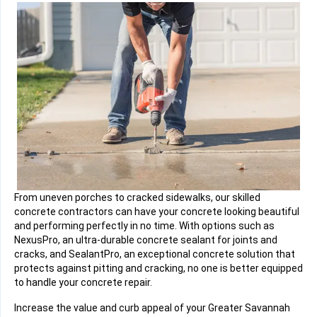
From uneven porches to cracked sidewalks, our skilled
concrete contractors can have your concrete looking beautiful
and performing perfectly in no time. With options such as
NexusPro, an ultra-durable concrete sealant for joints and
cracks, and SealantPro, an exceptional concrete solution that
protects against pitting and cracking, no one is better equipped
to handle your concrete repair.
Increase the value and curb appeal of your Greater Savannah