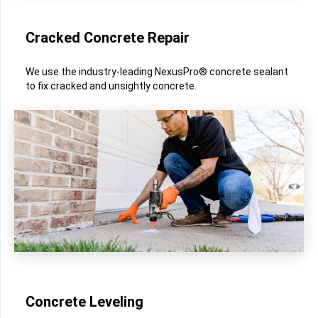
Cracked Concrete Repair
We use the industry-leading NexusPro® concrete sealant
to fix cracked and unsightly concrete.
Concrete Leveling