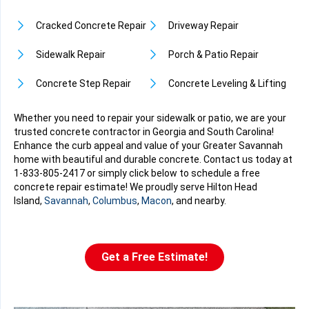
Cracked Concrete Repair
Driveway Repair
Sidewalk Repair
Porch & Patio Repair
Concrete Step Repair
Concrete Leveling & Lifting
Whether you need to repair your sidewalk or patio, we are your
trusted concrete contractor in Georgia and South Carolina!
Enhance the curb appeal and value of your Greater Savannah
home with beautiful and durable concrete. Contact us today at
1-833-805-2417
or simply click below to schedule a free
concrete repair estimate! We proudly serve Hilton Head
Island,
Savannah
,
Columbus
,
Macon
, and nearby.
Get a Free Estimate!