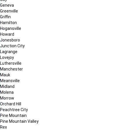
Geneva
Greenville
Griffin
Hamilton
Hogansville
Howard
Jonesboro
Junction City
Lagrange
Lovejoy
Luthersville
Manchester
Mauk
Meansville
Midland
Molena
Morrow
Orchard Hill
Peachtree City
Pine Mountain
Pine Mountain Valley
Rex