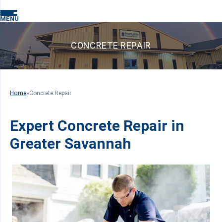
MENU
CONCRETE REPAIR
Home
»
Concrete Repair
Expert Concrete Repair in
Greater Savannah