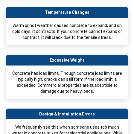
Temperature Changes
Warm or hot weather causes concrete to expand, and on
cold days, it contracts. If your concrete cannot expand or
contract, it will crack due to the tensile stress.
Excessive Weight
Concrete has load limits. Though concrete load limits are
typically high, cracks can still form if the load limit is
exceeded. Commercial properties are susceptible to
damage due to heavy loads.
Design & Installation Errors
We frequently see this when someone uses too much
water in concrete mixes for residential applications. While