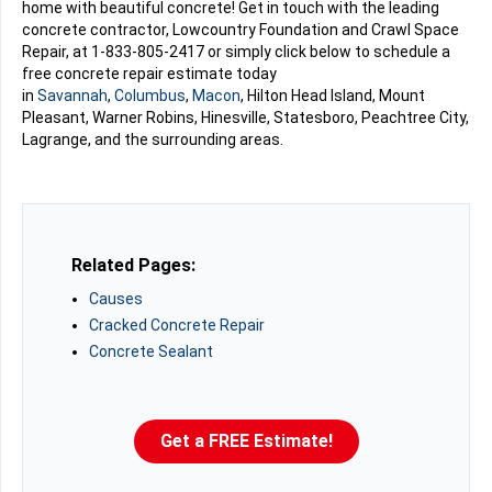
home with beautiful concrete! Get in touch with the leading
concrete contractor, Lowcountry Foundation and Crawl Space
Repair, at
1-833-805-2417
or simply click below to schedule a
free concrete repair estimate today
in
Savannah
,
Columbus
,
Macon
, Hilton Head Island, Mount
Pleasant, Warner Robins, Hinesville, Statesboro, Peachtree City,
Lagrange, and the surrounding areas.
Related Pages:
Causes
Cracked Concrete Repair
Concrete Sealant
Get a FREE Estimate!