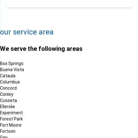
−
Leaflet
| ©
OpenMapTiles
©
OpenStreetMap contributors
our service area
We serve the following areas
Box Springs
Buena Vista
Cataula
Columbus
Concord
Conley
Cusseta
Ellerslie
Experiment
Forest Park
Fort Moore
Fortson
Gay