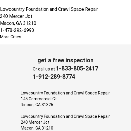
Lowcountry Foundation and Crawl Space Repair
240 Mercer Jct
Macon, GA 31210
1-478-292-6993
More Cities
get a free inspection
1-833-805-2417
Or call us at
1-912-289-8774
Lowcountry Foundation and Crawl Space Repair
145 Commercial Ct.
Rincon, GA 31326
Lowcountry Foundation and Crawl Space Repair
240 Mercer Jct
Macon, GA 31210