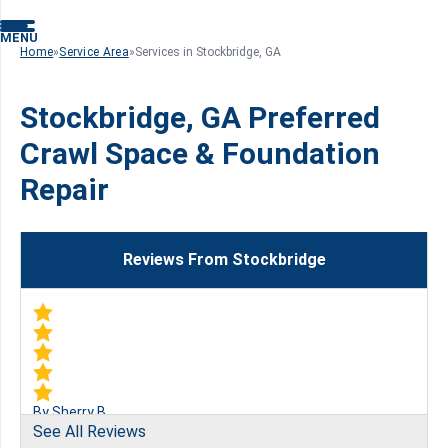
MENU
Home
»
Service Area
»
Services in Stockbridge, GA
Stockbridge, GA Preferred
Crawl Space & Foundation
Repair
Reviews From Stockbridge
By Sherry B.
See All Reviews
Stockbridge, GA