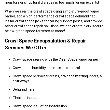
moisture or structural disrepair is too much for our experts!
When we seal the crawl space using a moisture-proof vapor
barrier, add a high-performance crawl space dehumidifier,
install crawl space jacks for failing support posts, and provide
other crawl space repair solutions, we can create a dry, secure
below-grade space for years to come!
Crawl Space Encapsulation & Repair
Services We Offer
Crawl space sealing with the CleanSpace vapor barrier
Crawlspace humidity and moisture control
Crawl space perimeter drains, drainage matting, doors, &
entryways
Dehumidifiers
Thermal insulation
Crawl space insulation installation