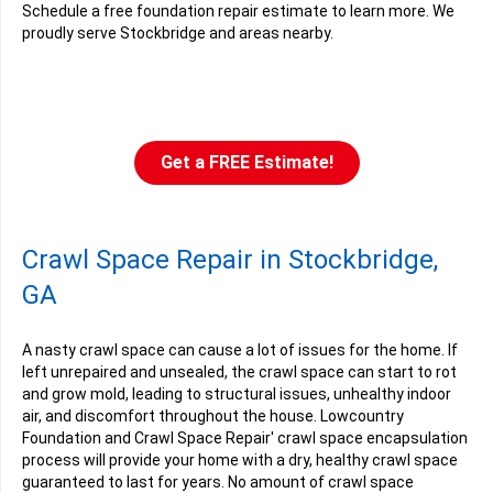
Schedule a free foundation repair estimate to learn more. We
proudly serve Stockbridge and areas nearby.
Get a FREE Estimate!
Crawl Space Repair in Stockbridge,
GA
A nasty crawl space can cause a lot of issues for the home. If
left unrepaired and unsealed, the crawl space can start to rot
and grow mold, leading to structural issues, unhealthy indoor
air, and discomfort throughout the house. Lowcountry
Foundation and Crawl Space Repair' crawl space encapsulation
process will provide your home with a dry, healthy crawl space
guaranteed to last for years. No amount of crawl space