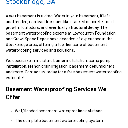
Stockbridge, GA
A wet basement is a drag. Water in your basement, if left
unattended, can lead to issues like cracked concrete, mold
growth, foul odors, and eventually structural decay. The
basement waterproofing experts at Lowcountry Foundation
and Crawl Space Repair have decades of experience in the
Stockbridge area, offering a top-tier suite of basement
waterproofing services and solutions.
We specialize in moisture barrier installation, sump pump
installation, French drain irrigation, basement dehumidifiers,
and more. Contact us today for a free basement waterproofing
estimate!
Basement Waterproofing Services We
Offer
Wet/flooded basement waterproofing solutions.
The complete basement waterproofing system