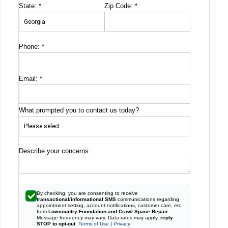
State:
*
Zip Code:
*
Phone:
*
Email:
*
What prompted you to contact us today?
Describe your concerns:
By checking, you are consenting to receive
transactional/informational SMS
communications regarding
appointment setting, account notifications, customer care, etc.
from
Lowcountry Foundation and Crawl Space Repair
.
Message frequency may vary. Data rates may apply,
reply
STOP to opt-out
.
Terms of Use
|
Privacy