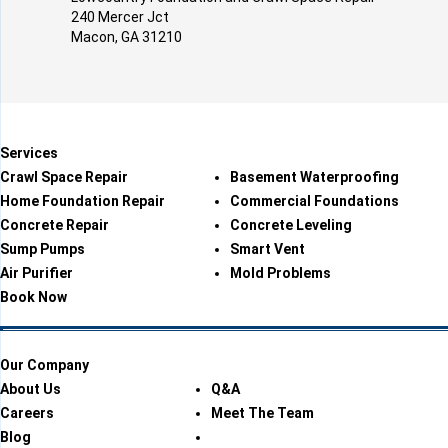
240 Mercer Jct
Macon, GA 31210
Services
Crawl Space Repair
Basement Waterproofing
Home Foundation Repair
Commercial Foundations
Concrete Repair
Concrete Leveling
Sump Pumps
Smart Vent
Air Purifier
Mold Problems
Book Now
Our Company
About Us
Q&A
Careers
Meet The Team
Blog