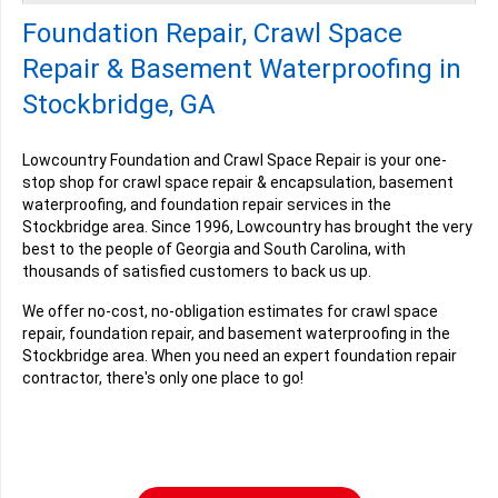
Friday, Oct 24th, 2025
Foundation Repair, Crawl Space
"talking to me, you must give me all the facts. That I was..."
View Details
Repair & Basement Waterproofing in
Stockbridge, GA
Lowcountry Foundation and Crawl Space Repair is your one-
stop shop for crawl space repair & encapsulation, basement
waterproofing, and foundation repair services in the
Stockbridge area. Since 1996, Lowcountry has brought the very
best to the people of Georgia and South Carolina, with
thousands of satisfied customers to back us up.
We offer no-cost, no-obligation estimates for crawl space
repair, foundation repair, and basement waterproofing in the
Stockbridge area. When you need an expert foundation repair
contractor, there's only one place to go!