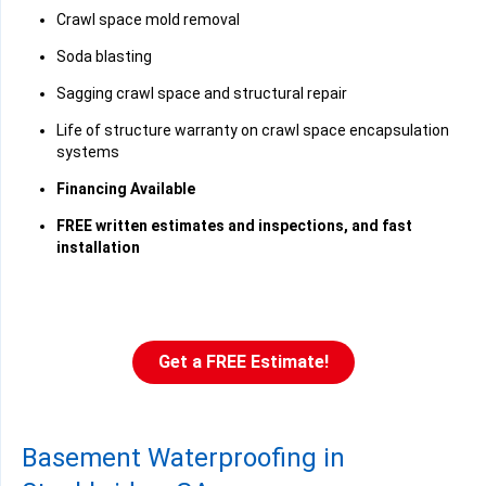
Crawl space mold removal
Soda blasting
Sagging crawl space and structural repair
Life of structure warranty on crawl space encapsulation
systems
Financing Available
FREE written estimates and inspections, and fast
installation
Get a FREE Estimate!
Basement Waterproofing in