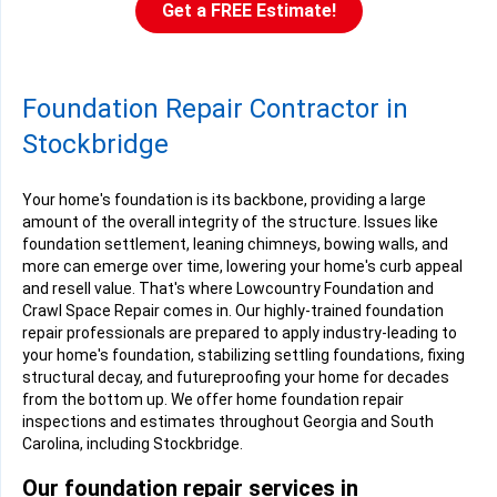
Get a FREE Estimate!
Foundation Repair Contractor in
Stockbridge
Your home's foundation is its backbone, providing a large
amount of the overall integrity of the structure. Issues like
foundation settlement, leaning chimneys, bowing walls, and
more can emerge over time, lowering your home's curb appeal
and resell value. That's where Lowcountry Foundation and
Crawl Space Repair comes in. Our highly-trained foundation
repair professionals are prepared to apply industry-leading to
your home's foundation, stabilizing settling foundations, fixing
structural decay, and futureproofing your home for decades
from the bottom up. We offer home foundation repair
inspections and estimates throughout Georgia and South
Carolina, including Stockbridge.
Our foundation repair services in