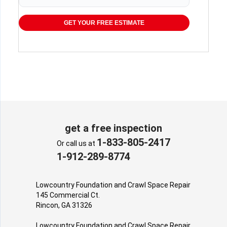
GET YOUR FREE ESTIMATE
get a free inspection
1-833-805-2417
Or call us at
1-912-289-8774
Lowcountry Foundation and Crawl Space Repair
145 Commercial Ct.
Rincon, GA 31326
Lowcountry Foundation and Crawl Space Repair