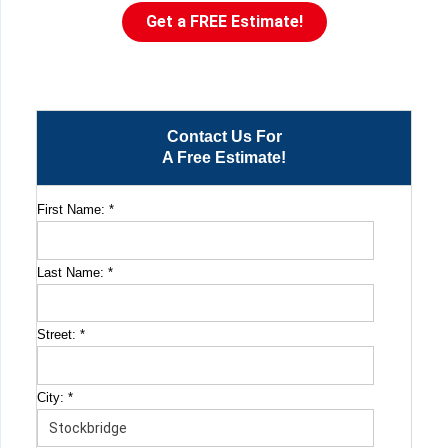
Get a FREE Estimate!
Contact Us For
A Free Estimate!
First Name:
*
Last Name:
*
Street:
*
City:
*