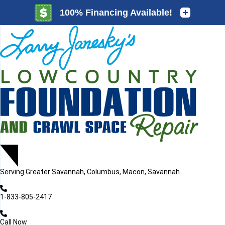
LOADING...
LOADING...
Serving
Greater Savannah, Columbus, Macon, Savannah
1-833-805-2417
Call Now