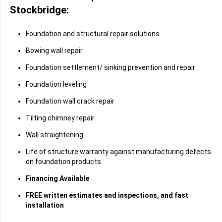
Stockbridge:
Foundation and structural repair solutions
Bowing wall repair
Foundation settlement/ sinking prevention and repair
Foundation leveling
Foundation wall crack repair
Tilting chimney repair
Wall straightening
Life of structure warranty against manufacturing defects
on foundation products
Financing Available
FREE written estimates and inspections, and fast
installation