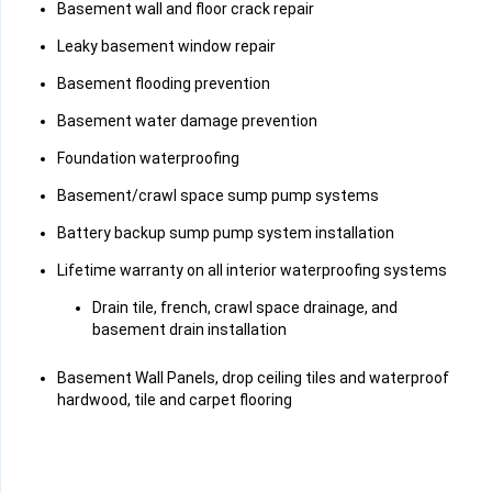
Basement wall and floor crack repair
Leaky basement window repair
Basement flooding prevention
Basement water damage prevention
Foundation waterproofing
Basement/crawl space sump pump systems
Battery backup sump pump system installation
Lifetime warranty on all interior waterproofing systems
Drain tile, french, crawl space drainage, and
basement drain installation
Basement Wall Panels, drop ceiling tiles and waterproof
hardwood, tile and carpet flooring