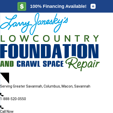
LOADING...
LOADING...
Serving
Greater Savannah, Columbus, Macon, Savannah
1-888-520-0550
Call Now