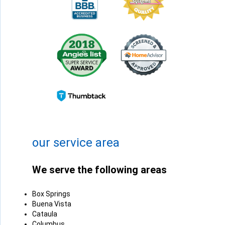
+
−
Leaflet
| ©
OpenMapTiles
©
OpenStreetMap contributors
our service area
We serve the following areas
Box Springs
Buena Vista
Cataula
Columbus