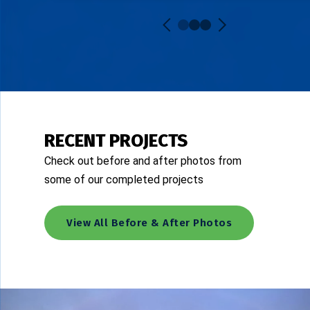
RECENT PROJECTS
Check out before and after photos from
some of our completed projects
View All Before & After Photos