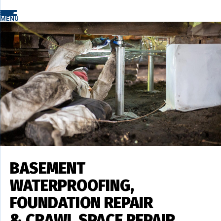
MENU
BASEMENT
WATERPROOFING,
FOUNDATION REPAIR
& CRAWL SPACE REPAIR