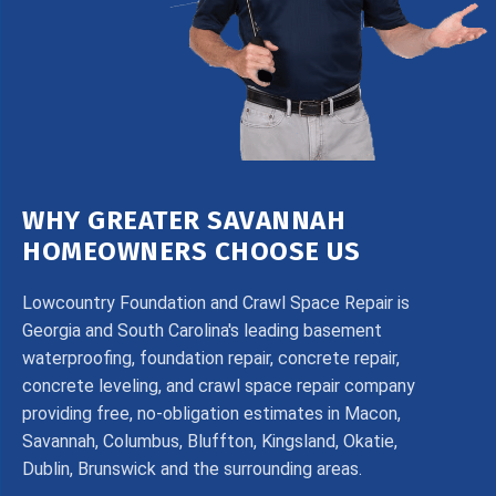
WHY GREATER SAVANNAH
HOMEOWNERS CHOOSE US
Lowcountry Foundation and Crawl Space Repair is
Georgia and South Carolina's leading basement
waterproofing, foundation repair, concrete repair,
concrete leveling, and crawl space repair company
providing free, no-obligation estimates in Macon,
Savannah, Columbus, Bluffton, Kingsland, Okatie,
Dublin, Brunswick and the surrounding areas.