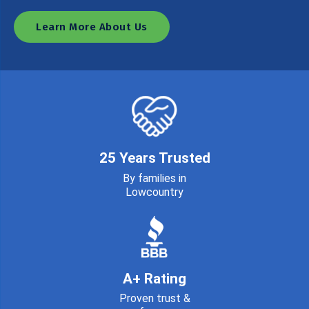
Learn More About Us
25 Years Trusted
By families in
Lowcountry
A+ Rating
Proven trust &