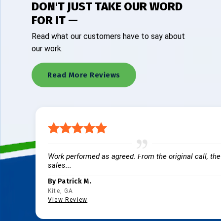
DON'T JUST TAKE OUR WORD
FOR IT —
Read what our customers have to say about
our work.
Read More Reviews
Work performed as agreed. From the original call, the
sales...
By Patrick M.
Kite, GA
View Review