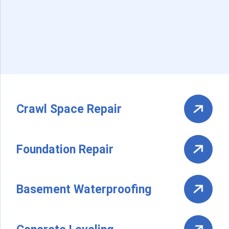
Crawl Space Repair
Foundation Repair
Basement Waterproofing