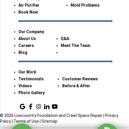
Air Purifier
Mold Problems
Book Now
Our Company
About Us
Q&A
Careers
Meet The Team
Blog
Our Work
Testimonials
Customer Reviews
Videos
Before & After
Photo Gallery
© 2026 Lowcountry Foundation and Crawl Space Repair |
Privacy
Policy
|
Terms of Use
|
Sitemap