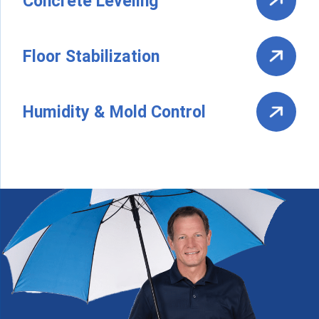
Concrete Leveling
Floor Stabilization
Humidity & Mold Control