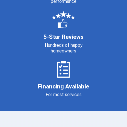
performance
5-Star Reviews
Hundreds of happy
homeowners
Financing Available
For most services