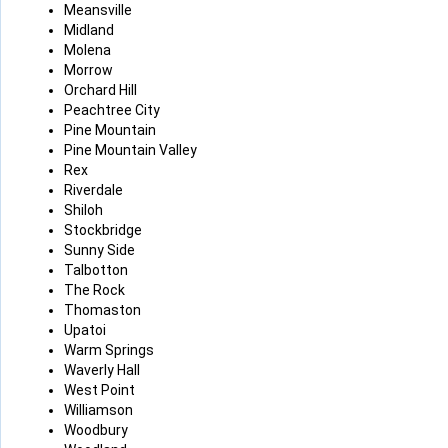
Meansville
Midland
Molena
Morrow
Orchard Hill
Peachtree City
Pine Mountain
Pine Mountain Valley
Rex
Riverdale
Shiloh
Stockbridge
Sunny Side
Talbotton
The Rock
Thomaston
Upatoi
Warm Springs
Waverly Hall
West Point
Williamson
Woodbury