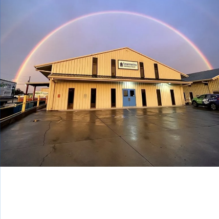
BEFOR
AFTER
BEFORE
Your Experienced Home Repair
Contractor