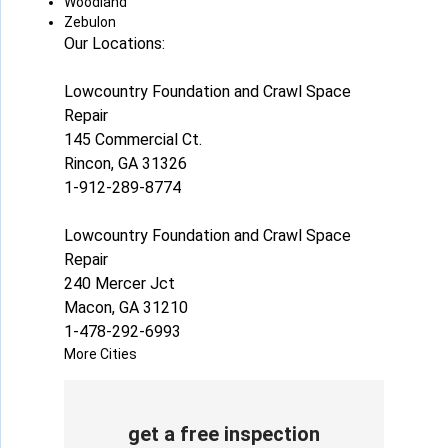
Woodland
Zebulon
Our Locations:
Lowcountry Foundation and Crawl Space
Repair
145 Commercial Ct.
Rincon, GA 31326
1-912-289-8774
Lowcountry Foundation and Crawl Space
Repair
240 Mercer Jct
Macon, GA 31210
1-478-292-6993
More Cities
get a free inspection