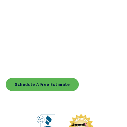
Lowcountry Foundation and Crawl Space Repair Is The
Exclusive Regional Installer For The Basement Systems,
Supportworks, Cleanspace, And PolyLevel Networks, Providing
Reliable Basement Waterproofing, Foundation Repair, Crawl
Space Encapsulation, Concrete Repair, And Concrete Leveling
Solutions.
We Offer More Than 30 Uniquely Patented Products And Our
Team Is One Of The Best-Trained Anywhere. In Fact, Our
Production Installers Have Been Professionally Trained
Through Our Networks' International Training Programs.
Schedule A Free Estimate