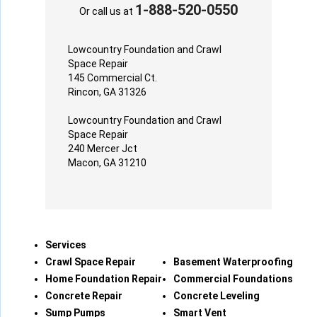
1-888-520-0550
Or call us at
Lowcountry Foundation and Crawl
Space Repair
145 Commercial Ct.
Rincon, GA 31326
Lowcountry Foundation and Crawl
Space Repair
240 Mercer Jct
Macon, GA 31210
Services
Crawl Space Repair
Basement Waterproofing
Home Foundation Repair
Commercial Foundations
Concrete Repair
Concrete Leveling
Sump Pumps
Smart Vent