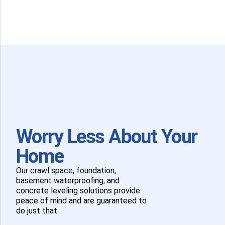
Worry Less About Your
Home
Our crawl space, foundation,
basement waterproofing, and
concrete leveling solutions provide
peace of mind and are guaranteed to
do just that.