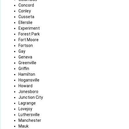
Concord
Conley
Cusseta
Ellerslie
Experiment
Forest Park
Fort Moore
Fortson
Gay
Geneva
Greenville
Griffin
Hamilton
Hogansville
Howard
Jonesboro
Junction City
Lagrange
Lovejoy
Luthersville
Manchester
Mauk