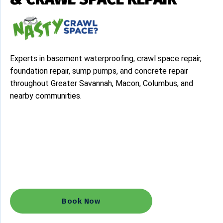
Experts in basement waterproofing, crawl space repair,
foundation repair, sump pumps, and concrete repair
throughout Greater Savannah, Macon, Columbus, and
nearby communities.
Concrete Leveling Solutions
Basement Waterproofing
Crawl Space Repair
Sump Pump
Humidity & Mold Control
Book Now