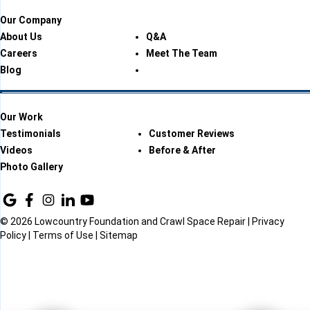
Our Company
About Us
Q&A
Careers
Meet The Team
Blog
Our Work
Testimonials
Customer Reviews
Videos
Before & After
Photo Gallery
© 2026 Lowcountry Foundation and Crawl Space Repair |
Privacy
Policy
|
Terms of Use
|
Sitemap