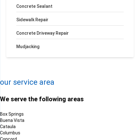
Concrete Sealant
Sidewalk Repair
Concrete Driveway Repair
Mudjacking
+
−
Leaflet
| ©
OpenMapTiles
©
OpenStreetMap contributors
our service area
We serve the following areas
Box Springs
Buena Vista
Cataula
Columbus
Concord