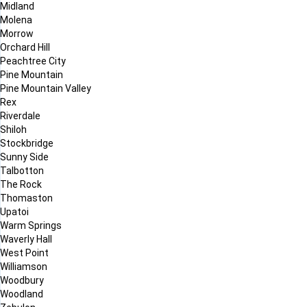
Midland
Molena
Morrow
Orchard Hill
Peachtree City
Pine Mountain
Pine Mountain Valley
Rex
Riverdale
Shiloh
Stockbridge
Sunny Side
Talbotton
The Rock
Thomaston
Upatoi
Warm Springs
Waverly Hall
West Point
Williamson
Woodbury
Woodland