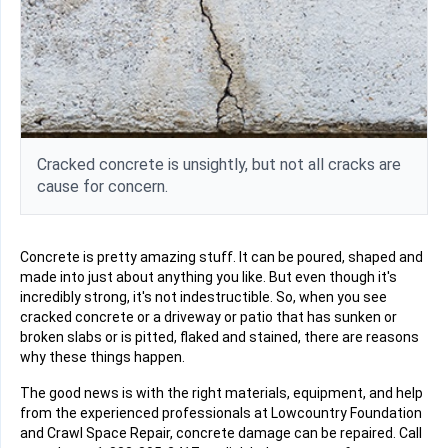
Cracked concrete is unsightly, but not all cracks are
cause for concern.
Concrete is pretty amazing stuff. It can be poured, shaped and
made into just about anything you like. But even though it's
incredibly strong, it's not indestructible. So, when you see
cracked concrete or a driveway or patio that has sunken or
broken slabs or is pitted, flaked and stained, there are reasons
why these things happen.
The good news is with the right materials, equipment, and help
from the experienced professionals at Lowcountry Foundation
and Crawl Space Repair, concrete damage can be repaired. Call