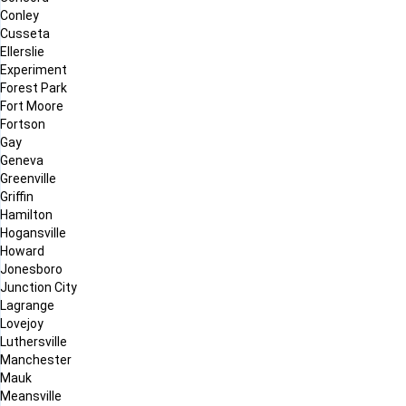
Conley
Cusseta
Ellerslie
Experiment
Forest Park
Fort Moore
Fortson
Gay
Geneva
Greenville
Griffin
Hamilton
Hogansville
Howard
Jonesboro
Junction City
Lagrange
Lovejoy
Luthersville
Manchester
Mauk
Meansville