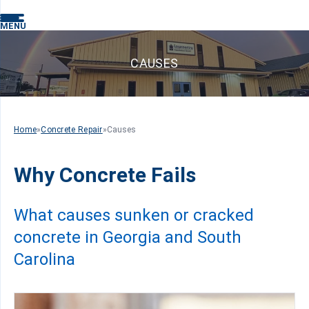
MENU
CAUSES
Home
»
Concrete Repair
»
Causes
Why Concrete Fails
What causes sunken or cracked
concrete in Georgia and South
Carolina