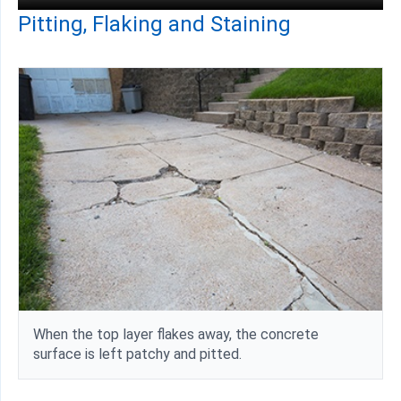
Pitting, Flaking and Staining
When the top layer flakes away, the concrete
surface is left patchy and pitted.