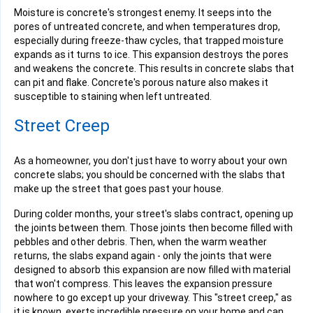
Moisture is concrete's strongest enemy. It seeps into the
pores of untreated concrete, and when temperatures drop,
especially during freeze-thaw cycles, that trapped moisture
expands as it turns to ice. This expansion destroys the pores
and weakens the concrete. This results in concrete slabs that
can pit and flake. Concrete's porous nature also makes it
susceptible to staining when left untreated.
Street Creep
As a homeowner, you don't just have to worry about your own
concrete slabs; you should be concerned with the slabs that
make up the street that goes past your house.
During colder months, your street's slabs contract, opening up
the joints between them. Those joints then become filled with
pebbles and other debris. Then, when the warm weather
returns, the slabs expand again - only the joints that were
designed to absorb this expansion are now filled with material
that won't compress. This leaves the expansion pressure
nowhere to go except up your driveway. This "street creep," as
it is known, exerts incredible pressure on your home and can