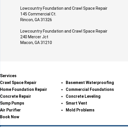
Lowcountry Foundation and Crawl Space Repair
145 Commercial Ct.
Rincon, GA 31326
Lowcountry Foundation and Crawl Space Repair
240 Mercer Jct
Macon, GA 31210
Services
Crawl Space Repair
Basement Waterproofing
Home Foundation Repair
Commercial Foundations
Concrete Repair
Concrete Leveling
Sump Pumps
Smart Vent
Air Purifier
Mold Problems
Book Now