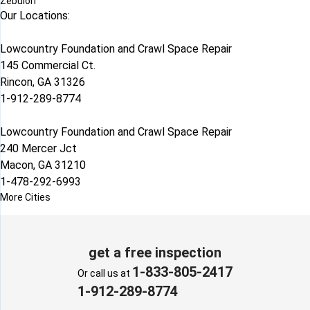
Zebulon
Our Locations:
Lowcountry Foundation and Crawl Space Repair
145 Commercial Ct.
Rincon, GA 31326
1-912-289-8774
Lowcountry Foundation and Crawl Space Repair
240 Mercer Jct
Macon, GA 31210
1-478-292-6993
More Cities
get a free inspection
1-833-805-2417
Or call us at
1-912-289-8774