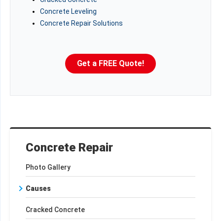
Concrete Leveling
Concrete Repair Solutions
Get a FREE Quote!
Concrete Repair
Photo Gallery
Causes
Cracked Concrete