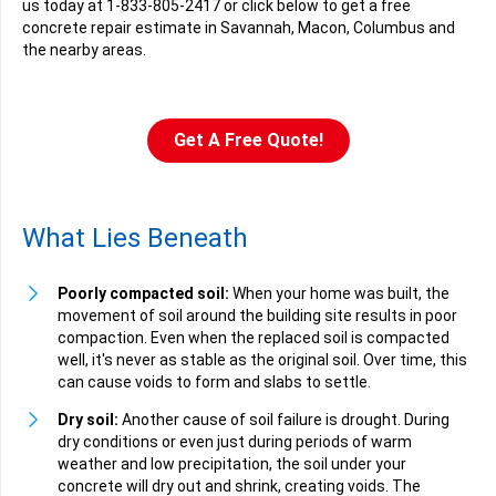
us today at
1-833-805-2417
or click below to get a free
concrete repair estimate in Savannah, Macon, Columbus and
the nearby areas.
Get A Free Quote!
What Lies Beneath
Poorly compacted soil:
When your home was built, the
movement of soil around the building site results in poor
compaction. Even when the replaced soil is compacted
well, it's never as stable as the original soil. Over time, this
can cause voids to form and slabs to settle.
Dry soil:
Another cause of soil failure is drought. During
dry conditions or even just during periods of warm
weather and low precipitation, the soil under your
concrete will dry out and shrink, creating voids. The