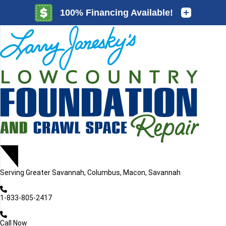
LOADING...
LOADING...
Serving
Greater Savannah, Columbus, Macon, Savannah
1-833-805-2417
Call Now