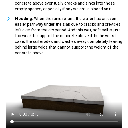
concrete above eventually cracks and sinks into these
empty spaces; especially if any weight is placed on it.
Flooding:
When the rains return, the water has an even
easier pathway under the slab due to cracks and crevices
left over from the dry period. And this wet, soft soil is just
too weak to support the concrete above it. In the worst
case, the soil erodes and washes away completely, leaving
behind large voids that cannot support the weight of the
concrete above.