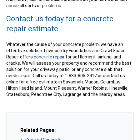
cause all sorts of problems.
Contact us today for a concrete
repair estimate
Whatever the cause of your concrete problem, we have an
effective solution. Lowcountry Foundation and Crawl Space
Repair offers
concrete repair
for settlement, sinking, and
cracks. We will assess your property and recommend the best
solution for your driveway, patio, or any concrete slab that
needs repair. Call us today at
1-833-805-2417
or contact us
online for a free estimate in Savannah, Macon, Columbus,
Hilton Head Island, Mount Pleasant, Warner Robins, Hinesville,
Statesboro, Peachtree City, Lagrange and the nearby areas.
Related Pages:
Cracked Concrete