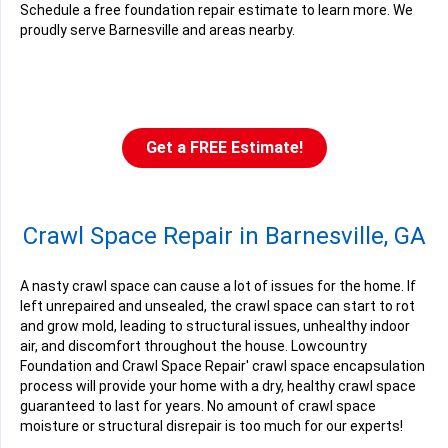
Schedule a free foundation repair estimate to learn more. We
proudly serve Barnesville and areas nearby.
Get a FREE Estimate!
Crawl Space Repair in Barnesville, GA
A nasty crawl space can cause a lot of issues for the home. If
left unrepaired and unsealed, the crawl space can start to rot
and grow mold, leading to structural issues, unhealthy indoor
air, and discomfort throughout the house. Lowcountry
Foundation and Crawl Space Repair' crawl space encapsulation
process will provide your home with a dry, healthy crawl space
guaranteed to last for years. No amount of crawl space
moisture or structural disrepair is too much for our experts!