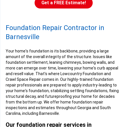
Get a FREE Estimate!
Foundation Repair Contractor in
Barnesville
Your home's foundation is its backbone, providing a large
amount of the overall integrity of the structure. Issues like
foundation settlement, leaning chimneys, bowing walls, and
more can emerge over time, lowering your home's curb appeal
and resell value. That's where Lowcountry Foundation and
Crawl Space Repair comes in. Our highly-trained foundation
repair professionals are prepared to apply industry-leading to
your home's foundation, stabilizing settling foundations, fixing
structural decay, and futureproofing your home for decades
from the bottom up. We offer home foundation repair
inspections and estimates throughout Georgia and South
Carolina, including Barnesville.
Our foundation repair services in