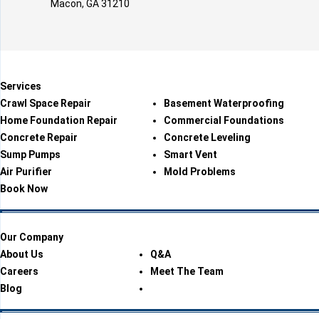
Macon, GA 31210
Services
Crawl Space Repair
Basement Waterproofing
Home Foundation Repair
Commercial Foundations
Concrete Repair
Concrete Leveling
Sump Pumps
Smart Vent
Air Purifier
Mold Problems
Book Now
Our Company
About Us
Q&A
Careers
Meet The Team
Blog