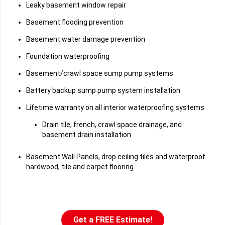
Leaky basement window repair
Basement flooding prevention
Basement water damage prevention
Foundation waterproofing
Basement/crawl space sump pump systems
Battery backup sump pump system installation
Lifetime warranty on all interior waterproofing systems
Drain tile, french, crawl space drainage, and
basement drain installation
Basement Wall Panels, drop ceiling tiles and waterproof
hardwood, tile and carpet flooring
Get a FREE Estimate!