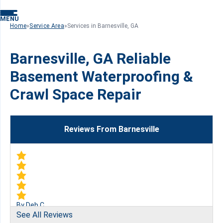
MENU
Home
»
Service Area
»
Services in Barnesville, GA
Barnesville, GA Reliable
Basement Waterproofing &
Crawl Space Repair
Reviews From Barnesville
By Deb C.
See All Reviews
Barnesville, GA