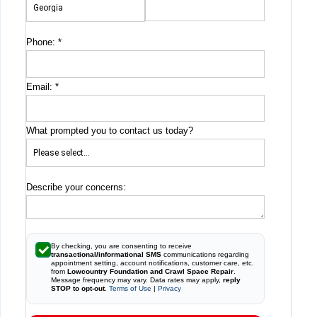
Phone:
*
Email:
*
What prompted you to contact us today?
Describe your concerns:
By checking, you are consenting to receive
transactional/informational SMS
communications regarding
appointment setting, account notifications, customer care, etc.
from
Lowcountry Foundation and Crawl Space Repair
.
Message frequency may vary. Data rates may apply,
reply
STOP to opt-out
.
Terms of Use
|
Privacy