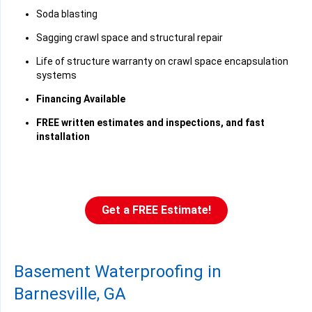
Soda blasting
Sagging crawl space and structural repair
Life of structure warranty on crawl space encapsulation
systems
Financing Available
FREE written estimates and inspections, and fast
installation
Get a FREE Estimate!
Basement Waterproofing in
Barnesville, GA