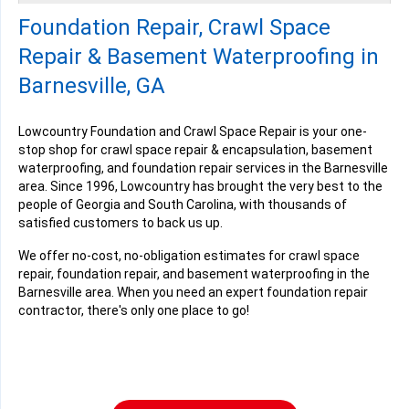
Saturday, Dec 21st, 2024
Foundation Repair, Crawl Space
View Details
Repair & Basement Waterproofing in
Barnesville, GA
Lowcountry Foundation and Crawl Space Repair is your one-
stop shop for crawl space repair & encapsulation, basement
By Suzanne S.
waterproofing, and foundation repair services in the Barnesville
Barnesville, GA
area. Since 1996, Lowcountry has brought the very best to the
Wednesday, Oct 22nd, 2025
people of Georgia and South Carolina, with thousands of
View Details
satisfied customers to back us up.
We offer no-cost, no-obligation estimates for crawl space
repair, foundation repair, and basement waterproofing in the
Barnesville area. When you need an expert foundation repair
contractor, there's only one place to go!
By Suzanne S.
Barnesville, GA
Thursday, Oct 23rd, 2025
View Details