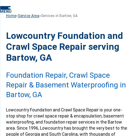
MENU
Home
»
Service Area
»
Services in Bartow, GA
Lowcountry Foundation and
Crawl Space Repair serving
Bartow, GA
Foundation Repair, Crawl Space
Repair & Basement Waterproofing in
Bartow, GA
Lowcountry Foundation and Crawl Space Repair is your one-
stop shop for crawl space repair & encapsulation, basement
waterproofing, and foundation repair services in the Bartow
area. Since 1996, Lowcountry has brought the very best to the
people of Georgia and South Carolina, with thousands of