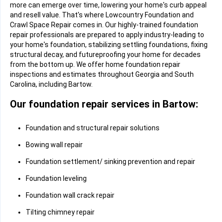
more can emerge over time, lowering your home's curb appeal
and resell value. That's where Lowcountry Foundation and
Crawl Space Repair comes in. Our highly-trained foundation
repair professionals are prepared to apply industry-leading to
your home's foundation, stabilizing settling foundations, fixing
structural decay, and futureproofing your home for decades
from the bottom up. We offer home foundation repair
inspections and estimates throughout Georgia and South
Carolina, including Bartow.
Our foundation repair services in Bartow:
Foundation and structural repair solutions
Bowing wall repair
Foundation settlement/ sinking prevention and repair
Foundation leveling
Foundation wall crack repair
Tilting chimney repair