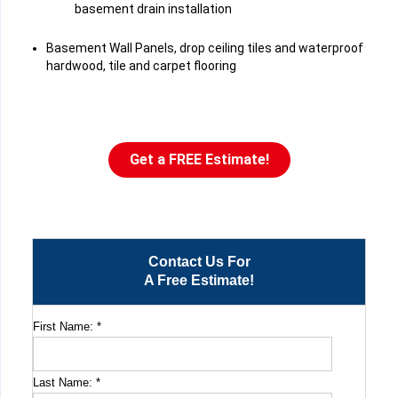
basement drain installation
Basement Wall Panels, drop ceiling tiles and waterproof
hardwood, tile and carpet flooring
Get a FREE Estimate!
Contact Us For
A Free Estimate!
First Name:
*
Last Name:
*