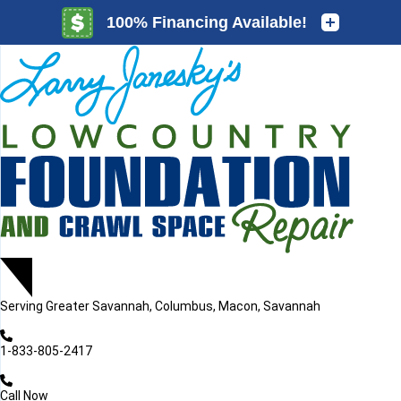
LOADING...
LOADING...
Serving
Greater Savannah, Columbus, Macon, Savannah
1-833-805-2417
Call Now