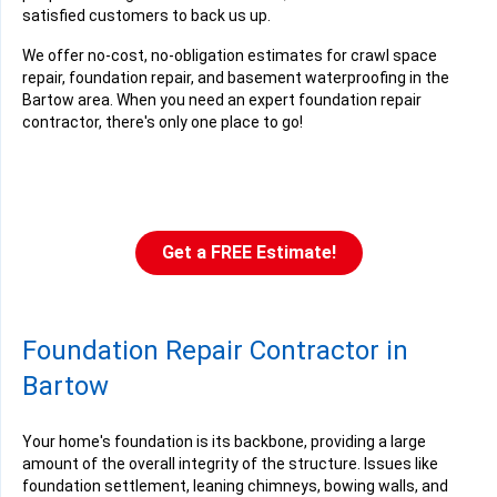
satisfied customers to back us up.
We offer no-cost, no-obligation estimates for crawl space
repair, foundation repair, and basement waterproofing in the
Bartow area. When you need an expert foundation repair
contractor, there's only one place to go!
Get a FREE Estimate!
Foundation Repair Contractor in
Bartow
Your home's foundation is its backbone, providing a large
amount of the overall integrity of the structure. Issues like
foundation settlement, leaning chimneys, bowing walls, and