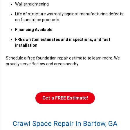
Wall straightening
Life of structure warranty against manufacturing defects
on foundation products
Financing Available
FREE written estimates and inspections, and fast
installation
Schedule a free foundation repair estimate to learn more. We
proudly serve Bartow and areas nearby.
Get a FREE Estimate!
Crawl Space Repair in Bartow, GA