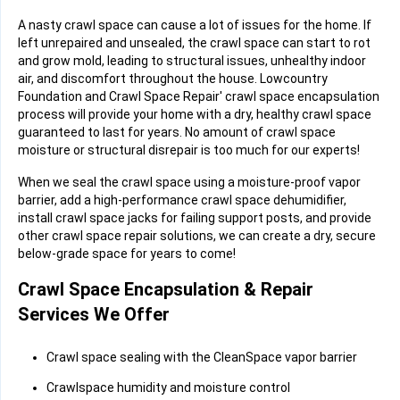
A nasty crawl space can cause a lot of issues for the home. If
left unrepaired and unsealed, the crawl space can start to rot
and grow mold, leading to structural issues, unhealthy indoor
air, and discomfort throughout the house. Lowcountry
Foundation and Crawl Space Repair' crawl space encapsulation
process will provide your home with a dry, healthy crawl space
guaranteed to last for years. No amount of crawl space
moisture or structural disrepair is too much for our experts!
When we seal the crawl space using a moisture-proof vapor
barrier, add a high-performance crawl space dehumidifier,
install crawl space jacks for failing support posts, and provide
other crawl space repair solutions, we can create a dry, secure
below-grade space for years to come!
Crawl Space Encapsulation & Repair
Services We Offer
Crawl space sealing with the CleanSpace vapor barrier
Crawlspace humidity and moisture control