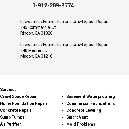
1-912-289-8774
Lowcountry Foundation and Crawl Space Repair
145 Commercial Ct.
Rincon, GA 31326
Lowcountry Foundation and Crawl Space Repair
240 Mercer Jct
Macon, GA 31210
Services
Crawl Space Repair
Basement Waterproofing
Home Foundation Repair
Commercial Foundations
Concrete Repair
Concrete Leveling
Sump Pumps
Smart Vent
Air Purifier
Mold Problems