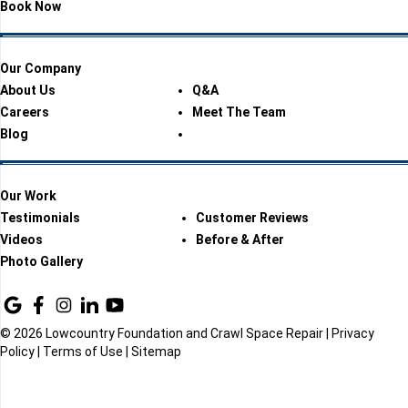
Book Now
Our Company
About Us
Q&A
Careers
Meet The Team
Blog
Our Work
Testimonials
Customer Reviews
Videos
Before & After
Photo Gallery
© 2026 Lowcountry Foundation and Crawl Space Repair |
Privacy
Policy
|
Terms of Use
|
Sitemap