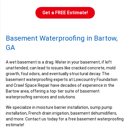
Get a FREE Estimate!
Basement Waterproofing in Bartow,
GA
A wet basement is a drag. Water in your basement, if left
unattended, can lead to issues like cracked concrete, mold
growth, foul odors, and eventually structural decay. The
basement waterproofing experts at Lowcountry Foundation
and Crawl Space Repair have decades of experience in the
Bartow area, offering a top-tier suite of basement
waterproofing services and solutions.
We specialize in moisture barrier installation, sump pump
installation, French drain irrigation, basement dehumidifiers,
and more. Contact us today for a free basement waterproofing
estimate!