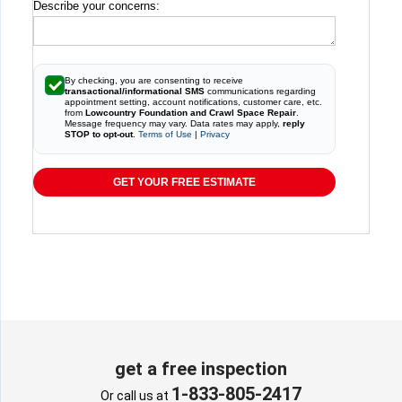
Describe your concerns:
By checking, you are consenting to receive
transactional/informational SMS
communications regarding
appointment setting, account notifications, customer care, etc.
from
Lowcountry Foundation and Crawl Space Repair
.
Message frequency may vary. Data rates may apply,
reply
STOP to opt-out
.
Terms of Use
|
Privacy
GET YOUR FREE ESTIMATE
get a free inspection
1-833-805-2417
Or call us at