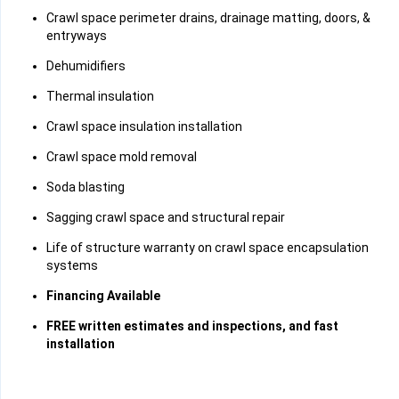
Crawl space perimeter drains, drainage matting, doors, &
entryways
Dehumidifiers
Thermal insulation
Crawl space insulation installation
Crawl space mold removal
Soda blasting
Sagging crawl space and structural repair
Life of structure warranty on crawl space encapsulation
systems
Financing Available
FREE written estimates and inspections, and fast
installation