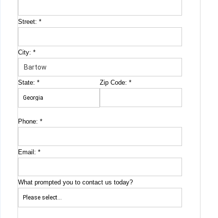
Street:
*
City:
*
State:
*
Zip Code:
*
Phone:
*
Email:
*
What prompted you to contact us today?