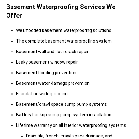
Basement Waterproofing Services We
Offer
Wet/flooded basement waterproofing solutions.
The complete basement waterproofing system
Basement wall and floor crack repair
Leaky basement window repair
Basement flooding prevention
Basement water damage prevention
Foundation waterproofing
Basement/crawl space sump pump systems
Battery backup sump pump system installation
Lifetime warranty on all interior waterproofing systems
Drain tile, french, crawl space drainage, and