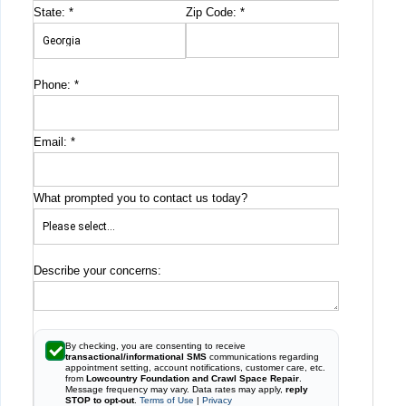
State:
*
Zip Code:
*
Phone:
*
Email:
*
What prompted you to contact us today?
Describe your concerns:
By checking, you are consenting to receive
transactional/informational SMS
communications regarding
appointment setting, account notifications, customer care, etc.
from
Lowcountry Foundation and Crawl Space Repair
.
Message frequency may vary. Data rates may apply,
reply
STOP to opt-out
.
Terms of Use
|
Privacy