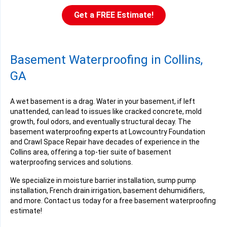
Get a FREE Estimate!
Basement Waterproofing in Collins,
GA
A wet basement is a drag. Water in your basement, if left
unattended, can lead to issues like cracked concrete, mold
growth, foul odors, and eventually structural decay. The
basement waterproofing experts at Lowcountry Foundation
and Crawl Space Repair have decades of experience in the
Collins area, offering a top-tier suite of basement
waterproofing services and solutions.
We specialize in moisture barrier installation, sump pump
installation, French drain irrigation, basement dehumidifiers,
and more. Contact us today for a free basement waterproofing
estimate!