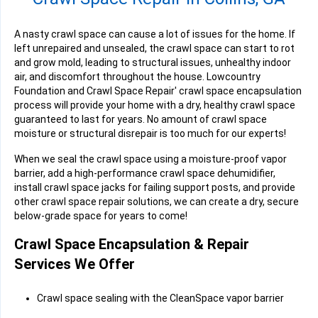
A nasty crawl space can cause a lot of issues for the home. If
left unrepaired and unsealed, the crawl space can start to rot
and grow mold, leading to structural issues, unhealthy indoor
air, and discomfort throughout the house. Lowcountry
Foundation and Crawl Space Repair' crawl space encapsulation
process will provide your home with a dry, healthy crawl space
guaranteed to last for years. No amount of crawl space
moisture or structural disrepair is too much for our experts!
When we seal the crawl space using a moisture-proof vapor
barrier, add a high-performance crawl space dehumidifier,
install crawl space jacks for failing support posts, and provide
other crawl space repair solutions, we can create a dry, secure
below-grade space for years to come!
Crawl Space Encapsulation & Repair
Services We Offer
Crawl space sealing with the CleanSpace vapor barrier