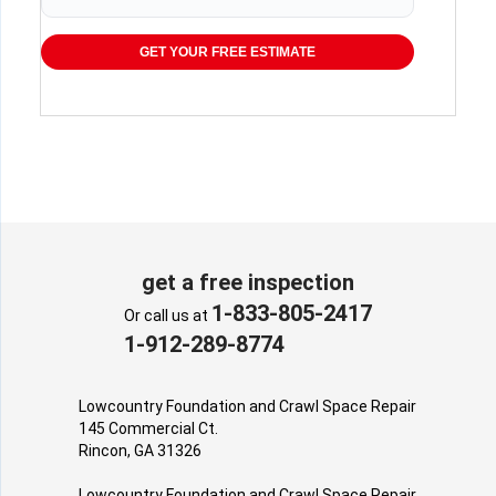
GET YOUR FREE ESTIMATE
get a free inspection
1-833-805-2417
Or call us at
1-912-289-8774
Lowcountry Foundation and Crawl Space Repair
145 Commercial Ct.
Rincon, GA 31326
Lowcountry Foundation and Crawl Space Repair