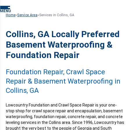
MENU
Home
»
Service Area
»
Services in Collins, GA
Collins, GA Locally Preferred
Basement Waterproofing &
Foundation Repair
Foundation Repair, Crawl Space
Repair & Basement Waterproofing in
Collins, GA
Lowcountry Foundation and Crawl Space Repair is your one-
stop shop for crawl space repair and encapsulation, basement
waterproofing, foundation repair, concrete repair, and concrete
leveling services in the Collins area. Since 1996, Lowcountry has
brought the very best to the people of Georgia and South