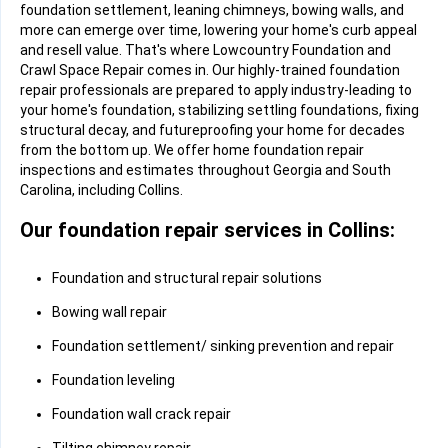
foundation settlement, leaning chimneys, bowing walls, and
more can emerge over time, lowering your home's curb appeal
and resell value. That's where Lowcountry Foundation and
Crawl Space Repair comes in. Our highly-trained foundation
repair professionals are prepared to apply industry-leading to
your home's foundation, stabilizing settling foundations, fixing
structural decay, and futureproofing your home for decades
from the bottom up. We offer home foundation repair
inspections and estimates throughout Georgia and South
Carolina, including Collins.
Our foundation repair services in Collins:
Foundation and structural repair solutions
Bowing wall repair
Foundation settlement/ sinking prevention and repair
Foundation leveling
Foundation wall crack repair