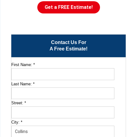
Get a FREE Estimate!
Contact Us For
A Free Estimate!
First Name:
*
Last Name:
*
Street:
*
City:
*