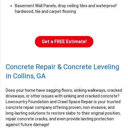
Basement Wall Panels, drop ceiling tiles and waterproof
hardwood, tile and carpet flooring
Get a FREE Estimate!
Concrete Repair & Concrete Leveling
in Collins, GA
Does your home have sagging floors, sinking walkways, cracked
driveways, or other issues with sinking and cracked concrete?
Lowcountry Foundation and Crawl Space Repair is your trusted
concrete repair company offering proven, non-invasive, and
long-lasting solutions to restore slabs to their original position,
repair concrete cracks, and even provide lasting protection
against future damage!