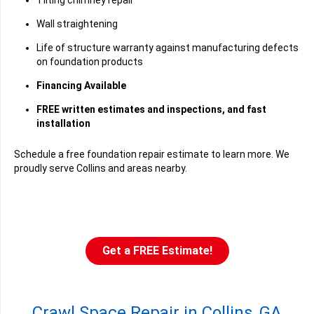
Tilting chimney repair
Wall straightening
Life of structure warranty against manufacturing defects
on foundation products
Financing Available
FREE written estimates and inspections, and fast
installation
Schedule a free foundation repair estimate to learn more. We
proudly serve Collins and areas nearby.
Get a FREE Estimate!
Crawl Space Repair in Collins, GA