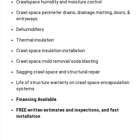
Crawlspace humidity and moisture control
Crawl space perimeter drains, drainage matting, doors, &
entryways
Dehumidifiers
Thermal insulation
Crawl space insulation installation
Crawl space mold removal/soda blasting
Sagging crawl space and structural repair
Life of structure warranty on crawl space encapsulation
systems
Financing Available
FREE written estimates and inspections, and fast
installation