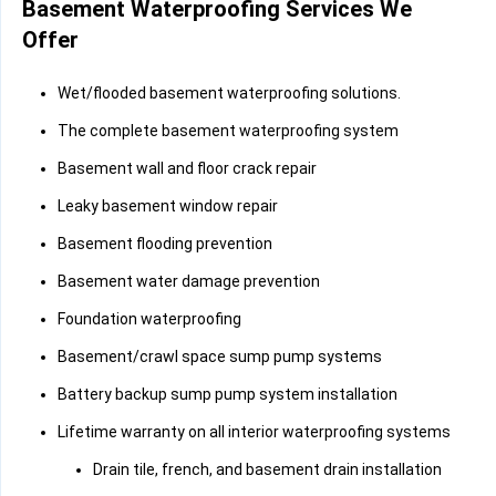
Basement Waterproofing Services We
Offer
Wet/flooded basement waterproofing solutions.
The complete basement waterproofing system
Basement wall and floor crack repair
Leaky basement window repair
Basement flooding prevention
Basement water damage prevention
Foundation waterproofing
Basement/crawl space sump pump systems
Battery backup sump pump system installation
Lifetime warranty on all interior waterproofing systems
Drain tile, french, and basement drain installation