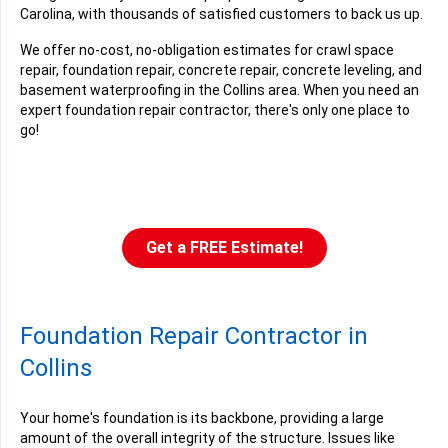
Carolina, with thousands of satisfied customers to back us up.
We offer no-cost, no-obligation estimates for crawl space
repair, foundation repair, concrete repair, concrete leveling, and
basement waterproofing in the Collins area. When you need an
expert foundation repair contractor, there's only one place to
go!
Get a FREE Estimate!
Foundation Repair Contractor in
Collins
Your home's foundation is its backbone, providing a large
amount of the overall integrity of the structure. Issues like