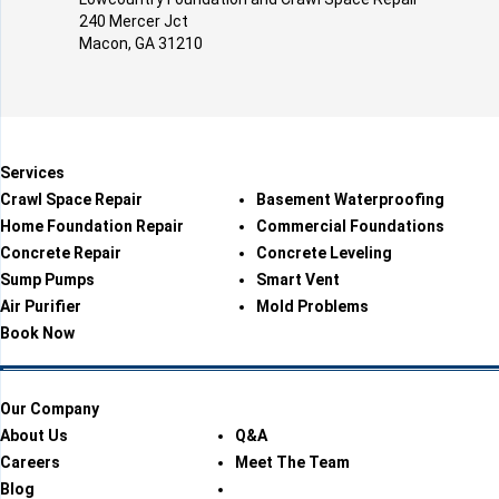
240 Mercer Jct
Macon, GA 31210
Services
Crawl Space Repair
Basement Waterproofing
Home Foundation Repair
Commercial Foundations
Concrete Repair
Concrete Leveling
Sump Pumps
Smart Vent
Air Purifier
Mold Problems
Book Now
Our Company
About Us
Q&A
Careers
Meet The Team
Blog