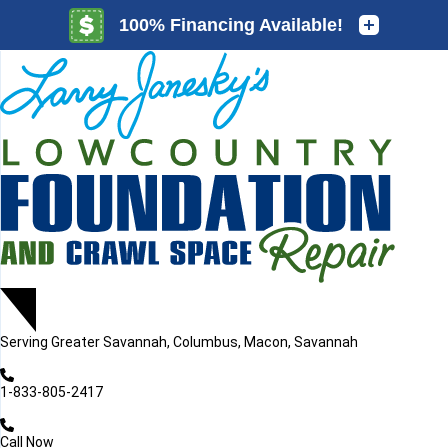
LOADING...
LOADING...
Serving
Greater Savannah, Columbus, Macon, Savannah
1-833-805-2417
Call Now