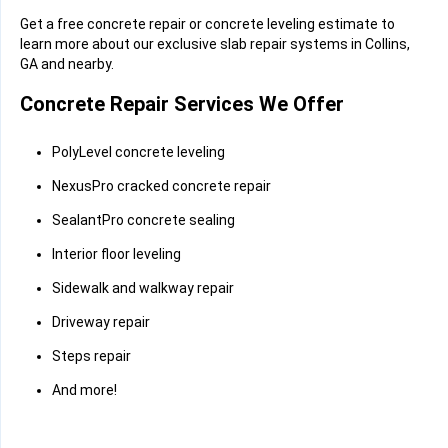
Get a free concrete repair or concrete leveling estimate to
learn more about our exclusive slab repair systems in Collins,
GA and nearby.
Concrete Repair Services We Offer
PolyLevel concrete leveling
NexusPro cracked concrete repair
SealantPro concrete sealing
Interior floor leveling
Sidewalk and walkway repair
Driveway repair
Steps repair
And more!