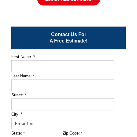
Contact Us For
A Free Estimate!
First Name:
*
Last Name:
*
Street:
*
City:
*
State:
*
Zip Code:
*