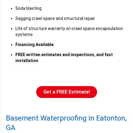
Soda blasting
Sagging crawl space and structural repair
Life of structure warranty on crawl space encapsulation
systems
Financing Available
FREE written estimates and inspections, and fast
installation
Get a FREE Estimate!
Basement Waterproofing in Eatonton,
GA