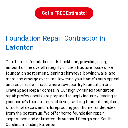
Eatonton, GA
Friday, Feb 2nd, 2024
Get a FREE Estimate!
"Nick Danielle was our service technician. He did an awesome..."
View Details
Foundation Repair Contractor in
Eatonton
Your home's foundation is its backbone, providing a large
amount of the overall integrity of the structure. Issues like
foundation settlement, leaning chimneys, bowing walls, and
more can emerge over time, lowering your home's curb appeal
and resell value. That's where Lowcountry Foundation and
Crawl Space Repair comes in. Our highly-trained foundation
repair professionals are prepared to apply industry-leading to
your home's foundation, stabilizing settling foundations, fixing
structural decay, and futureproofing your home for decades
from the bottom up. We offer home foundation repair
inspections and estimates throughout Georgia and South
Carolina, including Eatonton.