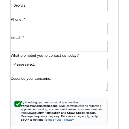
Phone:
*
Email:
*
What prompted you to contact us today?
Describe your concerns:
By checking, you are consenting to receive
transactional/informational SMS
communications regarding
appointment setting, account notifications, customer care, etc.
from
Lowcountry Foundation and Crawl Space Repair
.
Message frequency may vary. Data rates may apply,
reply
STOP to opt-out
.
Terms of Use
|
Privacy