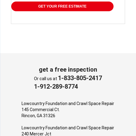
GET YOUR FREE ESTIMATE
get a free inspection
1-833-805-2417
Or call us at
1-912-289-8774
Lowcountry Foundation and Crawl Space Repair
145 Commercial Ct.
Rincon, GA 31326
Lowcountry Foundation and Crawl Space Repair
240 Mercer Jct