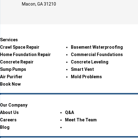
Macon, GA 31210
Services
Crawl Space Repair
Basement Waterproofing
Home Foundation Repair
Commercial Foundations
Concrete Repair
Concrete Leveling
Sump Pumps
Smart Vent
Air Purifier
Mold Problems
Book Now
Our Company
About Us
Q&A
Careers
Meet The Team
Blog