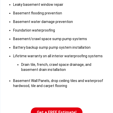
Leaky basement window repair
Basement flooding prevention
Basement water damage prevention
Foundation waterproofing
Basement/crawl space sump pump systems
Battery backup sump pump system installation
Lifetime warranty on all interior waterproofing systems
Drain tile, french, crawl space drainage, and
basement drain installation
Basement Wall Panels, drop ceiling tiles and waterproof
hardwood, tile and carpet flooring
Get a FREE Estimate!