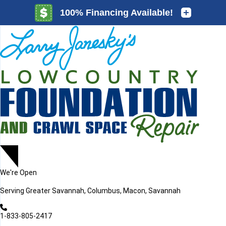
LOADING...
LOADING...
We're Open
Serving
Greater Savannah, Columbus, Macon, Savannah
1-833-805-2417