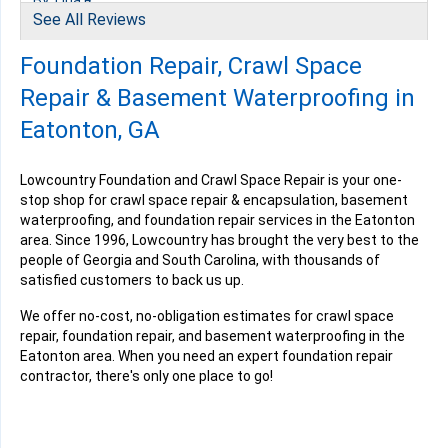
By Tina R.
See All Reviews
Eatonton, GA
Thursday, Mar 2nd, 2023
Foundation Repair, Crawl Space
View Details
Repair & Basement Waterproofing in
Eatonton, GA
Lowcountry Foundation and Crawl Space Repair is your one-
stop shop for crawl space repair & encapsulation, basement
By Connie B.
waterproofing, and foundation repair services in the Eatonton
Eatonton, GA
area. Since 1996, Lowcountry has brought the very best to the
Wednesday, Jul 12th, 2023
people of Georgia and South Carolina, with thousands of
"Crews were personable and timely Spencer Boyd, Brandon..."
satisfied customers to back us up.
View Details
We offer no-cost, no-obligation estimates for crawl space
repair, foundation repair, and basement waterproofing in the
Eatonton area. When you need an expert foundation repair
contractor, there's only one place to go!
By Wendy J.