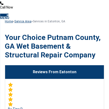
Call Now
MENU
Home
»
Service Area
»
Services in Eatonton, GA
Your Choice Putnam County,
GA Wet Basement &
Structural Repair Company
Reviews From Eatonton