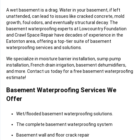
A wet basement is a drag. Water in your basement, if left
unattended, can lead to issues like cracked concrete, mold
growth, foul odors, and eventually structural decay. The
basement waterproofing experts at Lowcountry Foundation
and Crawl Space Repair have decades of experience in the
Eatonton area, offering a top-tier suite of basement
waterproofing services and solutions.
We specialize in moisture barrier installation, sump pump
installation, French drain irrigation, basement dehumidifiers,
and more. Contact us today for a free basement waterproofing
estimate!
Basement Waterproofing Services We
Offer
Wet/flooded basement waterproofing solutions.
The complete basement waterproofing system
Basement wall and floor crack repair