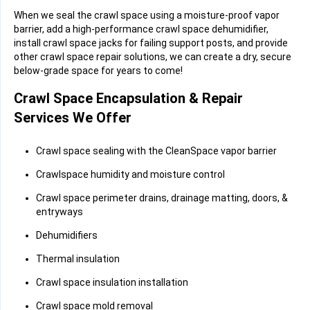
When we seal the crawl space using a moisture-proof vapor
barrier, add a high-performance crawl space dehumidifier,
install crawl space jacks for failing support posts, and provide
other crawl space repair solutions, we can create a dry, secure
below-grade space for years to come!
Crawl Space Encapsulation & Repair
Services We Offer
Crawl space sealing with the CleanSpace vapor barrier
Crawlspace humidity and moisture control
Crawl space perimeter drains, drainage matting, doors, &
entryways
Dehumidifiers
Thermal insulation
Crawl space insulation installation
Crawl space mold removal