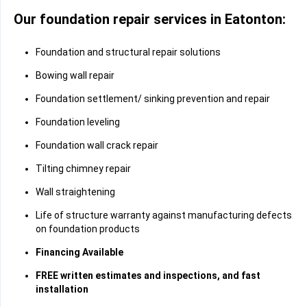
Our foundation repair services in Eatonton:
Foundation and structural repair solutions
Bowing wall repair
Foundation settlement/ sinking prevention and repair
Foundation leveling
Foundation wall crack repair
Tilting chimney repair
Wall straightening
Life of structure warranty against manufacturing defects
on foundation products
Financing Available
FREE written estimates and inspections, and fast
installation