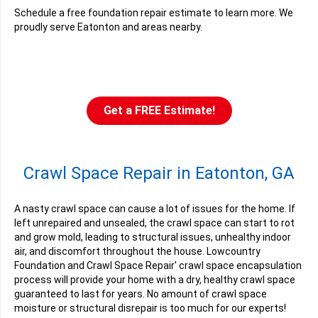
Schedule a free foundation repair estimate to learn more. We
proudly serve Eatonton and areas nearby.
Get a FREE Estimate!
Crawl Space Repair in Eatonton, GA
A nasty crawl space can cause a lot of issues for the home. If
left unrepaired and unsealed, the crawl space can start to rot
and grow mold, leading to structural issues, unhealthy indoor
air, and discomfort throughout the house. Lowcountry
Foundation and Crawl Space Repair' crawl space encapsulation
process will provide your home with a dry, healthy crawl space
guaranteed to last for years. No amount of crawl space
moisture or structural disrepair is too much for our experts!