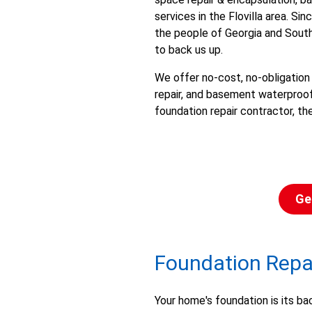
services in the Flovilla area. S
the people of Georgia and South
to back us up.
We offer no-cost, no-obligation
repair, and basement waterproofi
foundation repair contractor, th
Ge
Foundation Repair
Your home's foundation is its ba