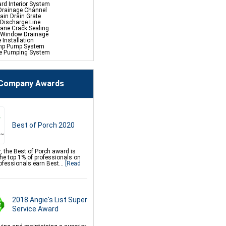
rd Interior System
Drainage Channel
ain Drain Grate
 Discharge Line
hane Crack Sealing
 Window Drainage
e Installation
mp Pump System
fe Pumping System
p Battery Back-Up
ehumidifier
Company Awards
ace Repair Services &
s
ce Encapsulation Vapor
And Liners
 Crawl Space Doors
Csb Dehumidifier
Best of Porch 2020
in Water Drainage
mp Sump Pump
lock Wall Sealer
t Flood Vents
res
, the Best of Porch award is
es Control
the top 1% of professionals on
ace Mold Removal
ofessionals earn Best...
[Read
Soda Blasting
on Repair Services &
2018 Angie's List Super
s
 Underpinning For Settlement,
Service Award
n Leveling, Sinking Foundation
mor Fiber Wall Repair