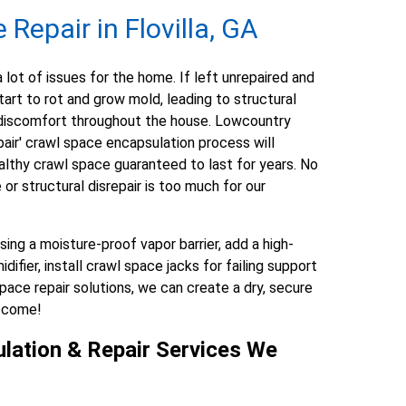
Repair in Flovilla, GA
lot of issues for the home. If left unrepaired and
art to rot and grow mold, leading to structural
nd discomfort throughout the house. Lowcountry
ir' crawl space encapsulation process will
althy crawl space guaranteed to last for years. No
r structural disrepair is too much for our
ng a moisture-proof vapor barrier, add a high-
fier, install crawl space jacks for failing support
pace repair solutions, we can create a dry, secure
o come!
lation & Repair Services We