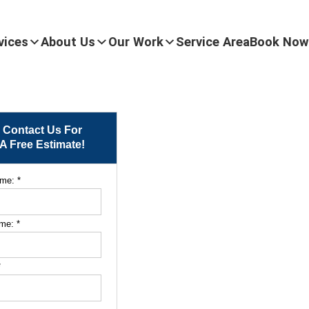
vices
About Us
Our Work
Service Area
Book Now
Contact Us For
A Free Estimate!
ame:
*
ame:
*
*