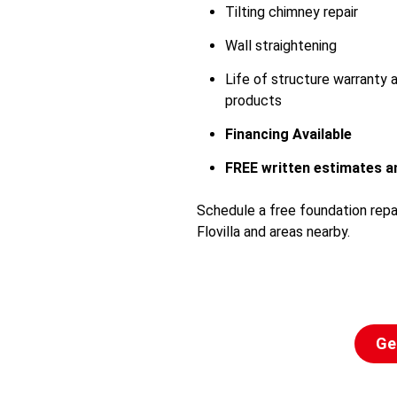
Tilting chimney repair
Wall straightening
Life of structure warranty
products
Financing Available
FREE written estimates an
Schedule a free foundation repa
Flovilla and areas nearby.
Ge