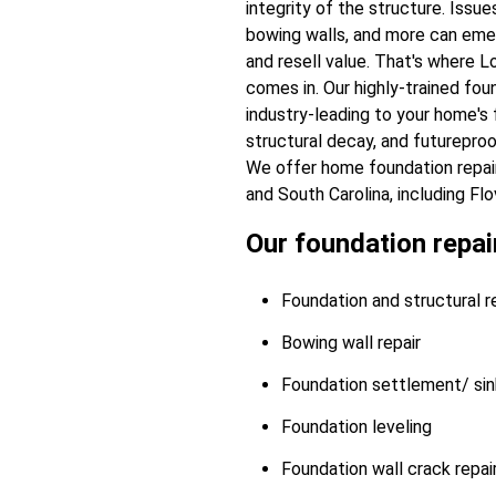
integrity of the structure. Issu
bowing walls, and more can emer
and resell value. That's where 
comes in. Our highly-trained fou
industry-leading to your home's f
structural decay, and futurepro
We offer home foundation repai
and South Carolina, including Flov
Our foundation repair
Foundation and structural re
Bowing wall repair
Foundation settlement/ sink
Foundation leveling
Foundation wall crack repai