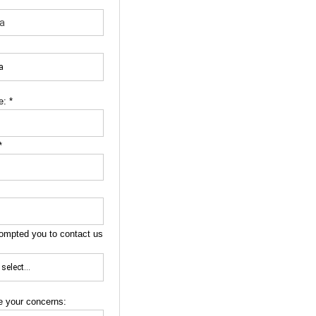
e:
*
*
ompted you to contact us
e your concerns: