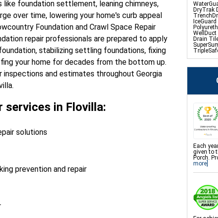
es like foundation settlement, leaning chimneys,
WaterGua
DryTrak 
ge over time, lowering your home's curb appeal
TrenchDr
IceGuard
Lowcountry Foundation and Crawl Space Repair
Polyuret
WellDuct
ndation repair professionals are prepared to apply
Drain Til
SuperSu
oundation, stabilizing settling foundations, fixing
TripleSa
UltraSum
ofing your home for decades from the bottom up.
Sanidry D
r inspections and estimates throughout Georgia
illa.
Crawl Sp
Product
CleanSpa
 services in Flovilla:
Barriers 
EverLast
Sanidry 
SmartDra
SmartSu
pair solutions
WallCap B
SmartVen
Mold Spo
Each year
Dust Mit
given to 
Crawl Sp
Porch. Pr
NuWood/
more]
ing prevention and repair
Foundati
Product
Push Pier
r
Foundatio
Repair
CarbonAr