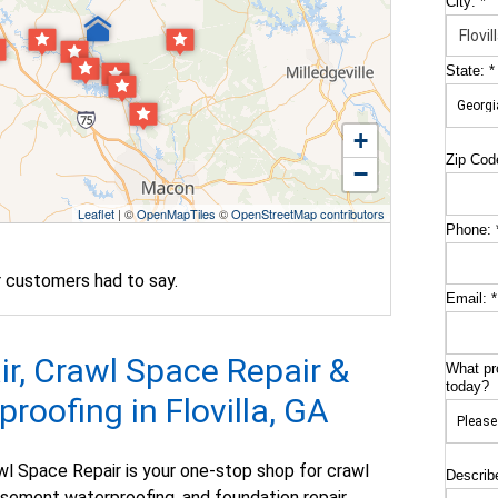
City:
*
State:
*
+
Zip Cod
−
Leaflet
| ©
OpenMapTiles
©
OpenStreetMap contributors
Phone:
r customers had to say.
Email:
*
r, Crawl Space Repair &
What pr
today?
oofing in Flovilla, GA
l Space Repair is your one-stop shop for crawl
Describ
asement waterproofing, and foundation repair