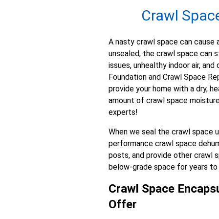
Crawl Space 
A nasty crawl space can cause a 
unsealed, the crawl space can st
issues, unhealthy indoor air, a
Foundation and Crawl Space Repa
provide your home with a dry, he
amount of crawl space moisture o
experts!
When we seal the crawl space usi
performance crawl space dehumidi
posts, and provide other crawl s
below-grade space for years t
Crawl Space Encapsu
Offer