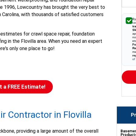
ince 1996, Lowcountry has brought the very best to
 Carolina, with thousands of satisfied customers
By
co
tr
S
 estimates for crawl space repair, foundation
ap
no
ng in the Flovilla area. When you need an expert
et
Fo
ere's only one place to go!
Re
ma
re
of
t a FREE Estimate!
 Contractor in Flovilla
Pr
ckbone, providing a large amount of the overall
Basement
Product