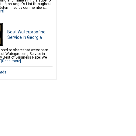
ving and maintaining a superior
k Crawl Space Support
ating on Angie's List throughout
 Repair
determined by our members....
Deck Repair
re]
 Wall Restoration
& Brown Rot
Best Waterproofing
Service in Georgia
ored to share that we’ve been
st Waterproofing Service in
by Best of Business Rate! We
.
[Read more]
ards