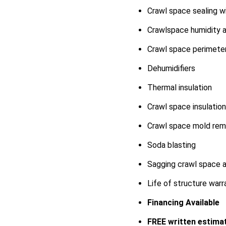
Crawl space sealing w
Crawlspace humidity a
Crawl space perimeter
Dehumidifiers
Thermal insulation
Crawl space insulation 
Crawl space mold rem
Soda blasting
Sagging crawl space an
Life of structure war
Financing Available
FREE written estimat