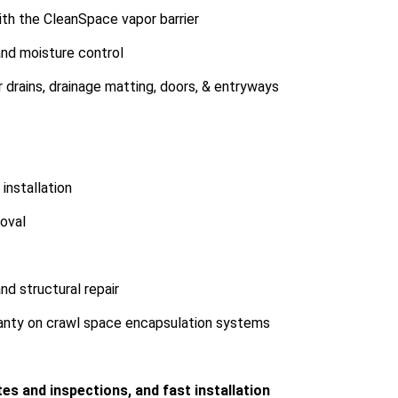
ith the CleanSpace vapor barrier
nd moisture control
 drains, drainage matting, doors, & entryways
installation
oval
d structural repair
ranty on crawl space encapsulation systems
es and inspections, and fast installation