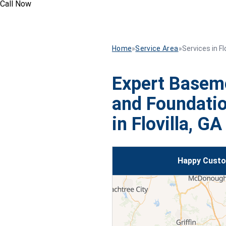
Call Now
Home
»
Service Area
»
Services in Flo
Expert Basem
and Foundatio
in Flovilla, GA
Happy Custom