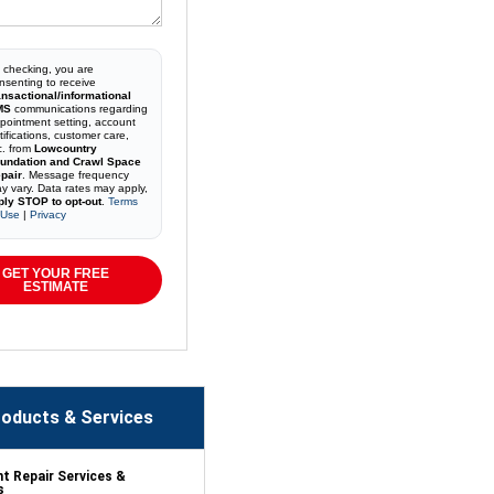
 checking, you are
nsenting to receive
ansactional/informational
MS
communications regarding
pointment setting, account
tifications, customer care,
c. from
Lowcountry
undation and Crawl Space
pair
. Message frequency
y vary. Data rates may apply,
ply STOP to opt-out
.
Terms
 Use
|
Privacy
GET YOUR FREE
ESTIMATE
oducts & Services
 Repair Services &
s