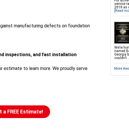
For achie
SmartJac
service r
Slab Pier
2018 as 
EZ Post 
[Read mo
Shotcrete
Dry Rot 
 against manufacturing defects on foundation
We’re hon
named Be
d inspections, and fast installation
Georgia 
couldn’t..
ir estimate to learn more. We proudly serve
More Aw
t a FREE Estimate!