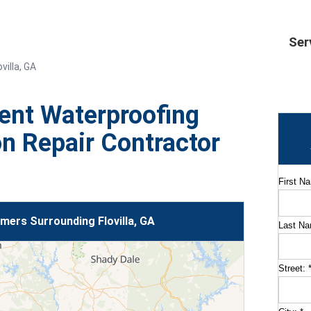
Ser
villa, GA
ent Waterproofing
n Repair Contractor
First N
ers Surrounding Flovilla, GA
Last N
Street: