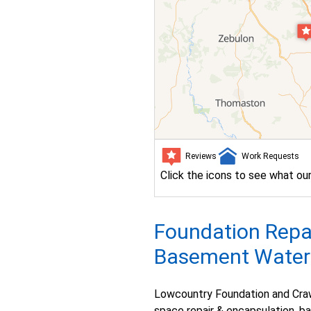
Reviews
Work Requests
Click the icons to see what ou
Foundation Repai
Basement Waterpr
Lowcountry Foundation and Craw
space repair & encapsulation, b