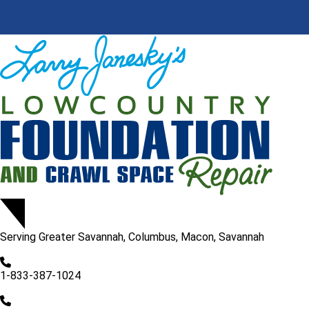
Serving
Greater Savannah, Columbus, Macon, Savannah
1-833-387-1024