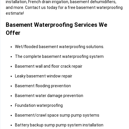
installation, French drain irrigation, basement dehumidifiers,
and more. Contact us today for a free basement waterproofing
estimate!
Basement Waterproofing Services We
Offer
Wet/flooded basement waterproofing solutions.
The complete basement waterproofing system
Basement wall and floor crack repair
Leaky basement window repair
Basement flooding prevention
Basement water damage prevention
Foundation waterproofing
Basement/crawl space sump pump systems
Battery backup sump pump system installation