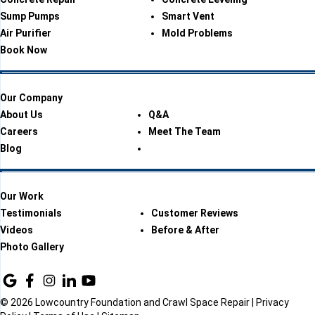
Sump Pumps
Smart Vent
Air Purifier
Mold Problems
Book Now
Our Company
About Us
Q&A
Careers
Meet The Team
Blog
Our Work
Testimonials
Customer Reviews
Videos
Before & After
Photo Gallery
© 2026 Lowcountry Foundation and Crawl Space Repair |
Privacy