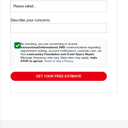
Describe your concerns:
By checking, you are consenting to receive
transactional/informational SMS
communications regarding
appointment setting, account notifications, customer care, etc.
from
Lowcountry Foundation and Crawl Space Repair
.
Message frequency may vary. Data rates may apply,
reply
STOP to opt-out
.
Terms of Use
|
Privacy
GET YOUR FREE ESTIMATE