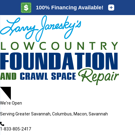
LOADING...
LOADING...
We're Open
Serving
Greater Savannah, Columbus, Macon, Savannah
1-833-805-2417