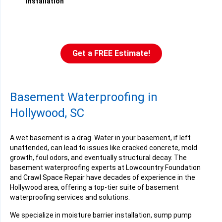
installation
Get a FREE Estimate!
Basement Waterproofing in
Hollywood, SC
A wet basement is a drag. Water in your basement, if left
unattended, can lead to issues like cracked concrete, mold
growth, foul odors, and eventually structural decay. The
basement waterproofing experts at Lowcountry Foundation
and Crawl Space Repair have decades of experience in the
Hollywood area, offering a top-tier suite of basement
waterproofing services and solutions.
We specialize in moisture barrier installation, sump pump