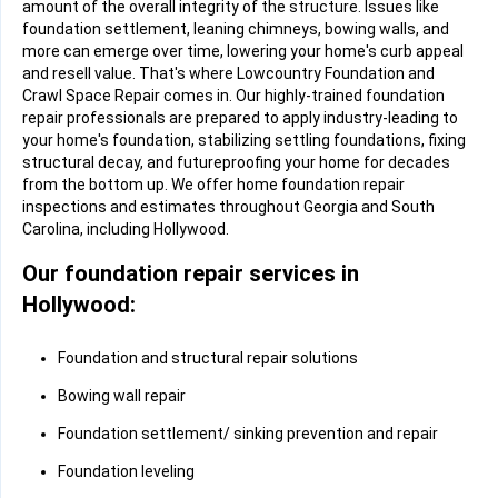
amount of the overall integrity of the structure. Issues like
foundation settlement, leaning chimneys, bowing walls, and
more can emerge over time, lowering your home's curb appeal
and resell value. That's where Lowcountry Foundation and
Crawl Space Repair comes in. Our highly-trained foundation
repair professionals are prepared to apply industry-leading to
your home's foundation, stabilizing settling foundations, fixing
structural decay, and futureproofing your home for decades
from the bottom up. We offer home foundation repair
inspections and estimates throughout Georgia and South
Carolina, including Hollywood.
Our foundation repair services in
Hollywood:
Foundation and structural repair solutions
Bowing wall repair
Foundation settlement/ sinking prevention and repair
Foundation leveling