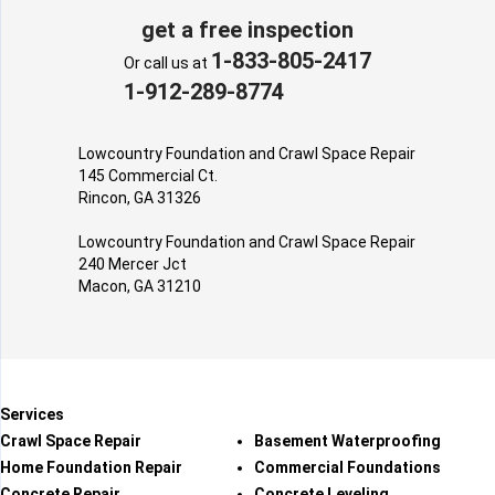
get a free inspection
1-833-805-2417
Or call us at
1-912-289-8774
Lowcountry Foundation and Crawl Space Repair
145 Commercial Ct.
Rincon, GA 31326
Lowcountry Foundation and Crawl Space Repair
240 Mercer Jct
Macon, GA 31210
Services
Crawl Space Repair
Basement Waterproofing
Home Foundation Repair
Commercial Foundations
Concrete Repair
Concrete Leveling