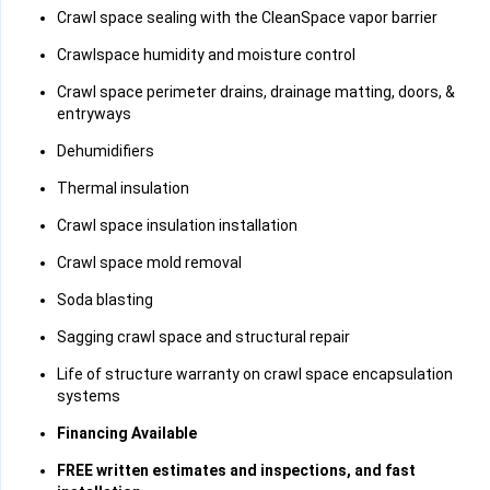
Crawl space sealing with the CleanSpace vapor barrier
Crawlspace humidity and moisture control
Crawl space perimeter drains, drainage matting, doors, &
entryways
Dehumidifiers
Thermal insulation
Crawl space insulation installation
Crawl space mold removal
Soda blasting
Sagging crawl space and structural repair
Life of structure warranty on crawl space encapsulation
systems
Financing Available
FREE written estimates and inspections, and fast