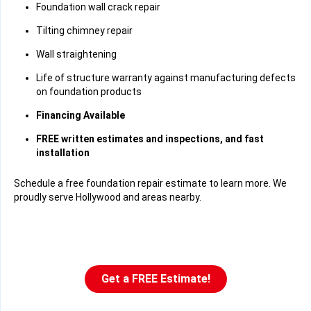
Foundation wall crack repair
Tilting chimney repair
Wall straightening
Life of structure warranty against manufacturing defects
on foundation products
Financing Available
FREE written estimates and inspections, and fast
installation
Schedule a free foundation repair estimate to learn more. We
proudly serve Hollywood and areas nearby.
Get a FREE Estimate!