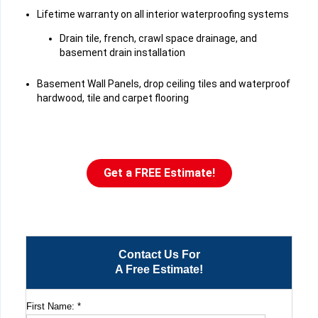
Lifetime warranty on all interior waterproofing systems
Drain tile, french, crawl space drainage, and
basement drain installation
Basement Wall Panels, drop ceiling tiles and waterproof
hardwood, tile and carpet flooring
Get a FREE Estimate!
Contact Us For
A Free Estimate!
First Name:
*