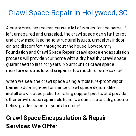
Crawl Space Repair in Hollywood, SC
A nasty crawl space can cause a lot of issues for the home. If
left unrepaired and unsealed, the crawl space can start to rot
and grow mold, leading to structural issues, unhealthy indoor
air, and discomfort throughout the house. Lowcountry
Foundation and Crawl Space Repair' crawl space encapsulation
process will provide your home with a dry, healthy crawl space
guaranteed to last for years. No amount of crawl space
moisture or structural disrepair is too much for our experts!
When we seal the crawl space using a moisture-proof vapor
barrier, add a high-performance crawl space dehumidifier,
install crawl space jacks for failing support posts, and provide
other crawl space repair solutions, we can create a dry, secure
below-grade space for years to come!
Crawl Space Encapsulation & Repair
Services We Offer