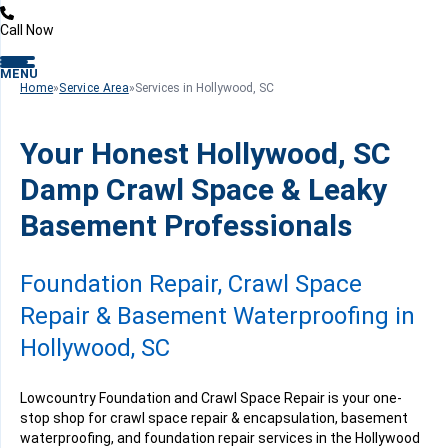
Call Now
MENU
Home
»
Service Area
»
Services in Hollywood, SC
Your Honest Hollywood, SC
Damp Crawl Space & Leaky
Basement Professionals
Foundation Repair, Crawl Space
Repair & Basement Waterproofing in
Hollywood, SC
Lowcountry Foundation and Crawl Space Repair is your one-
stop shop for crawl space repair & encapsulation, basement
waterproofing, and foundation repair services in the Hollywood