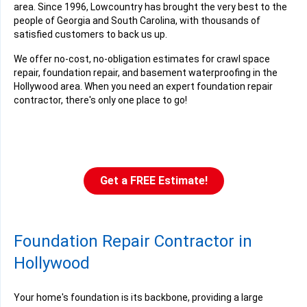
area. Since 1996, Lowcountry has brought the very best to the
people of Georgia and South Carolina, with thousands of
satisfied customers to back us up.
We offer no-cost, no-obligation estimates for crawl space
repair, foundation repair, and basement waterproofing in the
Hollywood area. When you need an expert foundation repair
contractor, there's only one place to go!
Get a FREE Estimate!
Foundation Repair Contractor in
Hollywood
Your home's foundation is its backbone, providing a large