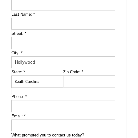
Last Name:
*
Street:
*
City:
*
State:
*
Zip Code:
*
Phone:
*
Email:
*
What prompted you to contact us today?