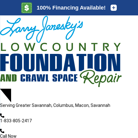
LOADING...
LOADING...
Serving
Greater Savannah, Columbus, Macon, Savannah
1-833-805-2417
Call Now