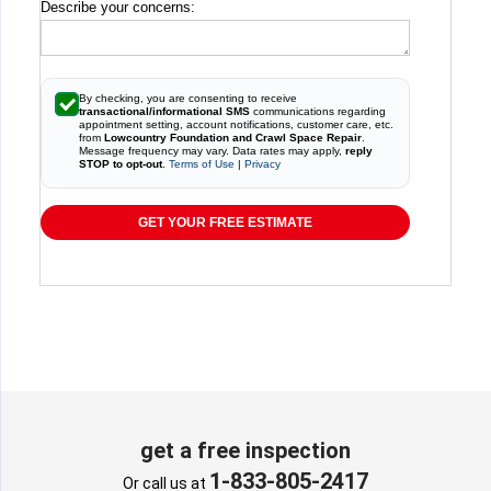
Describe your concerns:
By checking, you are consenting to receive
transactional/informational SMS
communications regarding
appointment setting, account notifications, customer care, etc.
from
Lowcountry Foundation and Crawl Space Repair
.
Message frequency may vary. Data rates may apply,
reply
STOP to opt-out
.
Terms of Use
|
Privacy
GET YOUR FREE ESTIMATE
get a free inspection
1-833-805-2417
Or call us at