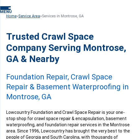
MENU
Home
»
Service Area
»
Services in Montrose, GA
Trusted Crawl Space
Company Serving Montrose,
GA & Nearby
Foundation Repair, Crawl Space
Repair & Basement Waterproofing in
Montrose, GA
Lowcountry Foundation and Crawl Space Repair is your one-
stop shop for crawl space repair & encapsulation, basement
waterproofing, and foundation repair services in the Montrose
area. Since 1996, Lowcountry has brought the very best to the
people of Georgia and South Carolina, with thousands of