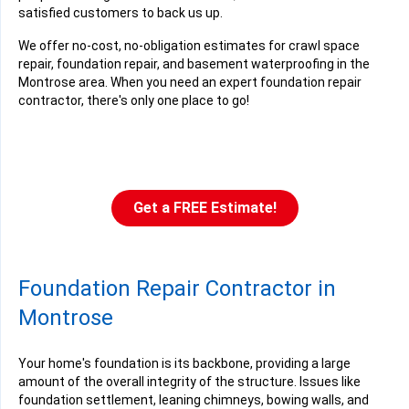
satisfied customers to back us up.
We offer no-cost, no-obligation estimates for crawl space
repair, foundation repair, and basement waterproofing in the
Montrose area. When you need an expert foundation repair
contractor, there's only one place to go!
Get a FREE Estimate!
Foundation Repair Contractor in
Montrose
Your home's foundation is its backbone, providing a large
amount of the overall integrity of the structure. Issues like
foundation settlement, leaning chimneys, bowing walls, and