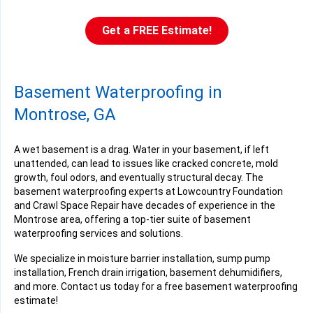
Get a FREE Estimate!
Basement Waterproofing in
Montrose, GA
A wet basement is a drag. Water in your basement, if left
unattended, can lead to issues like cracked concrete, mold
growth, foul odors, and eventually structural decay. The
basement waterproofing experts at Lowcountry Foundation
and Crawl Space Repair have decades of experience in the
Montrose area, offering a top-tier suite of basement
waterproofing services and solutions.
We specialize in moisture barrier installation, sump pump
installation, French drain irrigation, basement dehumidifiers,
and more. Contact us today for a free basement waterproofing
estimate!