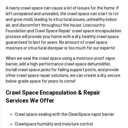
A nasty crawl space can cause a lot of issues for the home. If
left unrepaired and unsealed, the crawl space can start to rot
and grow mold, leading to structural issues, unhealthy indoor
air, and discomfort throughout the house. Lowcountry
Foundation and Crawl Space Repair' crawl space encapsulation
process will provide your home with a dry, healthy crawl space
guaranteed to last for years. No amount of crawl space
moisture or structural disrepair is too much for our experts!
When we seal the crawl space using a moisture-proof vapor
barrier, add a high-performance crawl space dehumidifier,
install crawl space jacks for failing support posts, and provide
other crawl space repair solutions, we can create a dry, secure
below-grade space for years to come!
Crawl Space Encapsulation & Repair
Services We Offer
Crawl space sealing with the CleanSpace vapor barrier
Crawlspace humidity and moisture control