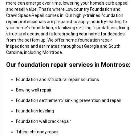
more can emerge over time, lowering your home's curb appeal
and resell value. That's where Lowcountry Foundation and
Crawl Space Repair comes in. Our highly-trained foundation
repair professionals are prepared to apply industry-leading to
your home's foundation, stabilizing settling foundations, fixing
structural decay, and futureproofing your home for decades
from the bottom up. We offer home foundation repair
inspections and estimates throughout Georgia and South
Carolina, including Montrose.
Our foundation repair services in Montrose:
Foundation and structural repair solutions
Bowing wall repair
Foundation settlement/ sinking prevention and repair
Foundation leveling
Foundation wall crack repair
Tilting chimney repair