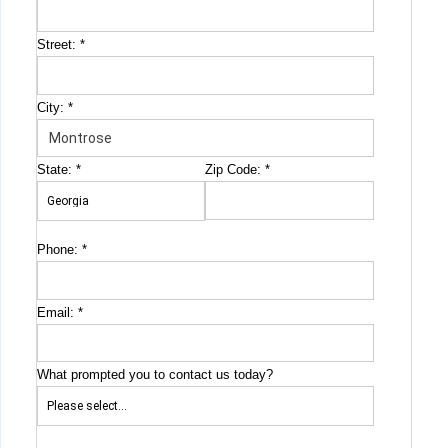
Street:
*
City:
*
State:
*
Zip Code:
*
Phone:
*
Email:
*
What prompted you to contact us today?