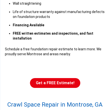
Wall straightening
Life of structure warranty against manufacturing defects
on foundation products
Financing Available
FREE written estimates and inspections, and fast
installation
Schedule a free foundation repair estimate to learn more. We
proudly serve Montrose and areas nearby.
Get a FREE Estimate!
Crawl Space Repair in Montrose, GA