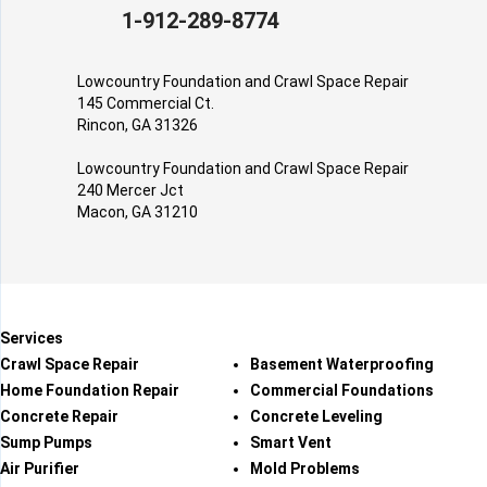
1-912-289-8774
Lowcountry Foundation and Crawl Space Repair
145 Commercial Ct.
Rincon, GA 31326
Lowcountry Foundation and Crawl Space Repair
240 Mercer Jct
Macon, GA 31210
Services
Crawl Space Repair
Basement Waterproofing
Home Foundation Repair
Commercial Foundations
Concrete Repair
Concrete Leveling
Sump Pumps
Smart Vent
Air Purifier
Mold Problems