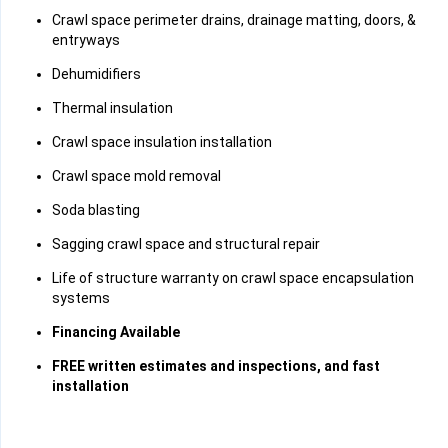
Crawl space perimeter drains, drainage matting, doors, &
entryways
Dehumidifiers
Thermal insulation
Crawl space insulation installation
Crawl space mold removal
Soda blasting
Sagging crawl space and structural repair
Life of structure warranty on crawl space encapsulation
systems
Financing Available
FREE written estimates and inspections, and fast
installation