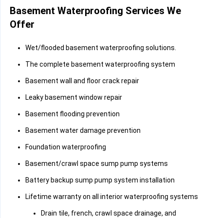
Basement Waterproofing Services We
Offer
Wet/flooded basement waterproofing solutions.
The complete basement waterproofing system
Basement wall and floor crack repair
Leaky basement window repair
Basement flooding prevention
Basement water damage prevention
Foundation waterproofing
Basement/crawl space sump pump systems
Battery backup sump pump system installation
Lifetime warranty on all interior waterproofing systems
Drain tile, french, crawl space drainage, and