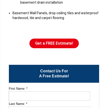
basement drain installation
Basement Wall Panels, drop ceiling tiles and waterproof
hardwood, tile and carpet flooring
Get a FREE Estimate!
Contact Us For
A Free Estimate!
First Name:
*
Last Name:
*