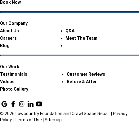
Book Now
Our Company
About Us
Q&A
Careers
Meet The Team
Blog
Our Work
Testimonials
Customer Reviews
Videos
Before & After
Photo Gallery
© 2026 Lowcountry Foundation and Crawl Space Repair |
Privacy
Policy
|
Terms of Use
|
Sitemap