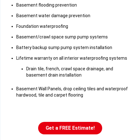
Basement flooding prevention
Basement water damage prevention
Foundation waterproofing
Basement/crawl space sump pump systems
Battery backup sump pump system installation
Lifetime warranty on all interior waterproofing systems
Drain tile, french, crawl space drainage, and
basement drain installation
Basement Wall Panels, drop ceiling tiles and waterproof
hardwood, tile and carpet flooring
Get a FREE Estimate!