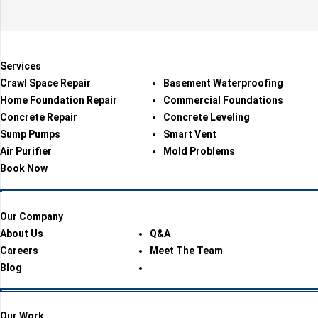
Services
Crawl Space Repair
Basement Waterproofing
Home Foundation Repair
Commercial Foundations
Concrete Repair
Concrete Leveling
Sump Pumps
Smart Vent
Air Purifier
Mold Problems
Book Now
Our Company
About Us
Q&A
Careers
Meet The Team
Blog
Our Work