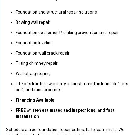
Foundation and structural repair solutions
Bowing wall repair
Foundation settlement/ sinking prevention and repair
Foundation leveling
Foundation wall crack repair
Tilting chimney repair
Wall straightening
Life of structure warranty against manufacturing defects
on foundation products
Financing Available
FREE written estimates and inspections, and fast
installation
Schedule a free foundation repair estimate to learn more. We