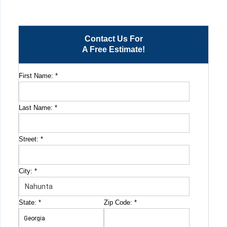
Contact Us For
A Free Estimate!
First Name:
*
Last Name:
*
Street:
*
City:
*
State:
*
Zip Code:
*