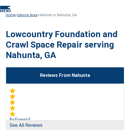
MENU
Home
»
Service Area
»
Services in Nahunta, GA
Lowcountry Foundation and
Crawl Space Repair serving
Nahunta, GA
Reviews From Nahunta
By Ernest F.
See All Reviews
Nahunta, GA