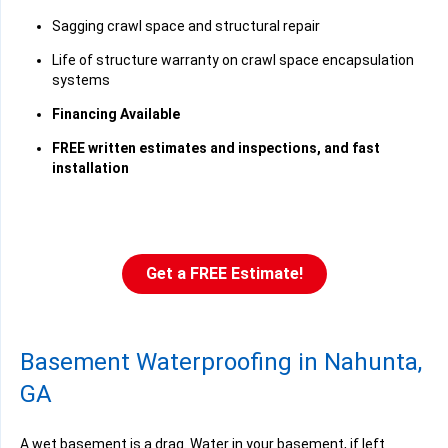
Sagging crawl space and structural repair
Life of structure warranty on crawl space encapsulation
systems
Financing Available
FREE written estimates and inspections, and fast
installation
Get a FREE Estimate!
Basement Waterproofing in Nahunta,
GA
A wet basement is a drag. Water in your basement, if left