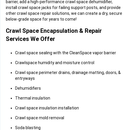
barrier, add a high-performance crawl space dehumidifier,
install crawl space jacks for failing support posts, and provide
other crawl space repair solutions, we can create a dry, secure
below-grade space for years to come!
Crawl Space Encapsulation & Repair
Services We Offer
Crawl space sealing with the CleanSpace vapor barrier
Crawlspace humidity and moisture control
Crawl space perimeter drains, drainage matting, doors, &
entryways
Dehumidifiers
Thermal insulation
Crawl space insulation installation
Crawl space mold removal
Soda blasting