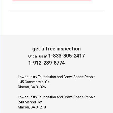
get a free inspection
1-833-805-2417
Or call us at
1-912-289-8774
Lowcountry Foundation and Crawl Space Repair
145 Commercial Ct.
Rincon, GA 31326
Lowcountry Foundation and Crawl Space Repair
240 Mercer Jct
Macon, GA 31210