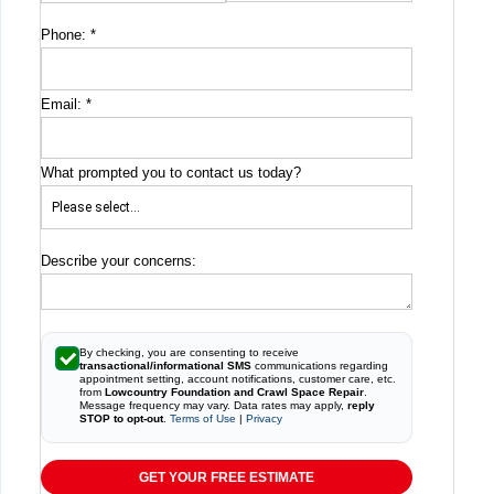
Phone:
*
Email:
*
What prompted you to contact us today?
Describe your concerns:
By checking, you are consenting to receive
transactional/informational SMS
communications regarding
appointment setting, account notifications, customer care, etc.
from
Lowcountry Foundation and Crawl Space Repair
.
Message frequency may vary. Data rates may apply,
reply
STOP to opt-out
.
Terms of Use
|
Privacy
GET YOUR FREE ESTIMATE