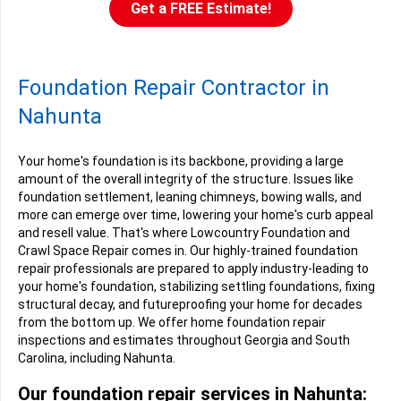
Get a FREE Estimate!
Foundation Repair Contractor in
Nahunta
Your home's foundation is its backbone, providing a large
amount of the overall integrity of the structure. Issues like
foundation settlement, leaning chimneys, bowing walls, and
more can emerge over time, lowering your home's curb appeal
and resell value. That's where Lowcountry Foundation and
Crawl Space Repair comes in. Our highly-trained foundation
repair professionals are prepared to apply industry-leading to
your home's foundation, stabilizing settling foundations, fixing
structural decay, and futureproofing your home for decades
from the bottom up. We offer home foundation repair
inspections and estimates throughout Georgia and South
Carolina, including Nahunta.
Our foundation repair services in Nahunta: