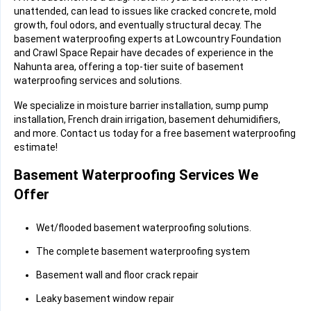
unattended, can lead to issues like cracked concrete, mold
growth, foul odors, and eventually structural decay. The
basement waterproofing experts at Lowcountry Foundation
and Crawl Space Repair have decades of experience in the
Nahunta area, offering a top-tier suite of basement
waterproofing services and solutions.
We specialize in moisture barrier installation, sump pump
installation, French drain irrigation, basement dehumidifiers,
and more. Contact us today for a free basement waterproofing
estimate!
Basement Waterproofing Services We
Offer
Wet/flooded basement waterproofing solutions.
The complete basement waterproofing system
Basement wall and floor crack repair
Leaky basement window repair