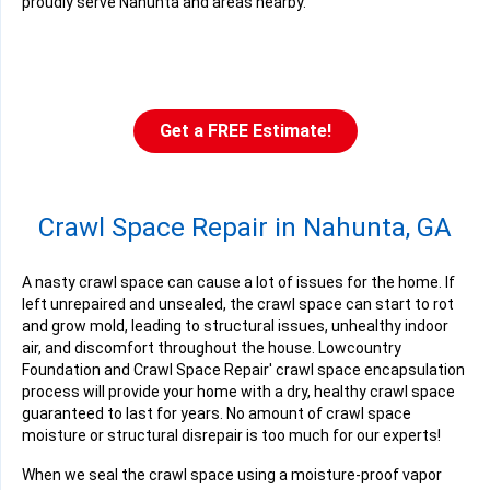
proudly serve Nahunta and areas nearby.
Get a FREE Estimate!
Crawl Space Repair in Nahunta, GA
A nasty crawl space can cause a lot of issues for the home. If
left unrepaired and unsealed, the crawl space can start to rot
and grow mold, leading to structural issues, unhealthy indoor
air, and discomfort throughout the house. Lowcountry
Foundation and Crawl Space Repair' crawl space encapsulation
process will provide your home with a dry, healthy crawl space
guaranteed to last for years. No amount of crawl space
moisture or structural disrepair is too much for our experts!
When we seal the crawl space using a moisture-proof vapor