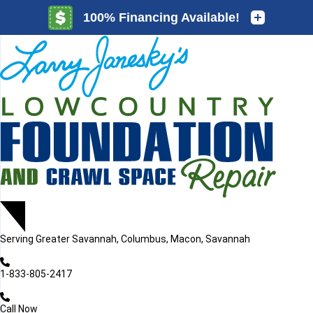
LOADING...
LOADING...
Serving
Greater Savannah, Columbus, Macon, Savannah
1-833-805-2417
Call Now