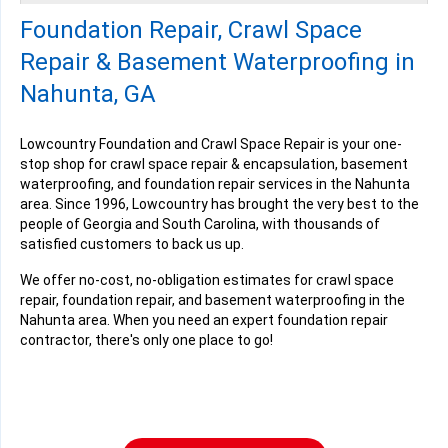
Tuesday, Jan 17th, 2023
Foundation Repair, Crawl Space
View Details
Repair & Basement Waterproofing in
Nahunta, GA
Lowcountry Foundation and Crawl Space Repair is your one-
stop shop for crawl space repair & encapsulation, basement
waterproofing, and foundation repair services in the Nahunta
area. Since 1996, Lowcountry has brought the very best to the
people of Georgia and South Carolina, with thousands of
satisfied customers to back us up.
We offer no-cost, no-obligation estimates for crawl space
repair, foundation repair, and basement waterproofing in the
Nahunta area. When you need an expert foundation repair
contractor, there's only one place to go!