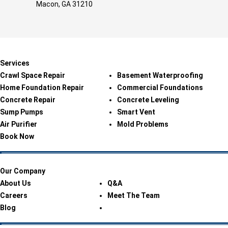
Macon, GA 31210
Services
Crawl Space Repair
Basement Waterproofing
Home Foundation Repair
Commercial Foundations
Concrete Repair
Concrete Leveling
Sump Pumps
Smart Vent
Air Purifier
Mold Problems
Book Now
Our Company
About Us
Q&A
Careers
Meet The Team
Blog