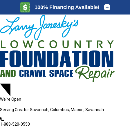
LOADING...
LOADING...
We're Open
Serving
Greater Savannah, Columbus, Macon, Savannah
1-888-520-0550