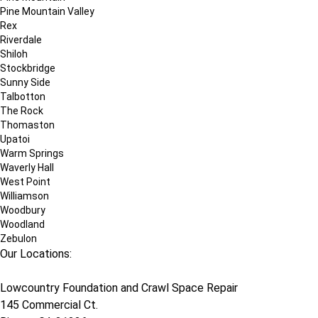
Pine Mountain Valley
Rex
Riverdale
Shiloh
Stockbridge
Sunny Side
Talbotton
The Rock
Thomaston
Upatoi
Warm Springs
Waverly Hall
West Point
Williamson
Woodbury
Woodland
Zebulon
Our Locations:
Lowcountry Foundation and Crawl Space Repair
145 Commercial Ct.