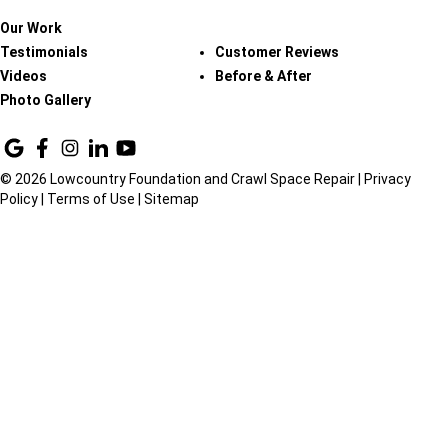
Our Work
Testimonials
Customer Reviews
Videos
Before & After
Photo Gallery
© 2026 Lowcountry Foundation and Crawl Space Repair |
Privacy
Policy
|
Terms of Use
|
Sitemap