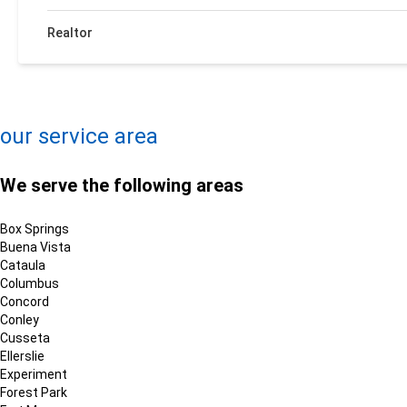
Realtor
+
−
Leaflet
| ©
OpenMapTiles
©
OpenStreetMap contributors
our service area
We serve the following areas
Box Springs
Buena Vista
Cataula
Columbus
Concord
Conley
Cusseta
Ellerslie
Experiment
Forest Park