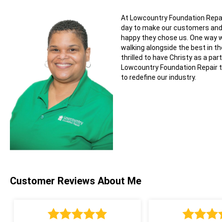
At Lowcountry Foundation Repai
day to make our customers a
happy they chose us. One way w
walking alongside the best in th
thrilled to have Christy as a part
Lowcountry Foundation Repair 
to redefine our industry.
Customer Reviews
About Me