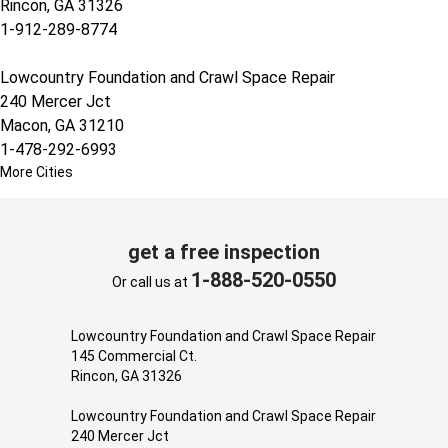
Rincon, GA 31326
1-912-289-8774
Lowcountry Foundation and Crawl Space Repair
240 Mercer Jct
Macon, GA 31210
1-478-292-6993
More Cities
get a free inspection
1-888-520-0550
Or call us at
Lowcountry Foundation and Crawl Space Repair
145 Commercial Ct.
Rincon, GA 31326
Lowcountry Foundation and Crawl Space Repair
240 Mercer Jct