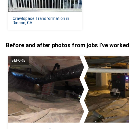
Crawlspace Transformation in
Rincon, GA
Before and after photos from jobs I've worke
BEFORE