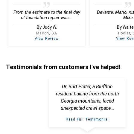
From the estimate to the final day
Devante, Mario, Kiz
of foundation repair was...
Mike
By Judy W.
By Walter
Macon, GA
Pooler,
View Review
View Rev
Testimonials
from customers I've helped!
Dr. Burt Prater, a Bluffton
resident hailing from the north
Georgia mountains, faced
unexpected crawl space...
Read Full Testimonial