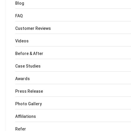
Blog
FAQ
Customer Reviews
Videos
Before & After
Case Studies
Awards
Press Release
Photo Gallery
Affiliations
Refer