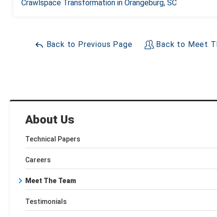
Crawlspace Transformation in Orangeburg, SC
Back to Previous Page
Back to Meet T
About Us
Technical Papers
Careers
Meet The Team
Testimonials