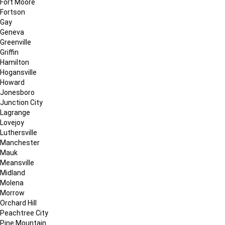
Fort Moore
Fortson
Gay
Geneva
Greenville
Griffin
Hamilton
Hogansville
Howard
Jonesboro
Junction City
Lagrange
Lovejoy
Luthersville
Manchester
Mauk
Meansville
Midland
Molena
Morrow
Orchard Hill
Peachtree City
Pine Mountain