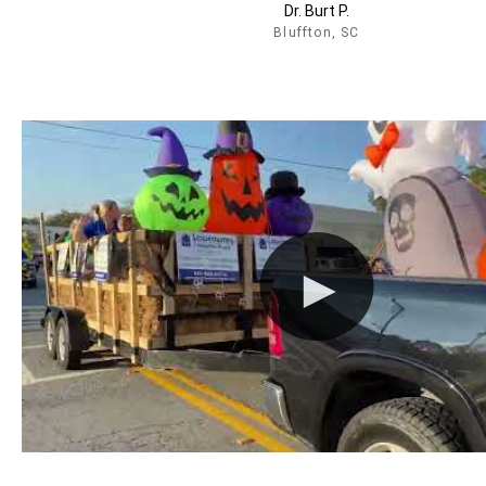
Dr. Burt P.
Bluffton, SC