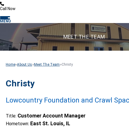
Call Now
MENU
MEET THE TEAM
Home
»
About Us
»
Meet The Team
»
Christy
Christy
Lowcountry Foundation and Crawl Spac
Customer Account Manager
Title:
East St. Louis, IL
Hometown: