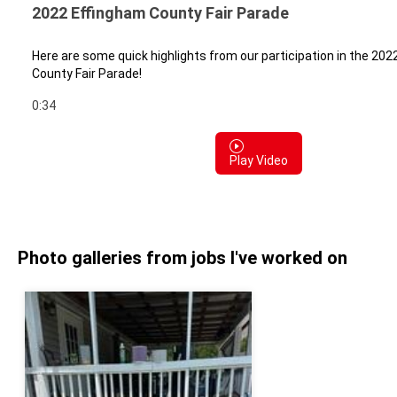
2022 Effingham County Fair Parade
Here are some quick highlights from our participation in the 20
County Fair Parade!
0:34
Play Video
Photo galleries from jobs I've worked on