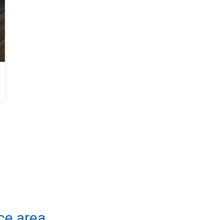
Moisture Control in Savannah, GA Crawl Space
ce area