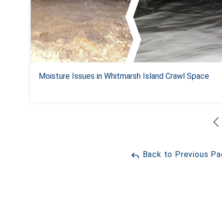
Moisture Issues in Whitmarsh Island Crawl Space
Back to Previous P