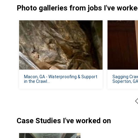
Photo galleries from jobs I've work
Macon, GA - Waterproofing & Support
Sagging Craw
in the Crawl...
Soperton, G
Case Studies I've worked on