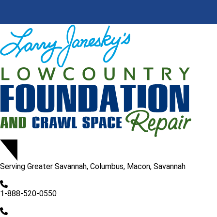
Serving
Greater Savannah, Columbus, Macon, Savannah
1-888-520-0550