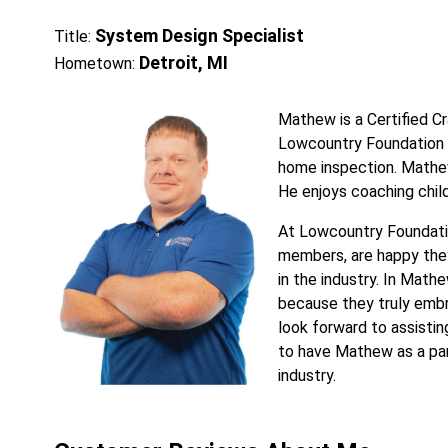
System Design Specialist
Title:
Detroit, MI
Hometown:
Mathew is a Certified Cr
Lowcountry Foundation R
home inspection. Mathew 
He enjoys coaching child
At Lowcountry Foundati
members, are happy they
in the industry. In Math
because they truly embr
look forward to assisting
to have Mathew as a pa
industry.