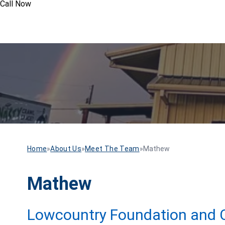
Call Now
Home
»
About Us
»
Meet The Team
»
Mathew
Mathew
Lowcountry Foundation and C