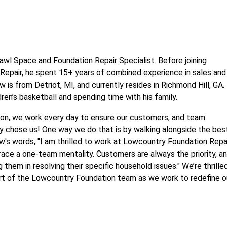
awl Space and Foundation Repair Specialist. Before joining
epair, he spent 15+ years of combined experience in sales and
is from Detriot, MI, and currently resides in Richmond Hill, GA.
ren’s basketball and spending time with his family.
on, we work every day to ensure our customers, and team
 chose us! One way we do that is by walking alongside the bes
ew's words, "I am thrilled to work at Lowcountry Foundation Repa
ace a one-team mentality. Customers are always the priority, an
 them in resolving their specific household issues." We’re thrille
rt of the Lowcountry Foundation team as we work to redefine o