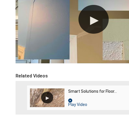
Related Videos
Smart Solutions for Floor...
Play Video