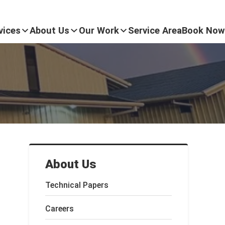
vices
About Us
Our Work
Service Area
Book Now
About Us
Technical Papers
Careers