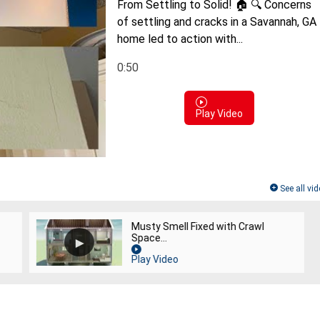
From Settling to Solid! 🏠 🔍 Concerns
of settling and cracks in a Savannah, GA
home led to action with...
0:50
Play Video
See all vi
Musty Smell Fixed with Crawl
Space...
Play Video