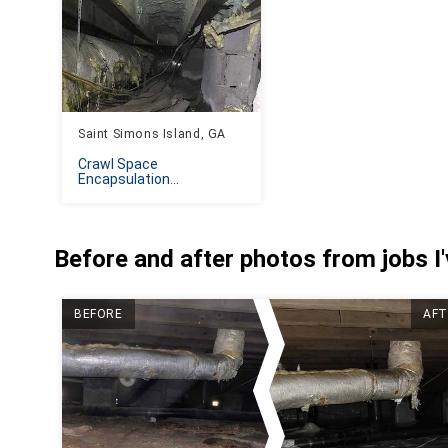
Saint Simons Island, GA
Crawl Space
Encapsulation...
Before and after photos from jobs I
BEFORE
AFT