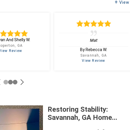
View 
yan And Shelly W.
Mat
Soperton, GA
By Rebecca W.
View Review
Savannah, GA
View Review
Restoring Stability:
Savannah, GA Home...