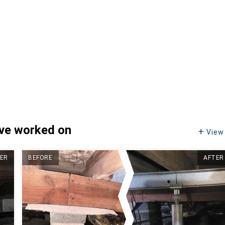
've worked on
View 
ER
BEFORE
AFTER