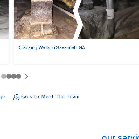
Cracking Walls in Savannah, GA
age
Back to Meet The Team
+
−
Leaflet
| ©
OpenMapTiles
©
OpenStreetMap contributors
our servi