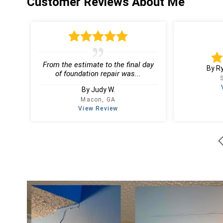
Customer Reviews
About Me
From the estimate to the final day
By R
of foundation repair was...
By Judy W.
Macon, GA
View Review