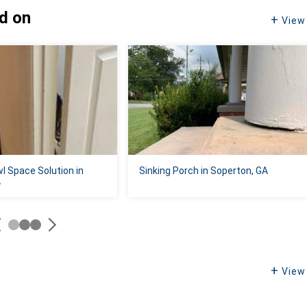
ed on
View 
l Space Solution in
Sinking Porch in Soperton, GA
A
View 