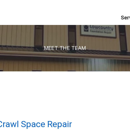
Ser
MEET THE TEAM
rawl Space Repair