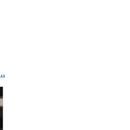
All
BEFORE
AFTER