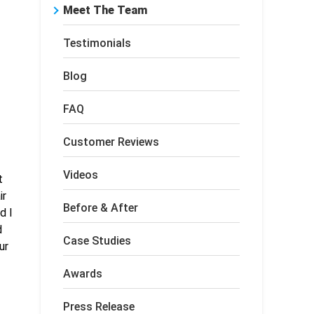
Meet The Team
Testimonials
Blog
FAQ
Customer Reviews
Videos
t
ir
Before & After
d I
d
Case Studies
ur
Awards
Press Release