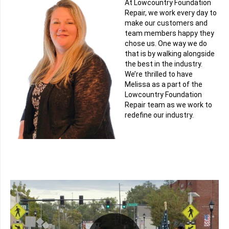
At Lowcountry Foundation
Repair, we work every day to
make our customers and
team members happy they
chose us. One way we do
that is by walking alongside
the best in the industry.
We’re thrilled to have
Melissa as a part of the
Lowcountry Foundation
Repair team as we work to
redefine our industry.