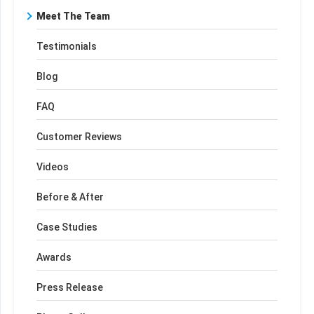
Meet The Team
Testimonials
Blog
FAQ
Customer Reviews
Videos
Before & After
Case Studies
Awards
Press Release