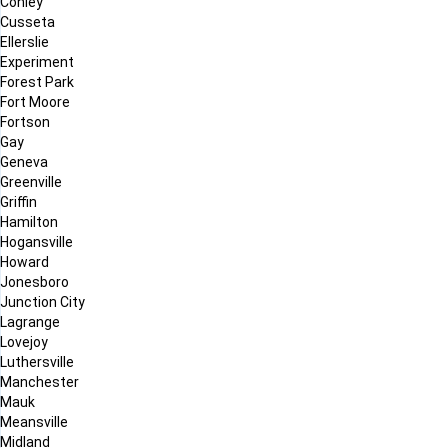
Conley
Cusseta
Ellerslie
Experiment
Forest Park
Fort Moore
Fortson
Gay
Geneva
Greenville
Griffin
Hamilton
Hogansville
Howard
Jonesboro
Junction City
Lagrange
Lovejoy
Luthersville
Manchester
Mauk
Meansville
Midland