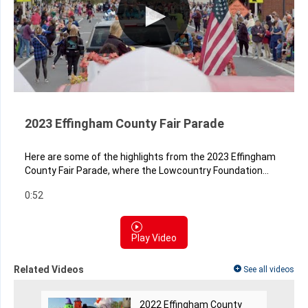
2023 Effingham County Fair Parade
Here are some of the highlights from the 2023 Effingham
County Fair Parade, where the Lowcountry Foundation...
0:52
Play Video
Related Videos
See all videos
2022 Effingham County