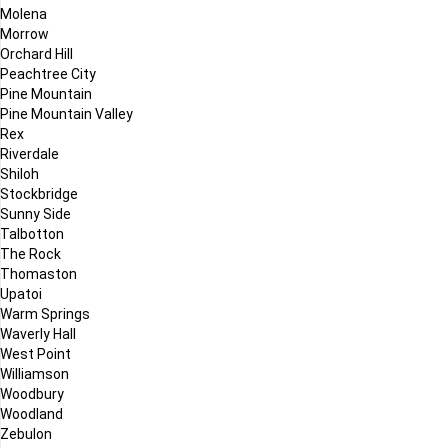
Molena
Morrow
Orchard Hill
Peachtree City
Pine Mountain
Pine Mountain Valley
Rex
Riverdale
Shiloh
Stockbridge
Sunny Side
Talbotton
The Rock
Thomaston
Upatoi
Warm Springs
Waverly Hall
West Point
Williamson
Woodbury
Woodland
Zebulon