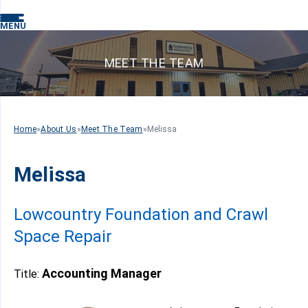
MENU
MEET THE TEAM
Home
»
About Us
»
Meet The Team
»
Melissa
Melissa
Lowcountry Foundation and Crawl
Space Repair
Accounting Manager
Title: