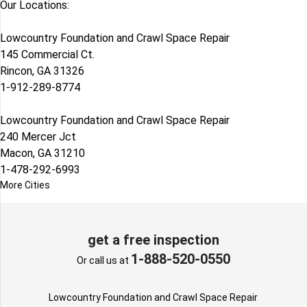
Our Locations:
Lowcountry Foundation and Crawl Space Repair
145 Commercial Ct.
Rincon, GA 31326
1-912-289-8774
Lowcountry Foundation and Crawl Space Repair
240 Mercer Jct
Macon, GA 31210
1-478-292-6993
More Cities
get a free inspection
1-888-520-0550
Or call us at
Lowcountry Foundation and Crawl Space Repair