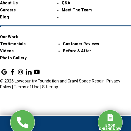
About Us
Q&A
Careers
Meet The Team
Blog
Our Work
Testimonials
Customer Reviews
Videos
Before & After
Photo Gallery
© 2026 Lowcountry Foundation and Crawl Space Repair |
Privacy
Policy
|
Terms of Use
|
Sitemap
BOOK
ONLINE NOW