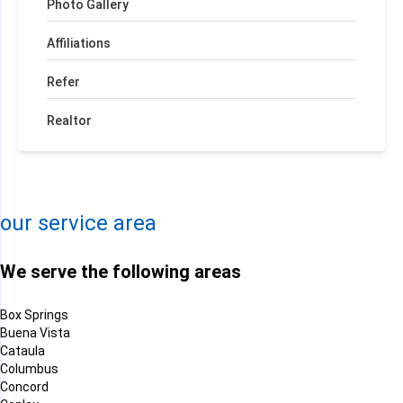
Photo Gallery
Affiliations
Refer
Realtor
+
−
Leaflet
| ©
OpenMapTiles
©
OpenStreetMap contributors
our service area
We serve the following areas
Box Springs
Buena Vista
Cataula
Columbus
Concord