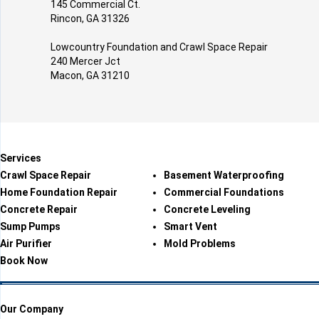
145 Commercial Ct.
Rincon, GA 31326
Lowcountry Foundation and Crawl Space Repair
240 Mercer Jct
Macon, GA 31210
Services
Crawl Space Repair
Basement Waterproofing
Home Foundation Repair
Commercial Foundations
Concrete Repair
Concrete Leveling
Sump Pumps
Smart Vent
Air Purifier
Mold Problems
Book Now
Our Company