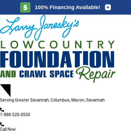
LOADING...
LOADING...
Serving
Greater Savannah, Columbus, Macon, Savannah
1-888-520-0550
Call Now