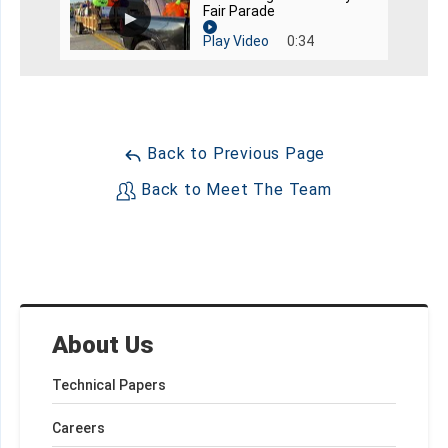
Fair Parade
Play Video
0:34
Back to Previous Page
Back to Meet The Team
About Us
Technical Papers
Careers