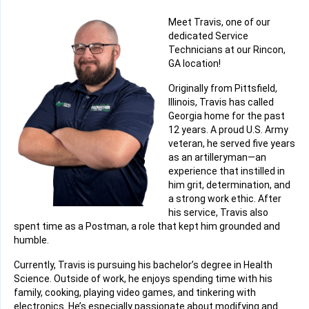
Meet Travis, one of our
dedicated Service
Technicians at our Rincon,
GA location!
Originally from Pittsfield,
Illinois, Travis has called
Georgia home for the past
12 years. A proud U.S. Army
veteran, he served five years
as an artilleryman—an
experience that instilled in
him grit, determination, and
a strong work ethic. After
his service, Travis also
spent time as a Postman, a role that kept him grounded and
humble.
Currently, Travis is pursuing his bachelor’s degree in Health
Science. Outside of work, he enjoys spending time with his
family, cooking, playing video games, and tinkering with
electronics. He’s especially passionate about modifying and