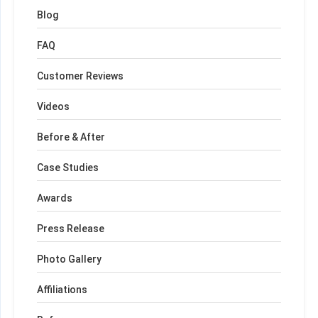
Blog
FAQ
Customer Reviews
Videos
Before & After
Case Studies
Awards
Press Release
Photo Gallery
Affiliations