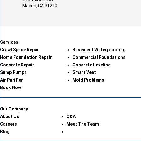
Macon, GA 31210
Services
Crawl Space Repair
Basement Waterproofing
Home Foundation Repair
Commercial Foundations
Concrete Repair
Concrete Leveling
Sump Pumps
Smart Vent
Air Purifier
Mold Problems
Book Now
Our Company
About Us
Q&A
Careers
Meet The Team
Blog