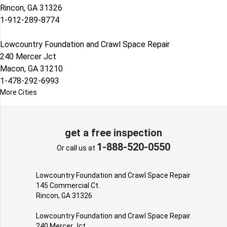
Rincon, GA 31326
1-912-289-8774
Lowcountry Foundation and Crawl Space Repair
240 Mercer Jct
Macon, GA 31210
1-478-292-6993
More Cities
get a free inspection
1-888-520-0550
Or call us at
Lowcountry Foundation and Crawl Space Repair
145 Commercial Ct.
Rincon, GA 31326
Lowcountry Foundation and Crawl Space Repair
240 Mercer Jct