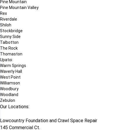
Pine Mountain
Pine Mountain Valley
Rex
Riverdale
Shiloh
Stockbridge
Sunny Side
Talbotton
The Rock
Thomaston
Upatoi
Warm Springs
Waverly Hall
West Point
Williamson
Woodbury
Woodland
Zebulon
Our Locations:
Lowcountry Foundation and Crawl Space Repair
145 Commercial Ct.