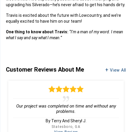
upgrading his Silverado—he’s never afraid to get his hands dirty.
Travis is excited about the future with Lowcountry, and we’re
equally excited to have him on our team!
One thing to know about Travis:
“I’m a man of my word. I mean
what I say and say what I mean.”
Customer Reviews
About Me
View All
Our project was completed on time and without any
problems.
By Terry And Sheryl J.
Statesboro, GA