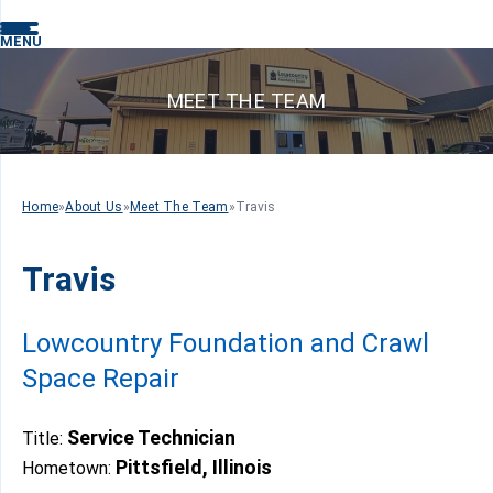
MENU
MEET THE TEAM
Home
»
About Us
»
Meet The Team
»
Travis
Travis
Lowcountry Foundation and Crawl
Space Repair
Service Technician
Title:
Pittsfield, Illinois
Hometown: