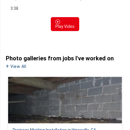
3:38
Play Video
Photo galleries from jobs I've worked on
View All
Drainage Matting Installation in Hinesville, GA