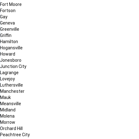
Fort Moore
Fortson
Gay
Geneva
Greenville
Griffin
Hamilton
Hogansville
Howard
Jonesboro
Junction City
Lagrange
Lovejoy
Luthersville
Manchester
Mauk
Meansville
Midland
Molena
Morrow
Orchard Hill
Peachtree City