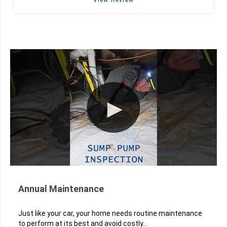
View Review
Annual Maintenance
Just like your car, your home needs routine maintenance
to perform at its best and avoid costly...