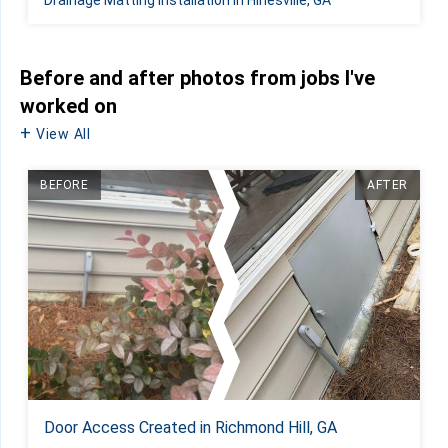
Before and after photos from jobs I've
worked on
View All
BEFORE
AFTER
Door Access Created in Richmond Hill, GA