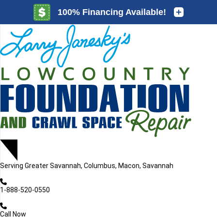
LOADING...
LOADING...
Serving
Greater Savannah, Columbus, Macon, Savannah
1-888-520-0550
Call Now