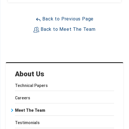
Back to Previous Page
Back to Meet The Team
About Us
Technical Papers
Careers
Meet The Team
Testimonials