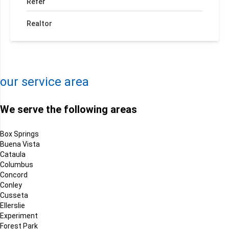
Refer
Realtor
+
−
Leaflet
| ©
OpenMapTiles
©
OpenStreetMap contributors
our service area
We serve the following areas
Box Springs
Buena Vista
Cataula
Columbus
Concord
Conley
Cusseta
Ellerslie
Experiment
Forest Park