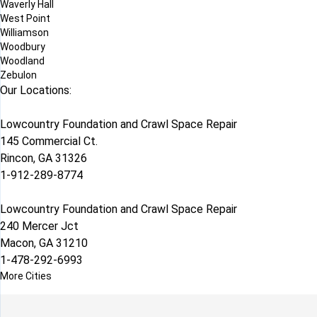
Waverly Hall
West Point
Williamson
Woodbury
Woodland
Zebulon
Our Locations:
Lowcountry Foundation and Crawl Space Repair
145 Commercial Ct.
Rincon, GA 31326
1-912-289-8774
Lowcountry Foundation and Crawl Space Repair
240 Mercer Jct
Macon, GA 31210
1-478-292-6993
More Cities