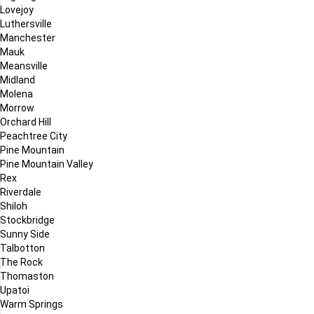
Lovejoy
Luthersville
Manchester
Mauk
Meansville
Midland
Molena
Morrow
Orchard Hill
Peachtree City
Pine Mountain
Pine Mountain Valley
Rex
Riverdale
Shiloh
Stockbridge
Sunny Side
Talbotton
The Rock
Thomaston
Upatoi
Warm Springs