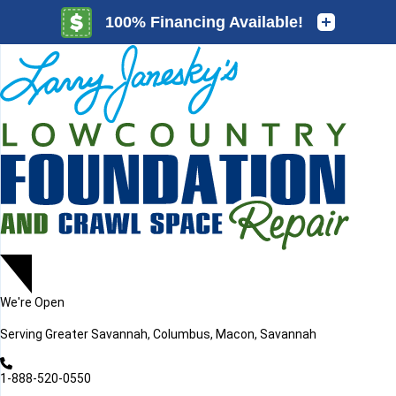
LOADING...
LOADING...
We're Open
Serving
Greater Savannah, Columbus, Macon, Savannah
1-888-520-0550