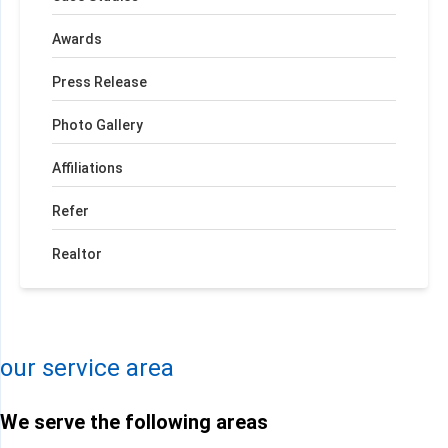
Awards
Press Release
Photo Gallery
Affiliations
Refer
Realtor
+
−
Leaflet
| ©
OpenMapTiles
©
OpenStreetMap contributors
our service area
We serve the following areas