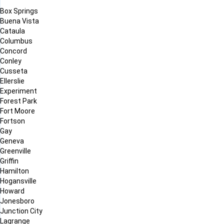
Box Springs
Buena Vista
Cataula
Columbus
Concord
Conley
Cusseta
Ellerslie
Experiment
Forest Park
Fort Moore
Fortson
Gay
Geneva
Greenville
Griffin
Hamilton
Hogansville
Howard
Jonesboro
Junction City
Lagrange