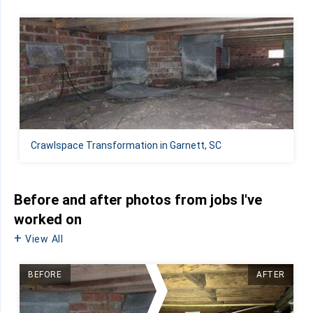
Crawlspace Transformation in Garnett, SC
Before and after photos from jobs I've
worked on
View All
BEFORE
AFTER