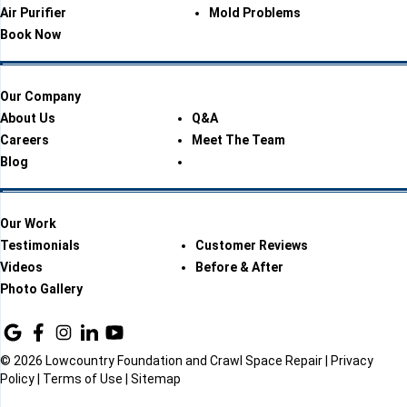
Air Purifier
Mold Problems
Book Now
Our Company
About Us
Q&A
Careers
Meet The Team
Blog
Our Work
Testimonials
Customer Reviews
Videos
Before & After
Photo Gallery
© 2026 Lowcountry Foundation and Crawl Space Repair |
Privacy
Policy
|
Terms of Use
|
Sitemap