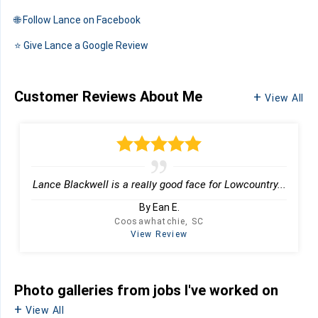
🌐 Follow Lance on Facebook
⭐️ Give Lance a Google Review
Customer Reviews
About Me
View All
Lance Blackwell is a really good face for Lowcountry...
By Ean E.
Coosawhatchie, SC
View Review
Photo galleries from jobs I've worked on
View All