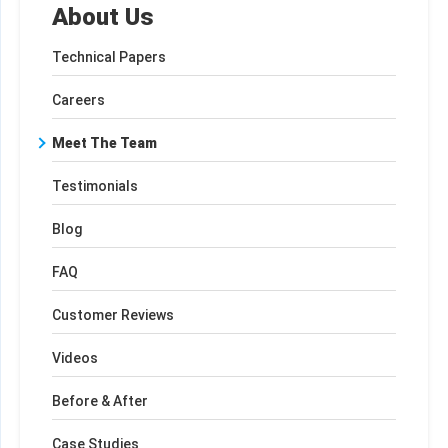
About Us
Technical Papers
Careers
Meet The Team
Testimonials
Blog
FAQ
Customer Reviews
Videos
Before & After
Case Studies