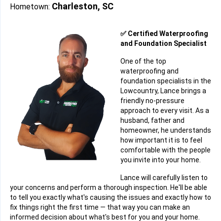
Charleston, SC
Hometown:
✅ Certified Waterproofing
and Foundation Specialist
One of the top
waterproofing and
foundation specialists in the
Lowcountry, Lance brings a
friendly no-pressure
approach to every visit. As a
husband, father and
homeowner, he understands
how important it is to feel
comfortable with the people
you invite into your home.
Lance will carefully listen to
your concerns and perform a thorough inspection. He'll be able
to tell you exactly what's causing the issues and exactly how to
fix things right the first time — that way you can make an
informed decision about what's best for you and your home.