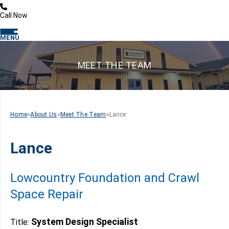
Call Now
MENU
MEET THE TEAM
Home
»
About Us
»
Meet The Team
»
Lance
Lance
Lowcountry Foundation and Crawl
Space Repair
System Design Specialist
Title: