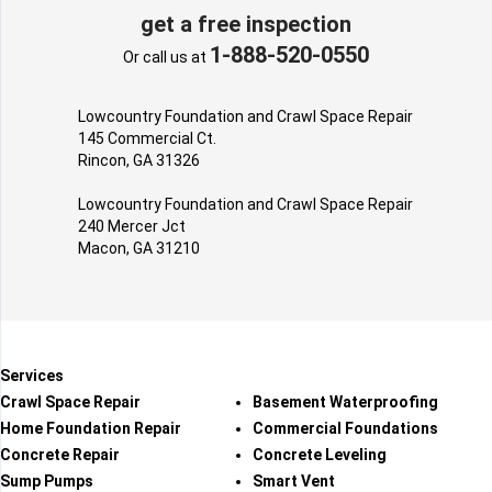
get a free inspection
1-888-520-0550
Or call us at
Lowcountry Foundation and Crawl Space Repair
145 Commercial Ct.
Rincon, GA 31326
Lowcountry Foundation and Crawl Space Repair
240 Mercer Jct
Macon, GA 31210
Services
Crawl Space Repair
Basement Waterproofing
Home Foundation Repair
Commercial Foundations
Concrete Repair
Concrete Leveling
Sump Pumps
Smart Vent