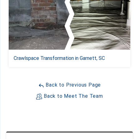
Crawlspace Transformation in Garnett, SC
Back to Previous Page
Back to Meet The Team