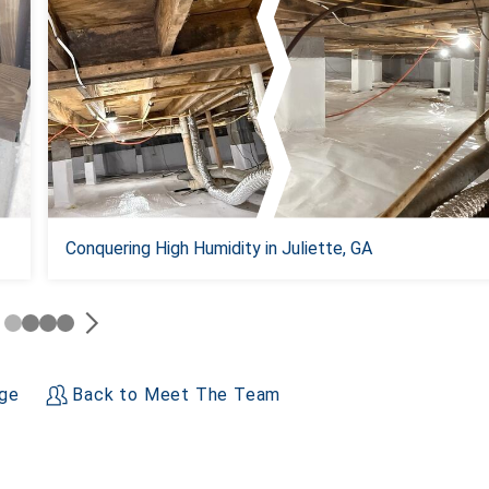
Conquering High Humidity in Juliette, GA
age
Back to Meet The Team
+
−