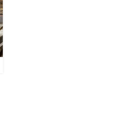
Soda Blasting in Gray, GA