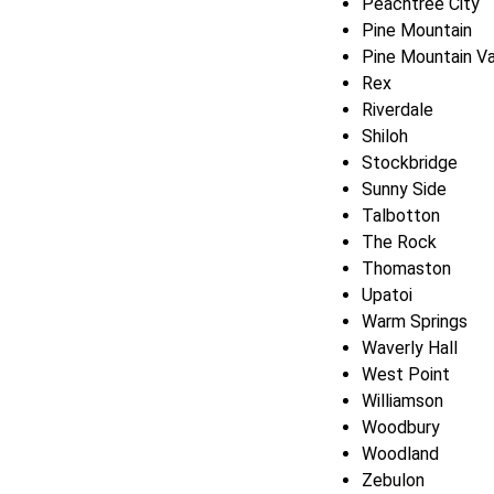
Peachtree City
Pine Mountain
Pine Mountain Va
Rex
Riverdale
Shiloh
Stockbridge
Sunny Side
Talbotton
The Rock
Thomaston
Upatoi
Warm Springs
Waverly Hall
West Point
Williamson
Woodbury
Woodland
Zebulon