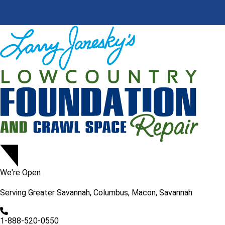
We're Open
Serving
Greater Savannah, Columbus, Macon, Savannah
1-888-520-0550