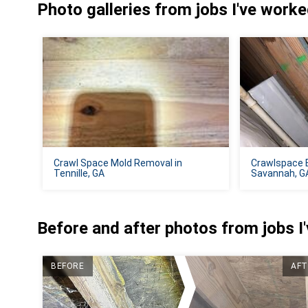
Photo galleries from jobs I've work
Crawl Space Mold Removal in
Crawlspace 
Tennille, GA
Savannah, G
Before and after photos from jobs I
BEFORE
AFT