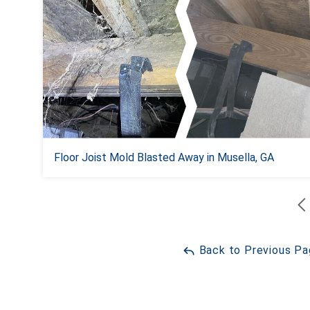
Floor Joist Mold Blasted Away in Musella, GA
Back to Previous P