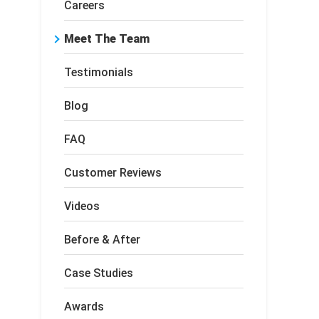
Careers
Meet The Team
Testimonials
Blog
FAQ
Customer Reviews
Videos
Before & After
Case Studies
Awards