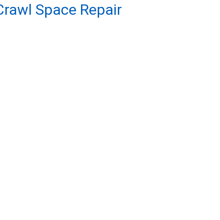
rawl Space Repair