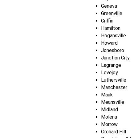
Geneva
Greenville
Griffin
Hamilton
Hogansville
Howard
Jonesboro
Junction City
Lagrange
Lovejoy
Luthersville
Manchester
Mauk
Meansville
Midland
Molena
Morrow
Orchard Hill