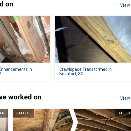
ed on
View 
Enhancements in
Crawlspace Transformed in
A
Beaufort, SC
've worked on
View 
ER
BEFORE
AFTER