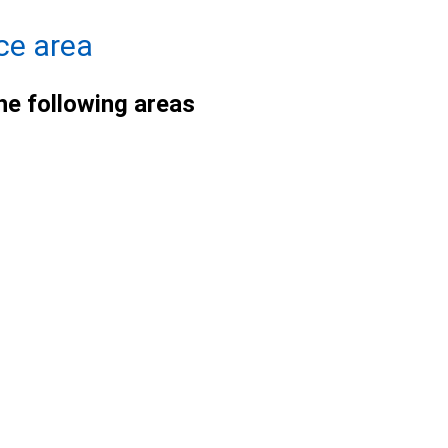
ce area
he following areas