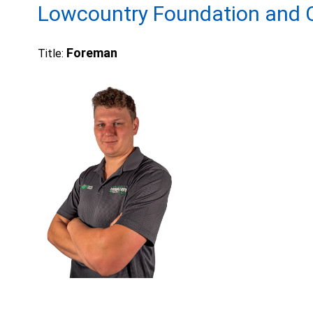
Lowcountry Foundation and C
Foreman
Title: