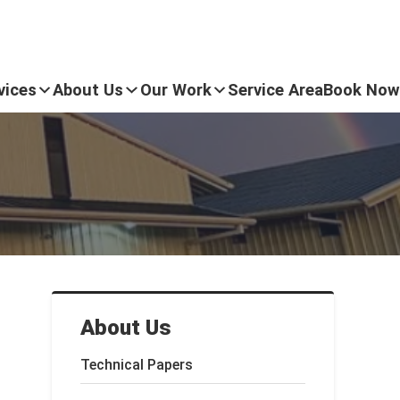
vices
About Us
Our Work
Service Area
Book Now
About Us
Technical Papers