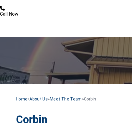
Call Now
Home
»
About Us
»
Meet The Team
»
Corbin
Corbin