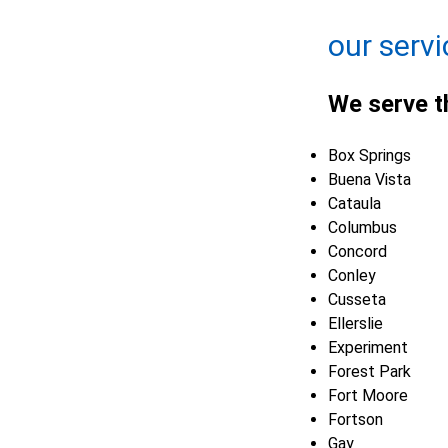
Leaflet
| ©
OpenMapTiles
©
OpenStreetMap contributors
our servi
We serve t
Box Springs
Buena Vista
Cataula
Columbus
Concord
Conley
Cusseta
Ellerslie
Experiment
Forest Park
Fort Moore
Fortson
Gay