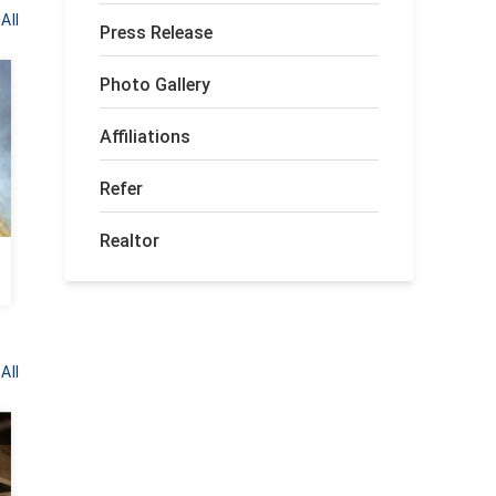
All
Press Release
Photo Gallery
Affiliations
Refer
Realtor
All
BEFORE
AFTER