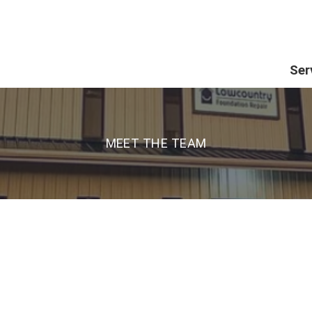
Ser
MEET THE TEAM