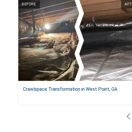
BEFORE
AFT
Crawlspace Transformation in West Point, GA