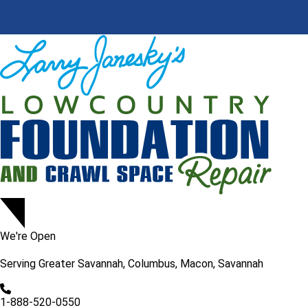
We're Open
Serving
Greater Savannah, Columbus, Macon, Savannah
1-888-520-0550