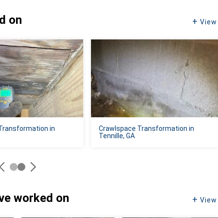
ed on
View 
Transformation in
Crawlspace Transformation in
Tennille, GA
've worked on
View 