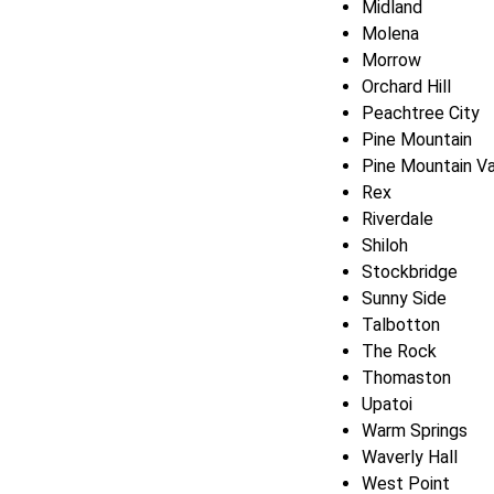
Midland
Molena
Morrow
Orchard Hill
Peachtree City
Pine Mountain
Pine Mountain Va
Rex
Riverdale
Shiloh
Stockbridge
Sunny Side
Talbotton
The Rock
Thomaston
Upatoi
Warm Springs
Waverly Hall
West Point