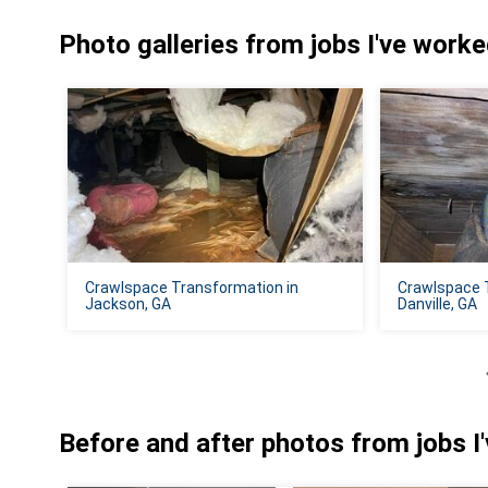
Photo galleries from jobs I've work
Crawlspace Transformation in
Crawlspace 
Jackson, GA
Danville, GA
Before and after photos from jobs I