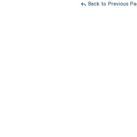
Back to Previous P