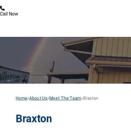
Call Now
Home
»
About Us
»
Meet The Team
»
Braxton
Braxton