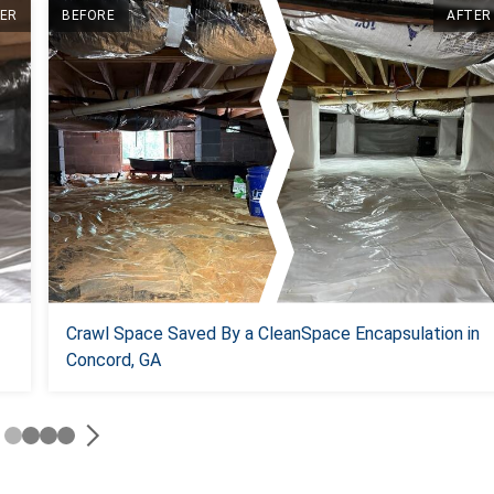
ER
BEFORE
AFTER
Crawl Space Saved By a CleanSpace Encapsulation in
Concord, GA