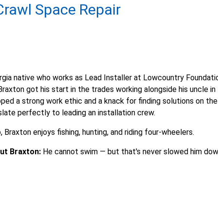
rawl Space Repair
rgia native who works as Lead Installer at Lowcountry Foundati
raxton got his start in the trades working alongside his uncle in
ped a strong work ethic and a knack for finding solutions on the
slate perfectly to leading an installation crew.
 Braxton enjoys fishing, hunting, and riding four-wheelers.
ut Braxton:
He cannot swim — but that's never slowed him do