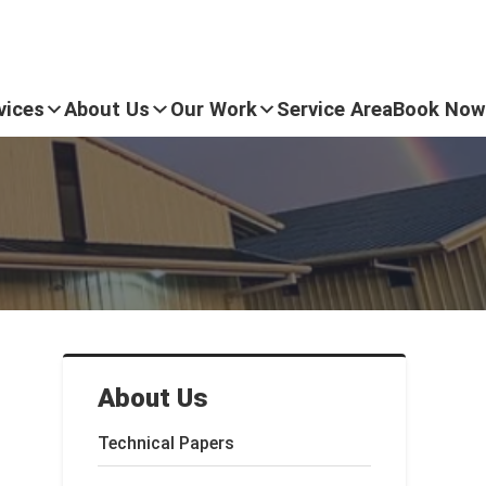
vices
About Us
Our Work
Service Area
Book Now
About Us
Technical Papers