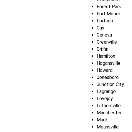
Forest Park
Fort Moore
Fortson
Gay
Geneva
Greenville
Griffin
Hamilton
Hogansville
Howard
Jonesboro
Junction City
Lagrange
Lovejoy
Luthersville
Manchester
Mauk
Meansville