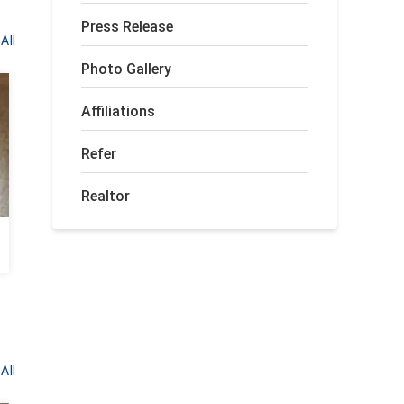
Press Release
All
Photo Gallery
Affiliations
Refer
Realtor
Crawlspace Transformed in Tennille,
GA
All