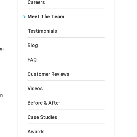
Careers
Meet The Team
Testimonials
Blog
on
FAQ
Customer Reviews
Videos
wn
Before & After
Case Studies
Awards