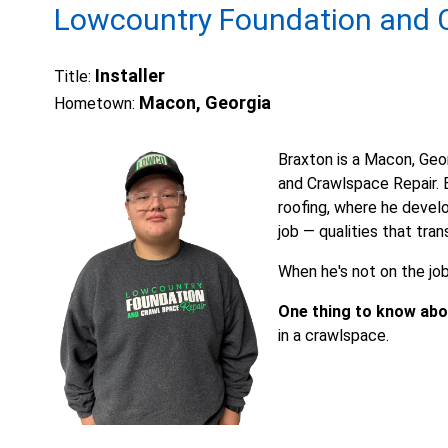
Lowcountry Foundation and C
Installer
Title:
Macon, Georgia
Hometown:
Braxton is a Macon, Geo
and Crawlspace Repair. B
roofing, where he develo
job — qualities that tran
When he's not on the job,
One thing to know abo
in a crawlspace.