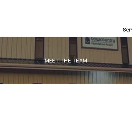
Ser
MEET THE TEAM