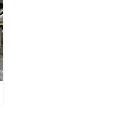
BEFORE
AFTER
Basement Waterproofed in Monticello, GA