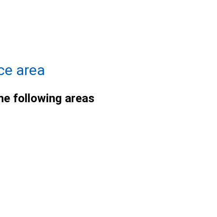
ce area
he following areas