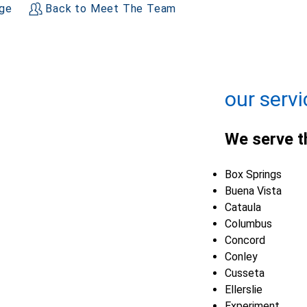
age
Back to Meet The Team
+
−
Leaflet
| ©
OpenMapTiles
©
OpenStreetMap contributors
our servi
We serve t
Box Springs
Buena Vista
Cataula
Columbus
Concord
Conley
Cusseta
Ellerslie
Experiment