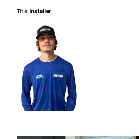
Installer
Title: