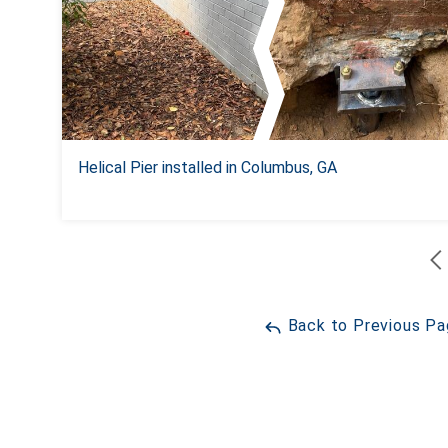
Helical Pier installed in Columbus, GA
Back to Previous P