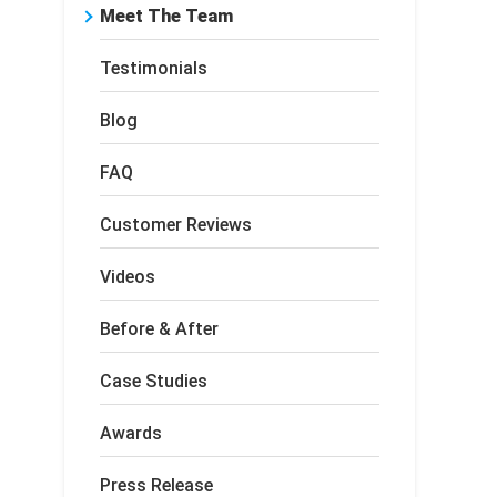
Meet The Team
Testimonials
Blog
FAQ
Customer Reviews
Videos
Before & After
Case Studies
Awards
Press Release