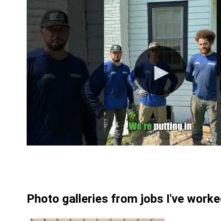
Photo galleries from jobs I've work