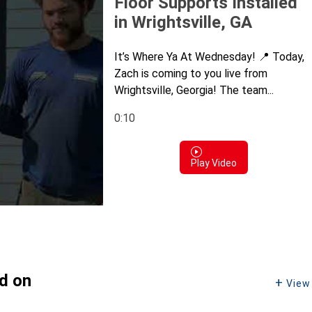
Floor Supports Installed
in Wrightsville, GA
It’s Where Ya At Wednesday! 📍 Today,
Zach is coming to you live from
Wrightsville, Georgia! The team...
0:10
Play Video
ed on
View 