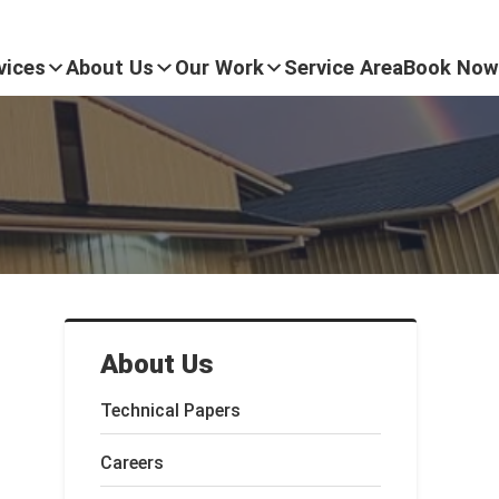
vices
About Us
Our Work
Service Area
Book Now
About Us
Technical Papers
Careers