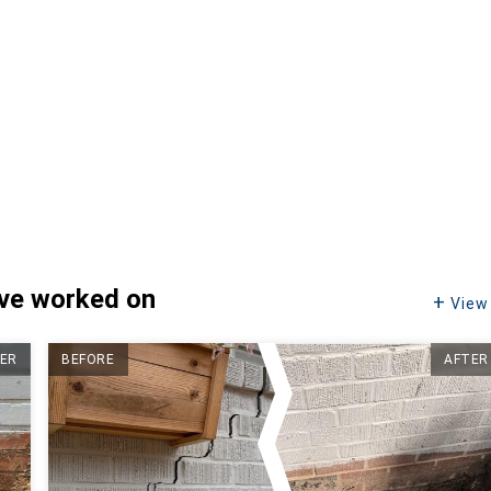
've worked on
View 
ER
BEFORE
AFTER