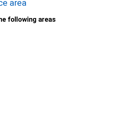
ce area
he following areas