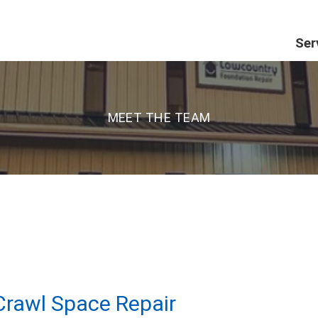
Ser
MEET THE TEAM
rawl Space Repair