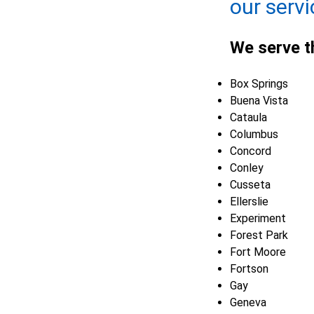
our servi
We serve t
Box Springs
Buena Vista
Cataula
Columbus
Concord
Conley
Cusseta
Ellerslie
Experiment
Forest Park
Fort Moore
Fortson
Gay
Geneva