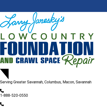
Serving
Greater Savannah, Columbus, Macon, Savannah
1-888-520-0550