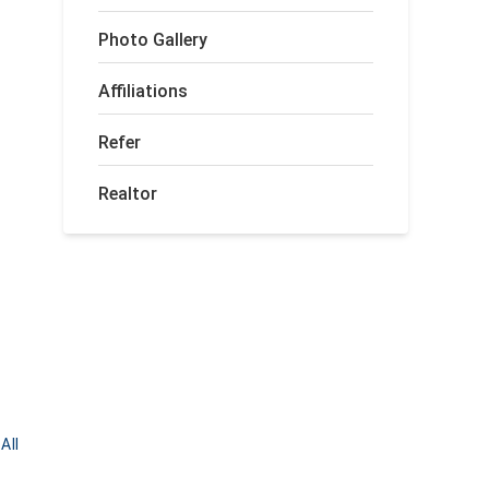
Photo Gallery
Affiliations
Refer
Realtor
All