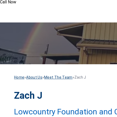
Call Now
Home
»
About Us
»
Meet The Team
»
Zach J
Zach J
Lowcountry Foundation and C