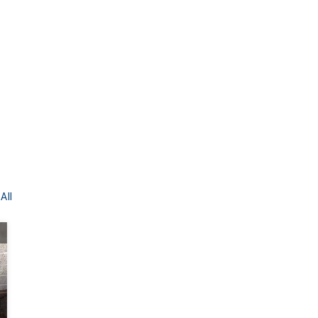
All
BEFORE
AFTER