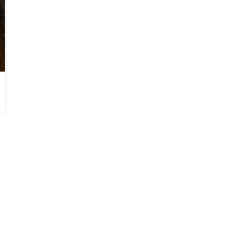
Falling Front Porch Stabilized in Byron, GA