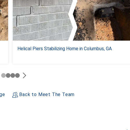
Helical Piers Stabilizing Home in Columbus, GA
age
Back to Meet The Team
+
−
Leaflet
| ©
OpenMapTiles
©
OpenStreetMap contributors