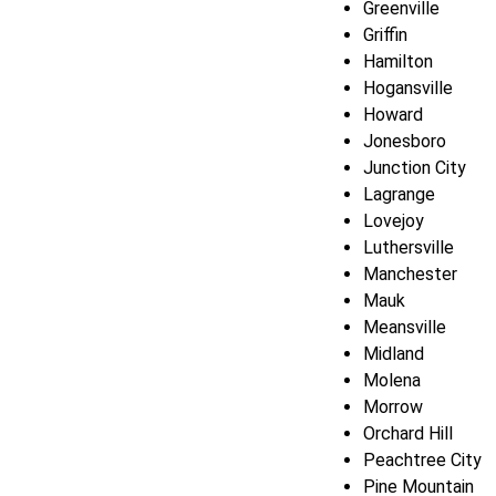
Greenville
Griffin
Hamilton
Hogansville
Howard
Jonesboro
Junction City
Lagrange
Lovejoy
Luthersville
Manchester
Mauk
Meansville
Midland
Molena
Morrow
Orchard Hill
Peachtree City
Pine Mountain