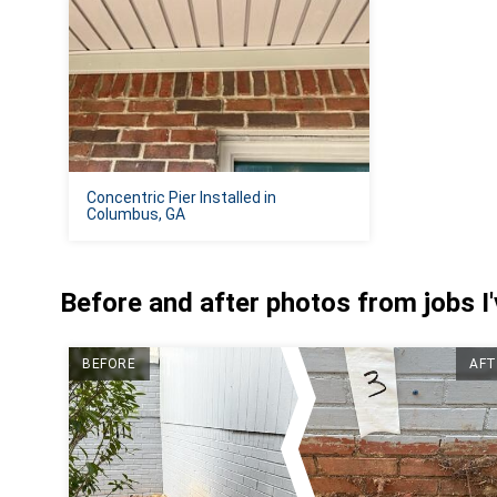
Concentric Pier Installed in
Columbus, GA
Before and after photos from jobs I
BEFORE
AFT