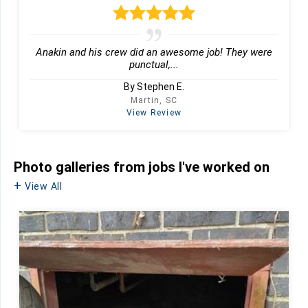
Anakin and his crew did an awesome job! They were
punctual,...
By Stephen E.
Martin, SC
View Review
Photo galleries from jobs I've worked on
View All