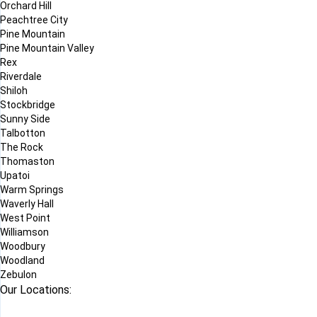
Orchard Hill
Peachtree City
Pine Mountain
Pine Mountain Valley
Rex
Riverdale
Shiloh
Stockbridge
Sunny Side
Talbotton
The Rock
Thomaston
Upatoi
Warm Springs
Waverly Hall
West Point
Williamson
Woodbury
Woodland
Zebulon
Our Locations: