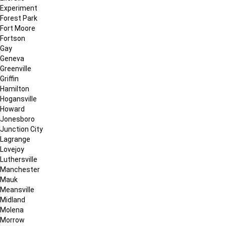
Experiment
Forest Park
Fort Moore
Fortson
Gay
Geneva
Greenville
Griffin
Hamilton
Hogansville
Howard
Jonesboro
Junction City
Lagrange
Lovejoy
Luthersville
Manchester
Mauk
Meansville
Midland
Molena
Morrow