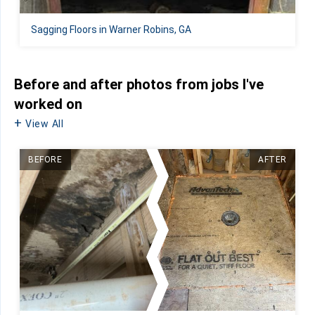
Sagging Floors in Warner Robins, GA
Before and after photos from jobs I've
worked on
View All
BEFORE
AFTER