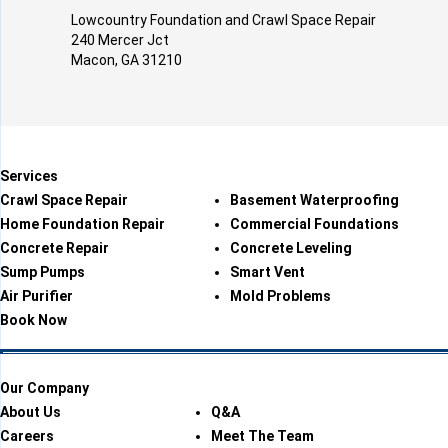
Lowcountry Foundation and Crawl Space Repair
240 Mercer Jct
Macon, GA 31210
Services
Crawl Space Repair
Basement Waterproofing
Home Foundation Repair
Commercial Foundations
Concrete Repair
Concrete Leveling
Sump Pumps
Smart Vent
Air Purifier
Mold Problems
Book Now
Our Company
About Us
Q&A
Careers
Meet The Team