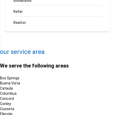
Affiliations
Refer
Realtor
+
−
Leaflet
| ©
OpenMapTiles
©
OpenStreetMap contributors
our service area
We serve the following areas
Box Springs
Buena Vista
Cataula
Columbus
Concord
Conley
Cusseta
Ellerslie