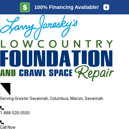
LOADING...
LOADING...
Serving
Greater Savannah, Columbus, Macon, Savannah
1-888-520-0550
Call Now