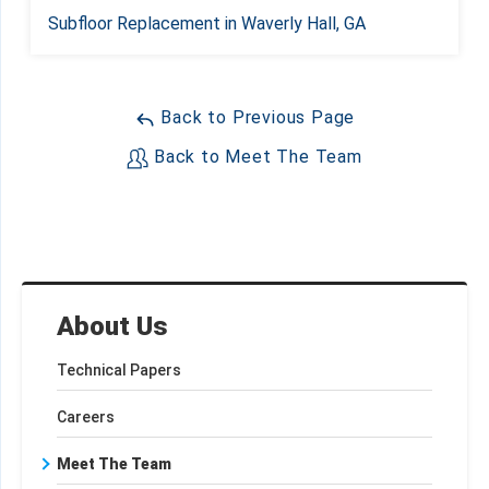
Subfloor Replacement in Waverly Hall, GA
Back to Previous Page
Back to Meet The Team
About Us
Technical Papers
Careers
Meet The Team