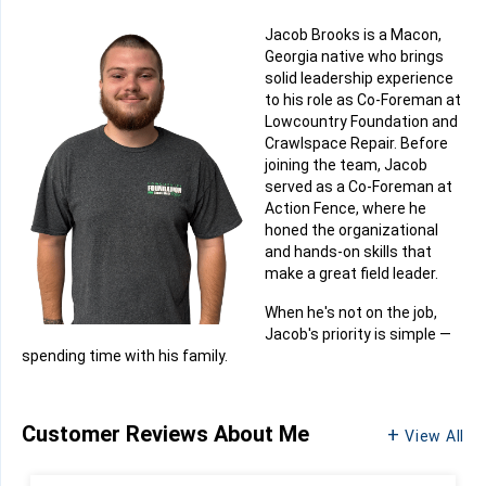
Jacob Brooks is a Macon,
Georgia native who brings
solid leadership experience
to his role as Co-Foreman at
Lowcountry Foundation and
Crawlspace Repair. Before
joining the team, Jacob
served as a Co-Foreman at
Action Fence, where he
honed the organizational
and hands-on skills that
make a great field leader.
When he's not on the job,
Jacob's priority is simple —
spending time with his family.
Customer Reviews
About Me
View All