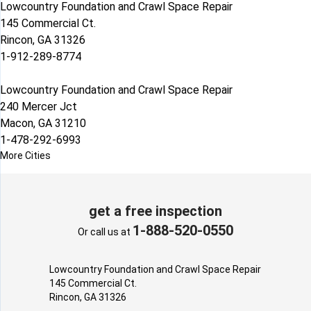
Lowcountry Foundation and Crawl Space Repair
145 Commercial Ct.
Rincon, GA 31326
1-912-289-8774
Lowcountry Foundation and Crawl Space Repair
240 Mercer Jct
Macon, GA 31210
1-478-292-6993
More Cities
get a free inspection
1-888-520-0550
Or call us at
Lowcountry Foundation and Crawl Space Repair
145 Commercial Ct.
Rincon, GA 31326