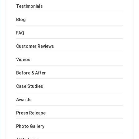
Testimonials
Blog
FAQ
Customer Reviews
Videos
Before & After
Case Studies
Awards
Press Release
Photo Gallery