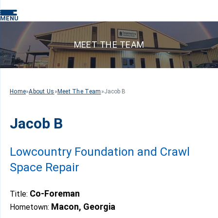
MENU
MEET THE TEAM
Home
»
About Us
»
Meet The Team
»
Jacob B
Jacob B
Lowcountry Foundation and Crawl
Space Repair
Co-Foreman
Title:
Macon, Georgia
Hometown: