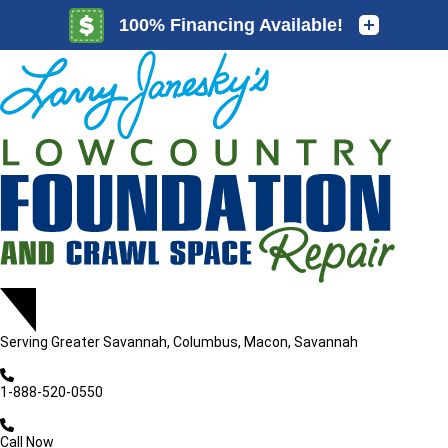
LOADING...
LOADING...
Serving
Greater Savannah, Columbus, Macon, Savannah
1-888-520-0550
Call Now