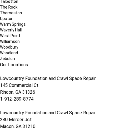
Talbotton
The Rock
Thomaston
Upatoi
Warm Springs
Waverly Hall
West Point
Williamson
Woodbury
Woodland
Zebulon
Our Locations:
Lowcountry Foundation and Crawl Space Repair
145 Commercial Ct.
Rincon, GA 31326
1-912-289-8774
Lowcountry Foundation and Crawl Space Repair
240 Mercer Jct
Macon, GA 31210