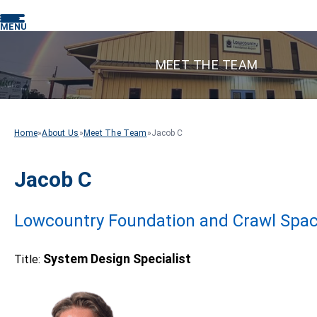
MENU
MEET THE TEAM
Home
»
About Us
»
Meet The Team
»
Jacob C
Jacob C
Lowcountry Foundation and Crawl Spac
System Design Specialist
Title: