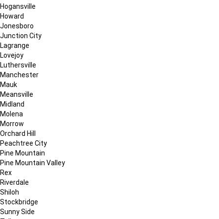
Hogansville
Howard
Jonesboro
Junction City
Lagrange
Lovejoy
Luthersville
Manchester
Mauk
Meansville
Midland
Molena
Morrow
Orchard Hill
Peachtree City
Pine Mountain
Pine Mountain Valley
Rex
Riverdale
Shiloh
Stockbridge
Sunny Side