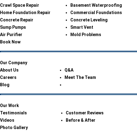
Crawl Space Repair
Basement Waterproofing
Home Foundation Repair
Commercial Foundations
Concrete Repair
Concrete Leveling
Sump Pumps
Smart Vent
Air Purifier
Mold Problems
Book Now
Our Company
About Us
Q&A
Careers
Meet The Team
Blog
Our Work
Testimonials
Customer Reviews
Videos
Before & After
Photo Gallery