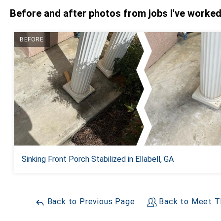
Before and after photos from jobs I've worke
BEFORE
Sinking Front Porch Stabilized in Ellabell, GA
Back to Previous Page
Back to Meet T