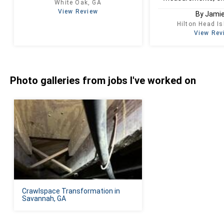
White Oak, GA
View Review
By Jamie
Hilton Head I
View Rev
Photo galleries from jobs I've worked on
Crawlspace Transformation in
Savannah, GA