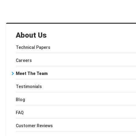
About Us
Technical Papers
Careers
Meet The Team
Testimonials
Blog
FAQ
Customer Reviews