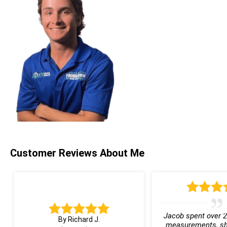
Customer Reviews
About Me
Jacob spent over 2
By Richard J.
measurements, sh