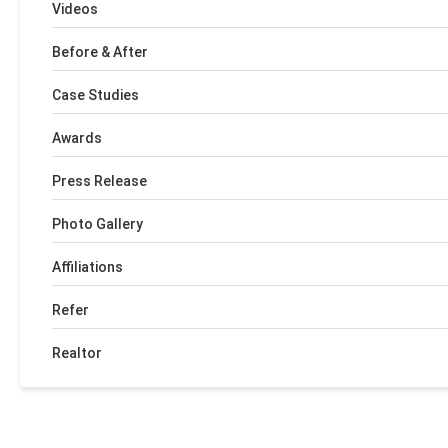
Videos
Before & After
Case Studies
Awards
Press Release
Photo Gallery
Affiliations
Refer
Realtor
+
−
Leaflet
| ©
OpenMapTiles
©
OpenStreetMap contributors