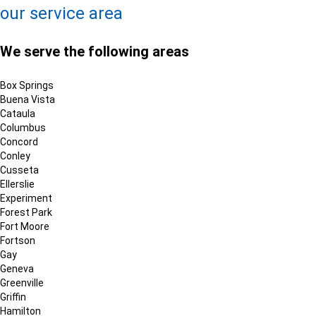
our service area
We serve the following areas
Box Springs
Buena Vista
Cataula
Columbus
Concord
Conley
Cusseta
Ellerslie
Experiment
Forest Park
Fort Moore
Fortson
Gay
Geneva
Greenville
Griffin
Hamilton