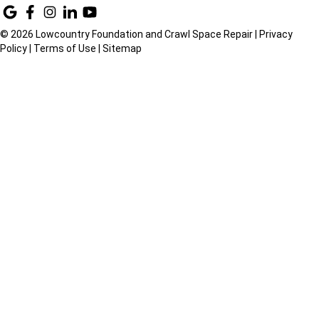
© 2026 Lowcountry Foundation and Crawl Space Repair |
Privacy
Policy
|
Terms of Use
|
Sitemap