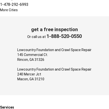
1-478-292-6993
More Cities
get a free inspection
1-888-520-0550
Or call us at
Lowcountry Foundation and Crawl Space Repair
145 Commercial Ct.
Rincon, GA 31326
Lowcountry Foundation and Crawl Space Repair
240 Mercer Jct
Macon, GA 31210
Services