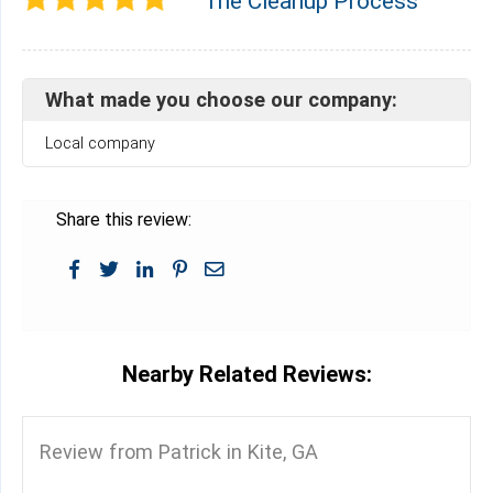
The Cleanup Process
What made you choose our company:
Local company
Share this review:
Nearby Related Reviews:
Review from Patrick in Kite, GA