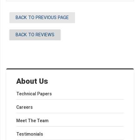
BACK TO PREVIOUS PAGE
BACK TO REVIEWS
About Us
Technical Papers
Careers
Meet The Team
Testimonials