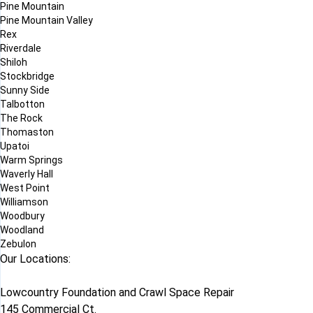
Pine Mountain
Pine Mountain Valley
Rex
Riverdale
Shiloh
Stockbridge
Sunny Side
Talbotton
The Rock
Thomaston
Upatoi
Warm Springs
Waverly Hall
West Point
Williamson
Woodbury
Woodland
Zebulon
Our Locations:
Lowcountry Foundation and Crawl Space Repair
145 Commercial Ct.