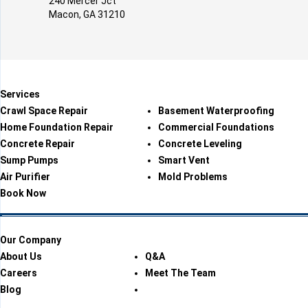
240 Mercer Jct
Macon, GA 31210
Services
Crawl Space Repair
Basement Waterproofing
Home Foundation Repair
Commercial Foundations
Concrete Repair
Concrete Leveling
Sump Pumps
Smart Vent
Air Purifier
Mold Problems
Book Now
Our Company
About Us
Q&A
Careers
Meet The Team
Blog