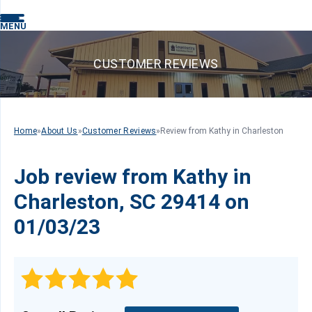
MENU
CUSTOMER REVIEWS
Home
»
About Us
»
Customer Reviews
»
Review from Kathy in Charleston
Job review from
Kathy
in
Charleston, SC 29414 on
01/03/23