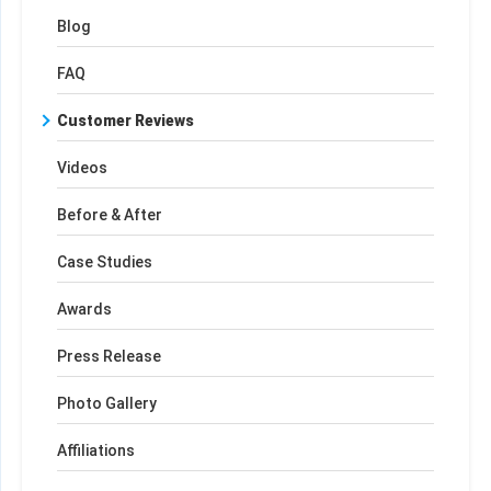
Blog
FAQ
Customer Reviews
Videos
Before & After
Case Studies
Awards
Press Release
Photo Gallery
Affiliations