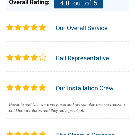
Overall Rating:
4.8
out of 5
Our Overall Service
Call Representative
Our Installation Crew
Devante and Otis were very nice and personable even in freezing
cold temperatures and they did a great job.