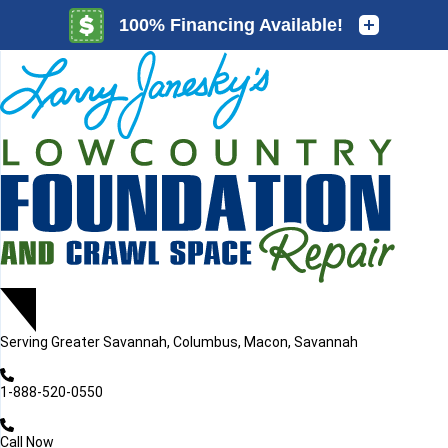
LOADING...
LOADING...
Serving
Greater Savannah, Columbus, Macon, Savannah
1-888-520-0550
Call Now