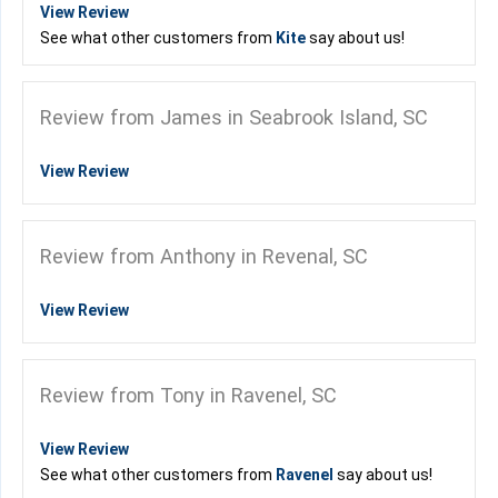
View Review
See what other customers from
Kite
say about us!
Review from James in Seabrook Island, SC
View Review
Review from Anthony in Revenal, SC
View Review
Review from Tony in Ravenel, SC
View Review
See what other customers from
Ravenel
say about us!