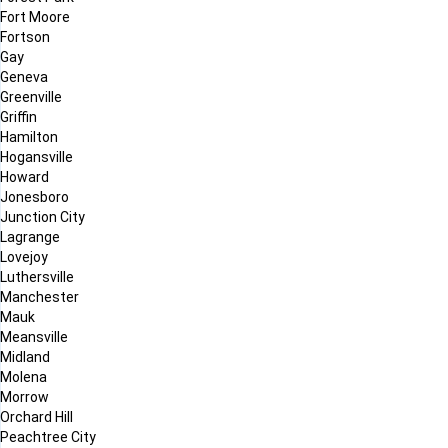
Fort Moore
Fortson
Gay
Geneva
Greenville
Griffin
Hamilton
Hogansville
Howard
Jonesboro
Junction City
Lagrange
Lovejoy
Luthersville
Manchester
Mauk
Meansville
Midland
Molena
Morrow
Orchard Hill
Peachtree City