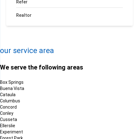
Refer
Realtor
+
−
Leaflet
| ©
OpenMapTiles
©
OpenStreetMap contributors
our service area
We serve the following areas
Box Springs
Buena Vista
Cataula
Columbus
Concord
Conley
Cusseta
Ellerslie
Experiment
Forest Park