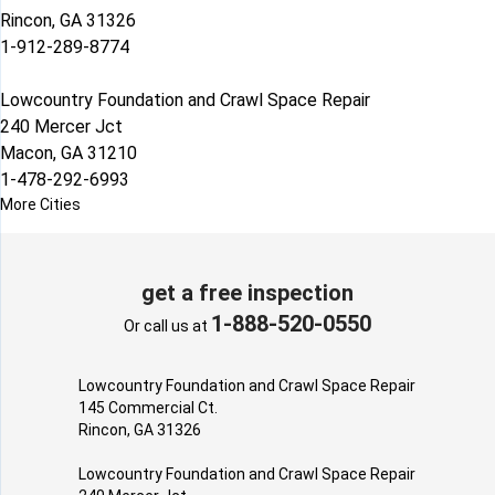
Rincon, GA 31326
1-912-289-8774
Lowcountry Foundation and Crawl Space Repair
240 Mercer Jct
Macon, GA 31210
1-478-292-6993
More Cities
get a free inspection
1-888-520-0550
Or call us at
Lowcountry Foundation and Crawl Space Repair
145 Commercial Ct.
Rincon, GA 31326
Lowcountry Foundation and Crawl Space Repair