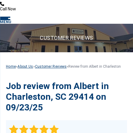
Call Now
MENU
CUSTOMER REVIEWS
Home
»
About Us
»
Customer Reviews
»
Review from Albert in Charleston
Job review from
Albert
in
Charleston, SC 29414 on
09/23/25