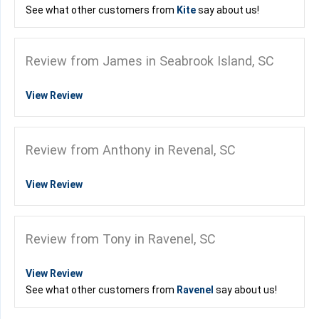
See what other customers from
Kite
say about us!
Review from James in Seabrook Island, SC
View Review
Review from Anthony in Revenal, SC
View Review
Review from Tony in Ravenel, SC
View Review
See what other customers from
Ravenel
say about us!