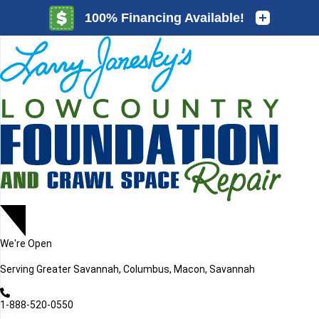
LOADING...
LOADING...
We're Open
Serving
Greater Savannah, Columbus, Macon, Savannah
1-888-520-0550