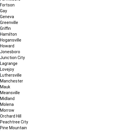
Fortson
Gay
Geneva
Greenville
Griffin
Hamilton
Hogansville
Howard
Jonesboro
Junction City
Lagrange
Lovejoy
Luthersville
Manchester
Mauk
Meansville
Midland
Molena
Morrow
Orchard Hill
Peachtree City
Pine Mountain