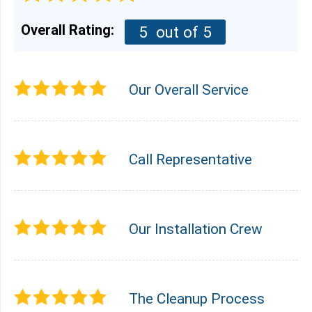
Overall Rating:
5
out of 5
Our Overall Service
Call Representative
Our Installation Crew
The Cleanup Process