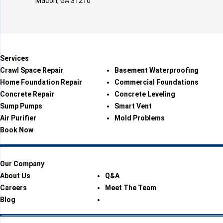
Macon, GA 31210
Services
Crawl Space Repair
Basement Waterproofing
Home Foundation Repair
Commercial Foundations
Concrete Repair
Concrete Leveling
Sump Pumps
Smart Vent
Air Purifier
Mold Problems
Book Now
Our Company
About Us
Q&A
Careers
Meet The Team
Blog