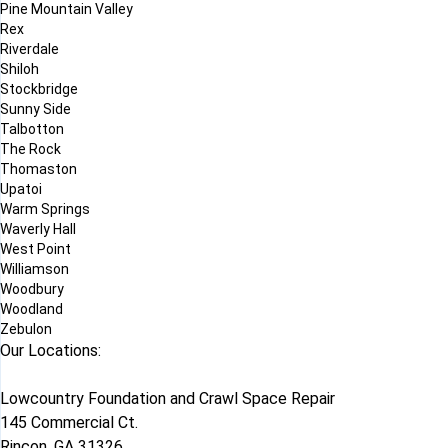
Pine Mountain Valley
Rex
Riverdale
Shiloh
Stockbridge
Sunny Side
Talbotton
The Rock
Thomaston
Upatoi
Warm Springs
Waverly Hall
West Point
Williamson
Woodbury
Woodland
Zebulon
Our Locations:
Lowcountry Foundation and Crawl Space Repair
145 Commercial Ct.
Rincon, GA 31326