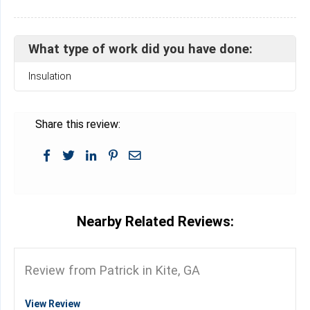
What type of work did you have done:
Insulation
Share this review:
Nearby Related Reviews:
Review from Patrick in Kite, GA
View Review