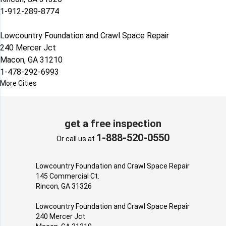
1-912-289-8774
Lowcountry Foundation and Crawl Space Repair
240 Mercer Jct
Macon, GA 31210
1-478-292-6993
More Cities
get a free inspection
1-888-520-0550
Or call us at
Lowcountry Foundation and Crawl Space Repair
145 Commercial Ct.
Rincon, GA 31326
Lowcountry Foundation and Crawl Space Repair
240 Mercer Jct