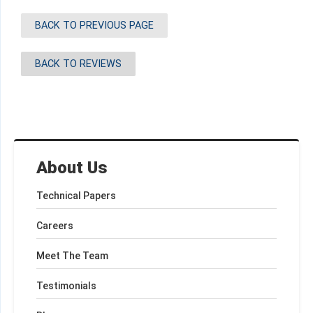
BACK TO PREVIOUS PAGE
BACK TO REVIEWS
About Us
Technical Papers
Careers
Meet The Team
Testimonials