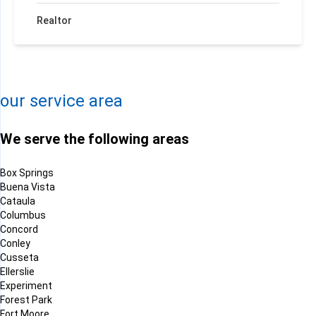
Realtor
+
−
Leaflet
| ©
OpenMapTiles
©
OpenStreetMap contributors
our service area
We serve the following areas
Box Springs
Buena Vista
Cataula
Columbus
Concord
Conley
Cusseta
Ellerslie
Experiment
Forest Park
Fort Moore