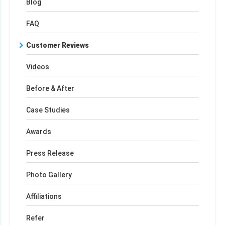
Blog
FAQ
Customer Reviews
Videos
Before & After
Case Studies
Awards
Press Release
Photo Gallery
Affiliations
Refer