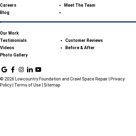
Careers
Meet The Team
Blog
Our Work
Testimonials
Customer Reviews
Videos
Before & After
Photo Gallery
© 2026 Lowcountry Foundation and Crawl Space Repair |
Privacy
Policy
|
Terms of Use
|
Sitemap