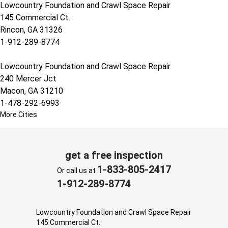
Lowcountry Foundation and Crawl Space Repair
145 Commercial Ct.
Rincon, GA 31326
1-912-289-8774
Lowcountry Foundation and Crawl Space Repair
240 Mercer Jct
Macon, GA 31210
1-478-292-6993
More Cities
get a free inspection
1-833-805-2417
Or call us at
1-912-289-8774
Lowcountry Foundation and Crawl Space Repair
145 Commercial Ct.