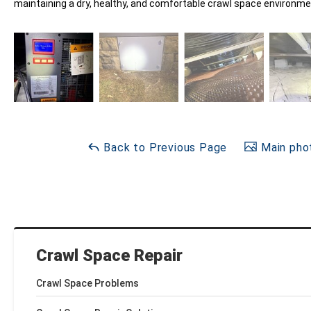
maintaining a dry, healthy, and comfortable crawl space environme
Back to Previous Page
Main phot
Crawl Space Repair
Crawl Space Problems