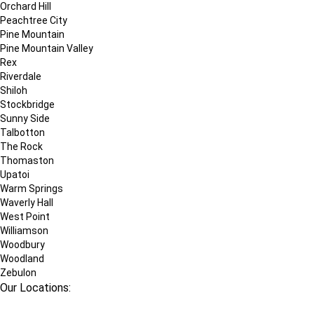
Orchard Hill
Peachtree City
Pine Mountain
Pine Mountain Valley
Rex
Riverdale
Shiloh
Stockbridge
Sunny Side
Talbotton
The Rock
Thomaston
Upatoi
Warm Springs
Waverly Hall
West Point
Williamson
Woodbury
Woodland
Zebulon
Our Locations: