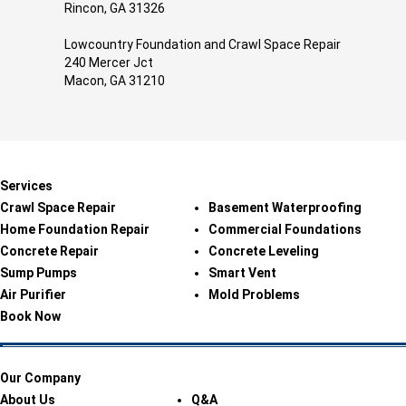
Rincon, GA 31326
Lowcountry Foundation and Crawl Space Repair
240 Mercer Jct
Macon, GA 31210
Services
Crawl Space Repair
Basement Waterproofing
Home Foundation Repair
Commercial Foundations
Concrete Repair
Concrete Leveling
Sump Pumps
Smart Vent
Air Purifier
Mold Problems
Book Now
Our Company
About Us
Q&A