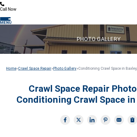
Call Now
MENU
PHOTO GALLERY
Home
»
Crawl Space Repair
»
Photo Gallery
»
Conditioning Crawl Space in Baxley
Crawl Space Repair Photo
Conditioning Crawl Space in