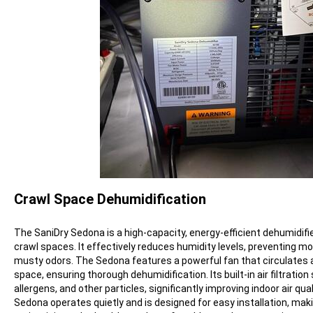
Crawl Space Dehumidification
The SaniDry Sedona is a high-capacity, energy-efficient dehumidifie
crawl spaces. It effectively reduces humidity levels, preventing mo
musty odors. The Sedona features a powerful fan that circulates a
space, ensuring thorough dehumidification. Its built-in air filtrati
allergens, and other particles, significantly improving indoor air qual
Sedona operates quietly and is designed for easy installation, makin