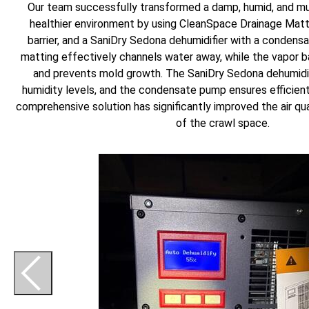
Our team successfully transformed a damp, humid, and mu
healthier environment by using CleanSpace Drainage Matt
barrier, and a SaniDry Sedona dehumidifier with a condens
matting effectively channels water away, while the vapor ba
and prevents mold growth. The SaniDry Sedona dehumidif
humidity levels, and the condensate pump ensures efficien
comprehensive solution has significantly improved the air qua
of the crawl space.