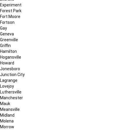
Experiment
Forest Park
Fort Moore
Fortson
Gay
Geneva
Greenville
Griffin
Hamilton
Hogansville
Howard
Jonesboro
Junction City
Lagrange
Lovejoy
Luthersville
Manchester
Mauk
Meansville
Midland
Molena
Morrow