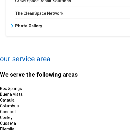
Crawl Space Repair Solutions
The CleanSpace Network
Photo Gallery
+
−
Leaflet
| ©
OpenMapTiles
©
OpenStreetMap contributors
our service area
We serve the following areas
Box Springs
Buena Vista
Cataula
Columbus
Concord
Conley
Cusseta
Ellerslie