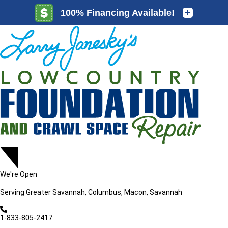
LOADING...
LOADING...
We're Open
Serving
Greater Savannah, Columbus, Macon, Savannah
1-833-805-2417