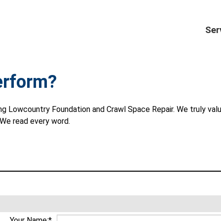
Ser
erform?
osing Lowcountry Foundation and Crawl Space Repair. We truly va
. We read every word.
Your Name:*