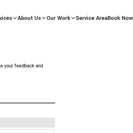
vices
About Us
Our Work
Service Area
Book Now
lue your feedback and