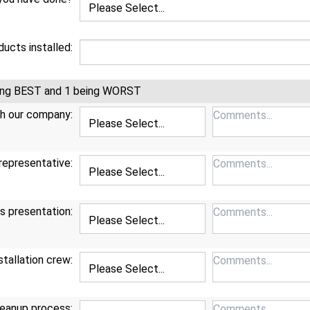
ucts installed:
being BEST and 1 being WORST
th our company:
representative:
s presentation:
stallation crew:
eanup process: