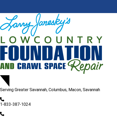
Serving
Greater Savannah, Columbus, Macon, Savannah
1-833-387-1024