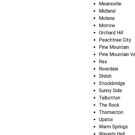
Meansville
Midland
Molena
Morrow
Orchard Hill
Peachtree City
Pine Mountain
Pine Mountain Va
Rex
Riverdale
Shiloh
Stockbridge
Sunny Side
Talbotton
The Rock
Thomaston
Upatoi
Warm Springs
Waverly Hall