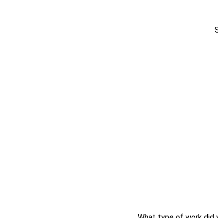
What type of work did 