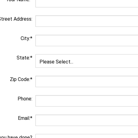
Street Address:
City:*
State:*
Zip Code:*
Phone:
Email:*
you have done?