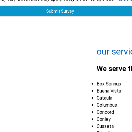
Submit Survey
+
−
Leaflet
| ©
OpenMapTiles
©
OpenStreetMap contributors
our servi
We serve t
Box Springs
Buena Vista
Cataula
Columbus
Concord
Conley
Cusseta