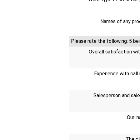
Names of any prod
Please rate the following: 5 
Overall satisfaction wi
Experience with call 
Salesperson and sale
Our in
The cl