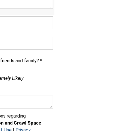
riends and family? *
emely Likely
ns regarding
n and Crawl Space
f Use
|
Privacy