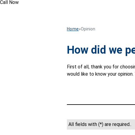
Call Now
Home
»
Opinion
How did we p
First of all, thank you for cho
would like to know your opinion
All fields with (*) are required..