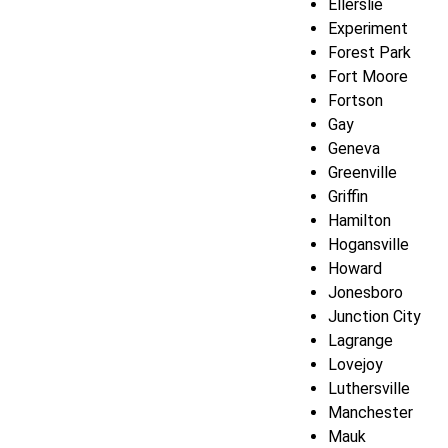
Ellerslie
Experiment
Forest Park
Fort Moore
Fortson
Gay
Geneva
Greenville
Griffin
Hamilton
Hogansville
Howard
Jonesboro
Junction City
Lagrange
Lovejoy
Luthersville
Manchester
Mauk