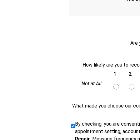
Are 
How likely are you to rec
1
2
Not at All
What made you choose our co
By checking, you are consent
appointment setting, account
Repair
. Message frequency m