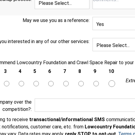
May we use you as a reference:
you interested in any of our other services:
ommend Lowcountry Foundation and Crawl Space Repair to your f
3
4
5
6
7
8
9
10
Extr
mpany over the
competition?:
ing to receive
transactional/informational SMS
communicatio
 notifications, customer care, etc. from
Lowcountry Foundatio
ay vary. Data rates may apply,
reply STOP to opt-out
.
Terms o