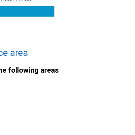
ce area
he following areas