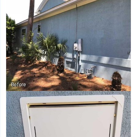
Before