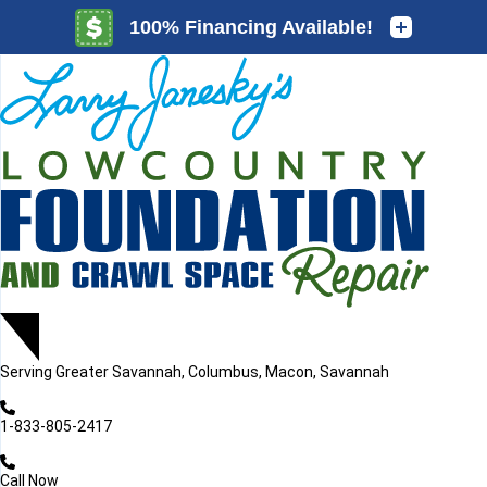
LOADING...
LOADING...
LOADING...
Serving
Greater Savannah, Columbus, Macon, Savannah
1-833-805-2417
Call Now