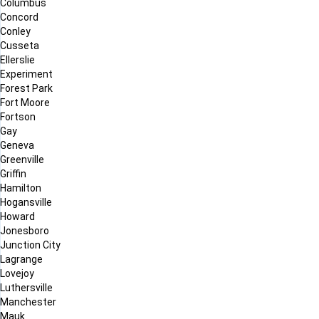
Columbus
Concord
Conley
Cusseta
Ellerslie
Experiment
Forest Park
Fort Moore
Fortson
Gay
Geneva
Greenville
Griffin
Hamilton
Hogansville
Howard
Jonesboro
Junction City
Lagrange
Lovejoy
Luthersville
Manchester
Mauk