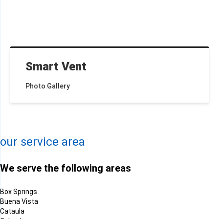
Smart Vent
Photo Gallery
+
−
Leaflet
| ©
OpenMapTiles
©
OpenStreetMap contributors
our service area
We serve the following areas
Box Springs
Buena Vista
Cataula