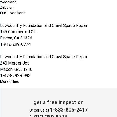
Woodland
Zebulon
Our Locations:
Lowcountry Foundation and Crawl Space Repair
145 Commercial Ct.
Rincon, GA 31326
1-912-289-8774
Lowcountry Foundation and Crawl Space Repair
240 Mercer Jct
Macon, GA 31210
1-478-292-6993
More Cities
get a free inspection
1-833-805-2417
Or call us at