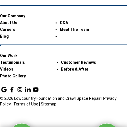
Our Company
About Us
Q&A
Careers
Meet The Team
Blog
Our Work
Testimonials
Customer Reviews
Videos
Before & After
Photo Gallery
© 2026 Lowcountry Foundation and Crawl Space Repair |
Privacy
Policy
|
Terms of Use
|
Sitemap