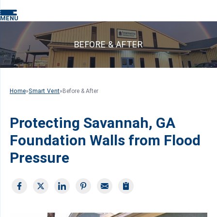
MENU
BEFORE & AFTER
Home
»
Smart Vent
»
Before & After
Protecting Savannah, GA
Foundation Walls from Flood
Pressure