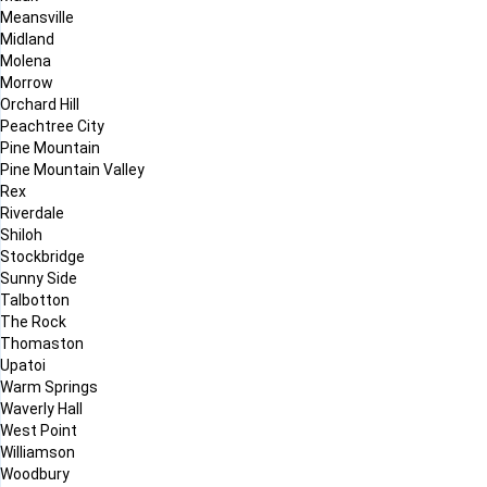
Meansville
Midland
Molena
Morrow
Orchard Hill
Peachtree City
Pine Mountain
Pine Mountain Valley
Rex
Riverdale
Shiloh
Stockbridge
Sunny Side
Talbotton
The Rock
Thomaston
Upatoi
Warm Springs
Waverly Hall
West Point
Williamson
Woodbury