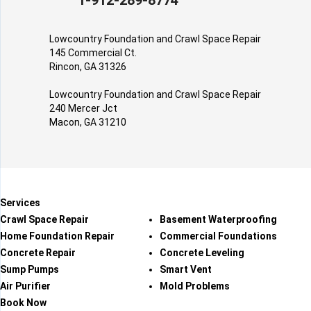
1-912-289-8774
Lowcountry Foundation and Crawl Space Repair
145 Commercial Ct.
Rincon, GA 31326
Lowcountry Foundation and Crawl Space Repair
240 Mercer Jct
Macon, GA 31210
Services
Crawl Space Repair
Basement Waterproofing
Home Foundation Repair
Commercial Foundations
Concrete Repair
Concrete Leveling
Sump Pumps
Smart Vent
Air Purifier
Mold Problems
Book Now