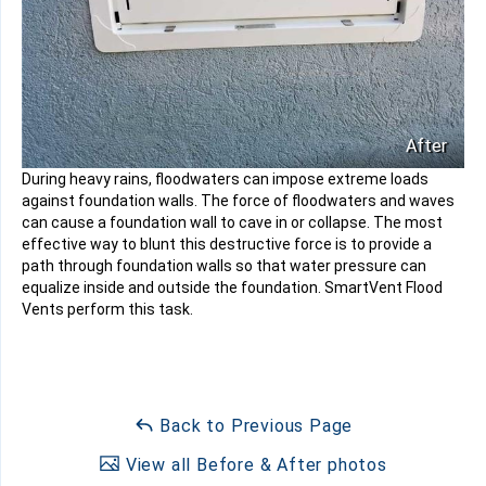
After
During heavy rains, floodwaters can impose extreme loads
against foundation walls. The force of floodwaters and waves
can cause a foundation wall to cave in or collapse. The most
effective way to blunt this destructive force is to provide a
path through foundation walls so that water pressure can
equalize inside and outside the foundation. SmartVent Flood
Vents perform this task.
Back to Previous Page
View all Before & After photos