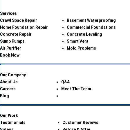
Services
Crawl Space Repair
Basement Waterproofing
Home Foundation Repair
Commercial Foundations
Concrete Repair
Concrete Leveling
Sump Pumps
Smart Vent
Air Purifier
Mold Problems
Book Now
Our Company
About Us
Q&A
Careers
Meet The Team
Blog
Our Work
Testimonials
Customer Reviews
Videos
Before & After