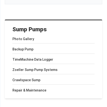
Sump Pumps
Photo Gallery
Backup Pump
TimeMachine Data Logger
Zoeller Sump Pump Systems
Crawlspace Sump
Repair & Maintenance
+
−