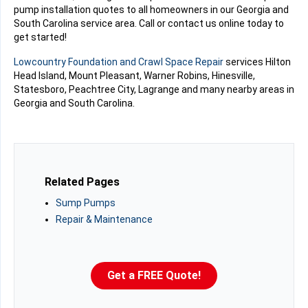
pump installation quotes to all homeowners in our Georgia and
South Carolina service area. Call or contact us online today to
get started!
Lowcountry Foundation and Crawl Space Repair
services Hilton
Head Island, Mount Pleasant, Warner Robins, Hinesville,
Statesboro, Peachtree City, Lagrange and many nearby areas in
Georgia and South Carolina.
Related Pages
Sump Pumps
Repair & Maintenance
Get a FREE Quote!