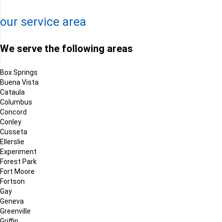
Leaflet
| ©
OpenMapTiles
©
OpenStreetMap contributors
our service area
We serve the following areas
Box Springs
Buena Vista
Cataula
Columbus
Concord
Conley
Cusseta
Ellerslie
Experiment
Forest Park
Fort Moore
Fortson
Gay
Geneva
Greenville
Griffin