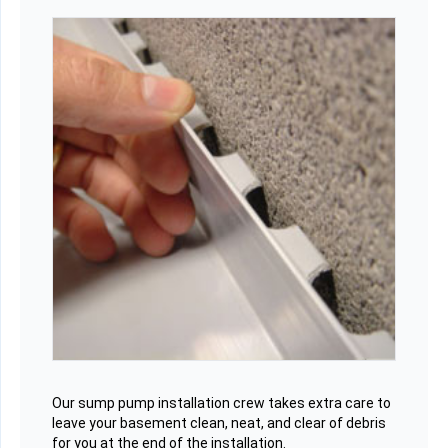
Our sump pump installation crew takes extra care to
leave your basement clean, neat, and clear of debris
for you at the end of the installation.