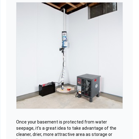
Once your basement is protected from water
seepage, it's a great idea to take advantage of the
cleaner, drier, more attractive area as storage or