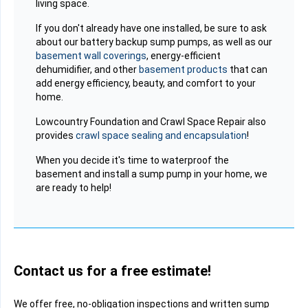
living space.
If you don't already have one installed, be sure to ask
about our battery backup sump pumps, as well as our
basement wall coverings
, energy-efficient
dehumidifier, and other
basement products
that can
add energy efficiency, beauty, and comfort to your
home.
Lowcountry Foundation and Crawl Space Repair also
provides
crawl space sealing and encapsulation
!
When you decide it's time to waterproof the
basement and install a sump pump in your home, we
are ready to help!
Contact us for a free estimate!
We offer free, no-obligation inspections and written sump