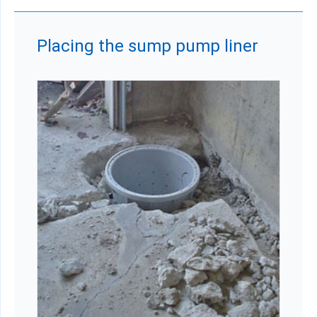
Placing the sump pump liner