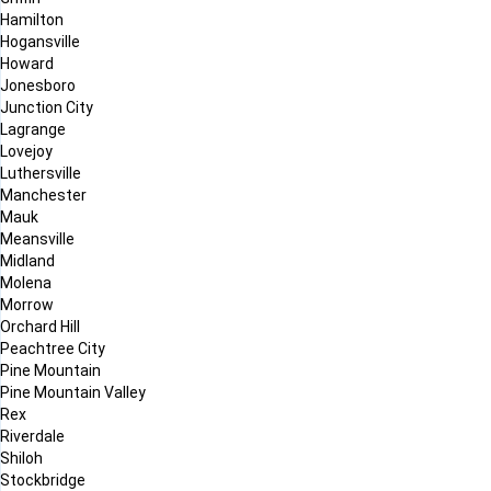
Hamilton
Hogansville
Howard
Jonesboro
Junction City
Lagrange
Lovejoy
Luthersville
Manchester
Mauk
Meansville
Midland
Molena
Morrow
Orchard Hill
Peachtree City
Pine Mountain
Pine Mountain Valley
Rex
Riverdale
Shiloh
Stockbridge