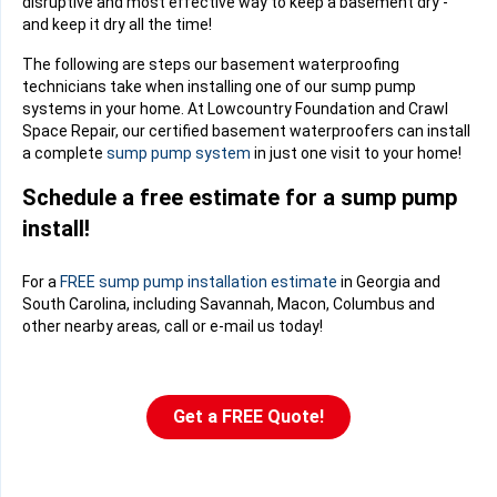
disruptive and most effective way to keep a basement dry -
and keep it dry all the time!
The following are steps our basement waterproofing
technicians take when installing one of our sump pump
systems in your home. At Lowcountry Foundation and Crawl
Space Repair, our certified basement waterproofers can install
a complete
sump pump system
in just one visit to your home!
Schedule a free estimate for a sump pump
install!
For a
FREE sump pump installation estimate
in Georgia and
South Carolina, including Savannah, Macon, Columbus and
other nearby areas
,
call or e-mail us today!
Get a FREE Quote!