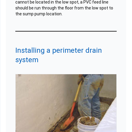
cannot be located in the low spot, a PVC feed line
should be run through the floor from the low spot to
the sump pump location.
Installing a perimeter drain
system