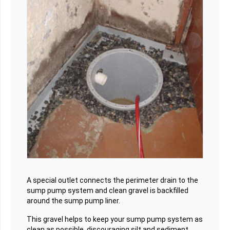
A special outlet connects the perimeter drain to the
sump pump system and clean gravel is backfilled
around the sump pump liner.
This gravel helps to keep your sump pump system as
clean as possible, discouraging silt and sediment