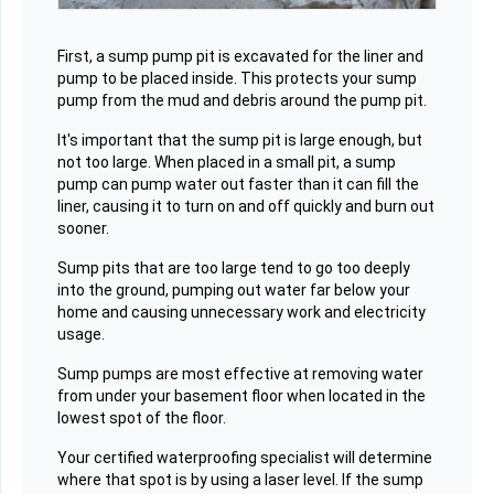
First, a sump pump pit is excavated for the liner and
pump to be placed inside. This protects your sump
pump from the mud and debris around the pump pit.
It's important that the sump pit is large enough, but
not too large. When placed in a small pit, a sump
pump can pump water out faster than it can fill the
liner, causing it to turn on and off quickly and burn out
sooner.
Sump pits that are too large tend to go too deeply
into the ground, pumping out water far below your
home and causing unnecessary work and electricity
usage.
Sump pumps are most effective at removing water
from under your basement floor when located in the
lowest spot of the floor.
Your certified waterproofing specialist will determine
where that spot is by using a laser level. If the sump