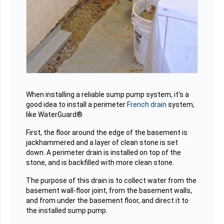
When installing a reliable sump pump system, it's a
good idea to install a perimeter
French drain
system,
like WaterGuard®.
First, the floor around the edge of the basement is
jackhammered and a layer of clean stone is set
down. A perimeter drain is installed on top of the
stone, and is backfilled with more clean stone.
The purpose of this drain is to collect water from the
basement wall-floor joint, from the basement walls,
and from under the basement floor, and direct it to
the installed sump pump.