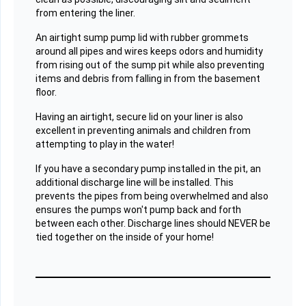
from entering the liner.
An airtight sump pump lid with rubber grommets
around all pipes and wires keeps odors and humidity
from rising out of the sump pit while also preventing
items and debris from falling in from the basement
floor.
Having an airtight, secure lid on your liner is also
excellent in preventing animals and children from
attempting to play in the water!
If you have a secondary pump installed in the pit, an
additional discharge line will be installed. This
prevents the pipes from being overwhelmed and also
ensures the pumps won't pump back and forth
between each other. Discharge lines should NEVER be
tied together on the inside of your home!