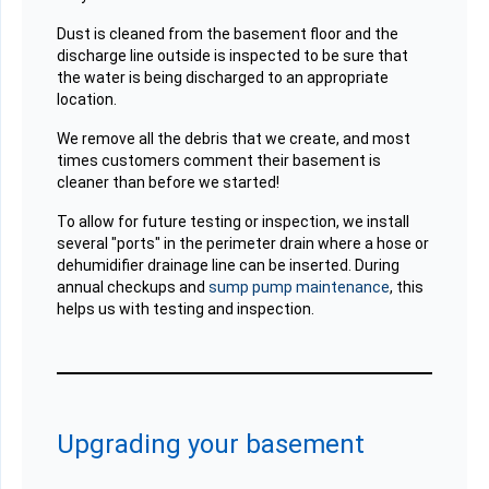
Dust is cleaned from the basement floor and the
discharge line outside is inspected to be sure that
the water is being discharged to an appropriate
location.
We remove all the debris that we create, and most
times customers comment their basement is
cleaner than before we started!
To allow for future testing or inspection, we install
several "ports" in the perimeter drain where a hose or
dehumidifier drainage line can be inserted. During
annual checkups and
sump pump maintenance
, this
helps us with testing and inspection.
Upgrading your basement