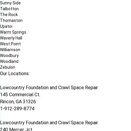
Sunny Side
Talbotton
The Rock
Thomaston
Upatoi
Warm Springs
Waverly Hall
West Point
Williamson
Woodbury
Woodland
Zebulon
Our Locations:
Lowcountry Foundation and Crawl Space Repair
145 Commercial Ct.
Rincon, GA 31326
1-912-289-8774
Lowcountry Foundation and Crawl Space Repair
240 Mercer Jct