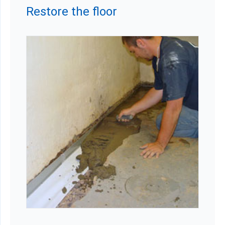
Restore the floor