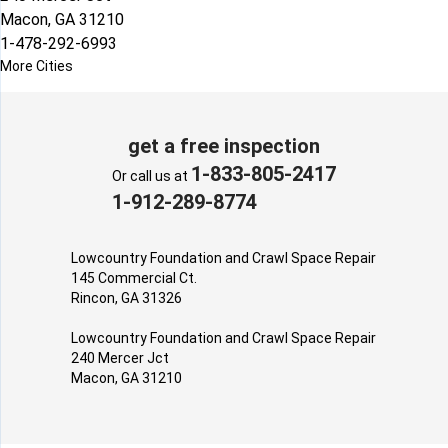
Macon, GA 31210
1-478-292-6993
More Cities
get a free inspection
1-833-805-2417
Or call us at
1-912-289-8774
Lowcountry Foundation and Crawl Space Repair
145 Commercial Ct.
Rincon, GA 31326
Lowcountry Foundation and Crawl Space Repair
240 Mercer Jct
Macon, GA 31210