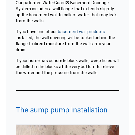
Our patented WaterGuard® Basement Drainage
System includes a wall flange that extends slightly
up the basement wall to collect water that may leak
from the walls.
If you have one of our
basement wall products
installed, the wall covering will be tucked behind the
flange to direct moisture from the walls into your
drain.
If your home has concrete block walls, weep holes will
be drilled in the blocks at the very bottom to relieve
the water and the pressure from the walls.
The sump pump installation