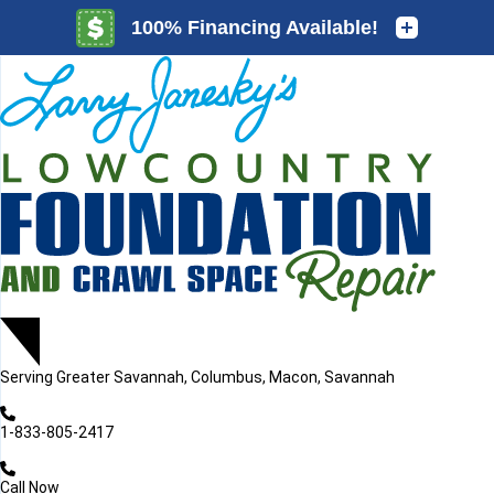
LOADING...
LOADING...
Serving
Greater Savannah, Columbus, Macon, Savannah
1-833-805-2417
Call Now