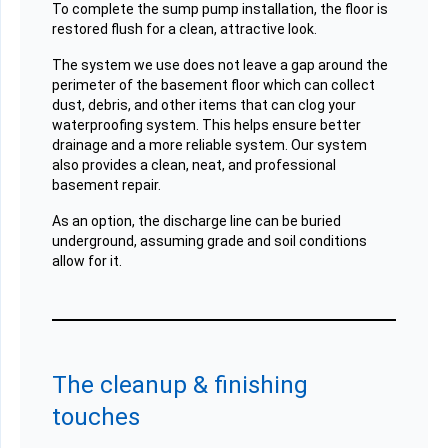
To complete the sump pump installation, the floor is
restored flush for a clean, attractive look.
The system we use does not leave a gap around the
perimeter of the basement floor which can collect
dust, debris, and other items that can clog your
waterproofing system. This helps ensure better
drainage and a more reliable system. Our system
also provides a clean, neat, and professional
basement repair.
As an option, the discharge line can be buried
underground, assuming grade and soil conditions
allow for it.
The cleanup & finishing
touches