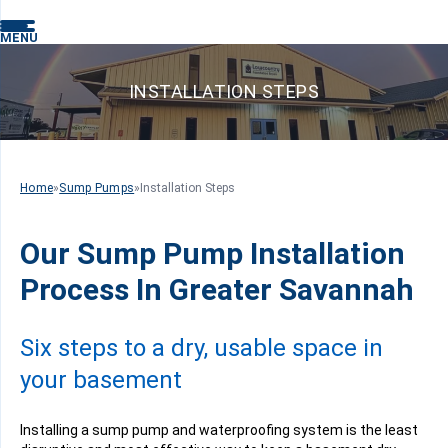
MENU
INSTALLATION STEPS
Home
»
Sump Pumps
»
Installation Steps
Our Sump Pump Installation
Process In Greater Savannah
Six steps to a dry, usable space in
your basement
Installing a sump pump and waterproofing system is the least