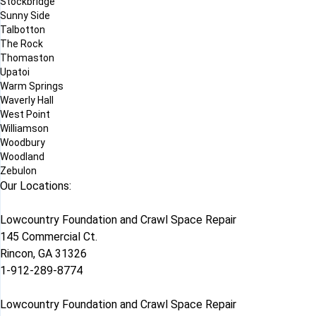
Stockbridge
Sunny Side
Talbotton
The Rock
Thomaston
Upatoi
Warm Springs
Waverly Hall
West Point
Williamson
Woodbury
Woodland
Zebulon
Our Locations:
Lowcountry Foundation and Crawl Space Repair
145 Commercial Ct.
Rincon, GA 31326
1-912-289-8774
Lowcountry Foundation and Crawl Space Repair