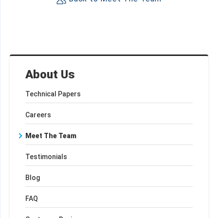
About Us
Technical Papers
Careers
Meet The Team
Testimonials
Blog
FAQ