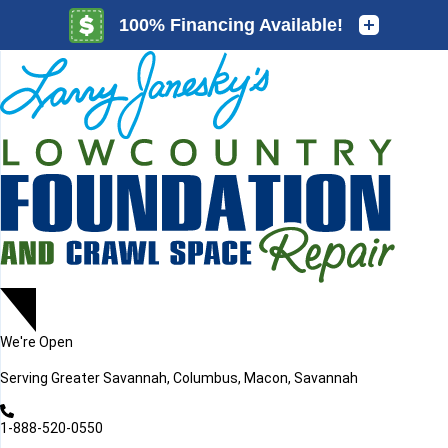
LOADING...
LOADING...
We're Open
Serving
Greater Savannah, Columbus, Macon, Savannah
1-888-520-0550