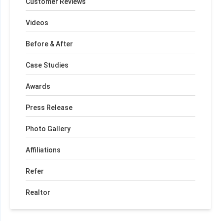
Customer Reviews
Videos
Before & After
Case Studies
Awards
Press Release
Photo Gallery
Affiliations
Refer
Realtor
+
−