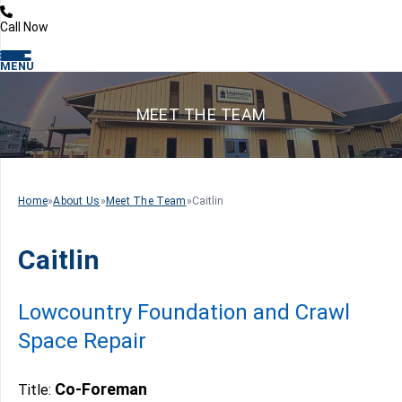
Call Now
MENU
MEET THE TEAM
Home
»
About Us
»
Meet The Team
»
Caitlin
Caitlin
Lowcountry Foundation and Crawl
Space Repair
Co-Foreman
Title: