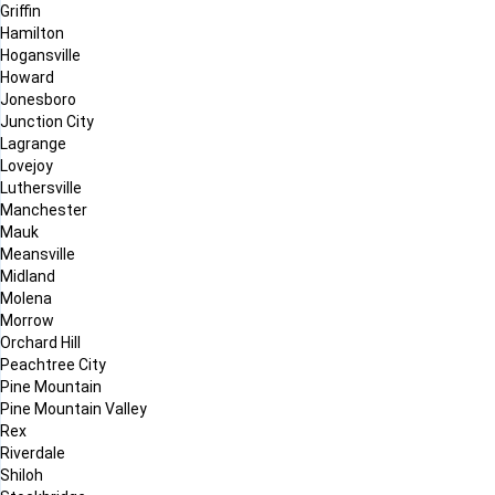
Griffin
Hamilton
Hogansville
Howard
Jonesboro
Junction City
Lagrange
Lovejoy
Luthersville
Manchester
Mauk
Meansville
Midland
Molena
Morrow
Orchard Hill
Peachtree City
Pine Mountain
Pine Mountain Valley
Rex
Riverdale
Shiloh