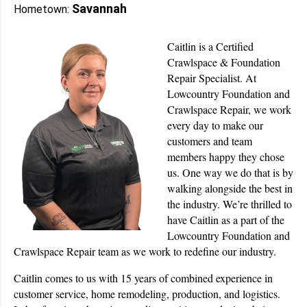
Savannah
Hometown:
Caitlin is a Certified
Crawlspace & Foundation
Repair Specialist. At
Lowcountry Foundation and
Crawlspace Repair, we work
every day to make our
customers and team
members happy they chose
us. One way we do that is by
walking alongside the best in
the industry. We’re thrilled to
have Caitlin as a part of the
Lowcountry Foundation and
Crawlspace Repair team as we work to redefine our industry.
Caitlin comes to us with 15 years of combined experience in
customer service, home remodeling, production, and logistics.