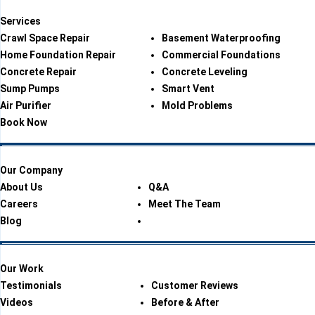
Services
Crawl Space Repair
Basement Waterproofing
Home Foundation Repair
Commercial Foundations
Concrete Repair
Concrete Leveling
Sump Pumps
Smart Vent
Air Purifier
Mold Problems
Book Now
Our Company
About Us
Q&A
Careers
Meet The Team
Blog
Our Work
Testimonials
Customer Reviews
Videos
Before & After