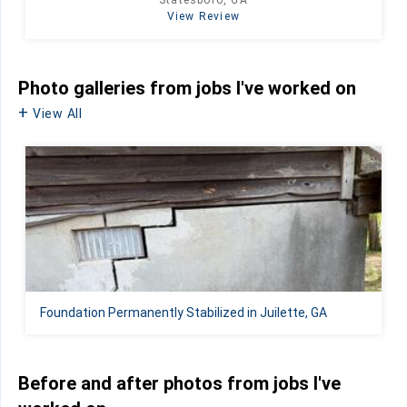
Statesboro, GA
View Review
Photo galleries from jobs I've worked on
View All
Foundation Permanently Stabilized in Juilette, GA
Before and after photos from jobs I've