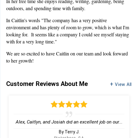
In her free time she enjoys reading, writing, gardening, being
outdoors, and spending time with family.
In Caitlin's words "The company has a very positive
environment and has plenty of room to grow, which is what I'm
looking for. It seems like a company I could see myself staying
with for a very long time."
We are so excited to have Caitlin on our team and look forward
to her growth!
Customer Reviews
About Me
View All
Alex, Caitlyn, and Josiah did an excellent job on our...
By Terry J.