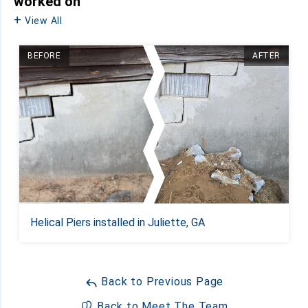
worked on
View All
BEFORE
AFTER
Helical Piers installed in Juliette, GA
Back to Previous Page
Back to Meet The Team