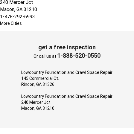
240 Mercer Jct
Macon, GA 31210
1-478-292-6993
More Cities
get a free inspection
1-888-520-0550
Or call us at
Lowcountry Foundation and Crawl Space Repair
145 Commercial Ct.
Rincon, GA 31326
Lowcountry Foundation and Crawl Space Repair
240 Mercer Jct
Macon, GA 31210