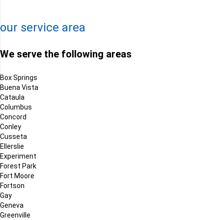
Leaflet
| ©
OpenMapTiles
©
OpenStreetMap contributors
our service area
We serve the following areas
Box Springs
Buena Vista
Cataula
Columbus
Concord
Conley
Cusseta
Ellerslie
Experiment
Forest Park
Fort Moore
Fortson
Gay
Geneva
Greenville