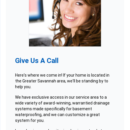
Give Us A Call
Here's where we come in! If your home is located in
the Greater Savannah area, we'll be standing by to
help you.
We have exclusive access in our service area to a
wide variety of award-winning, warrantied drainage
systems made specifically for basement
waterproofing, and we can customize a great
system for you.