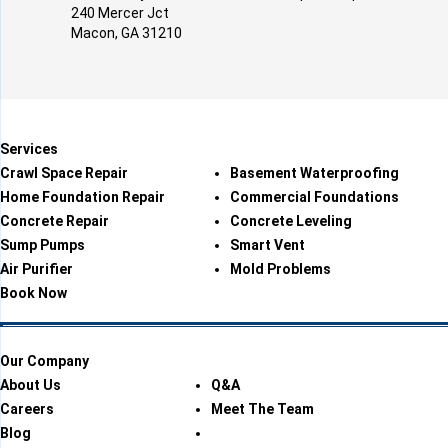
240 Mercer Jct
Macon, GA 31210
Services
Crawl Space Repair
Basement Waterproofing
Home Foundation Repair
Commercial Foundations
Concrete Repair
Concrete Leveling
Sump Pumps
Smart Vent
Air Purifier
Mold Problems
Book Now
Our Company
About Us
Q&A
Careers
Meet The Team
Blog