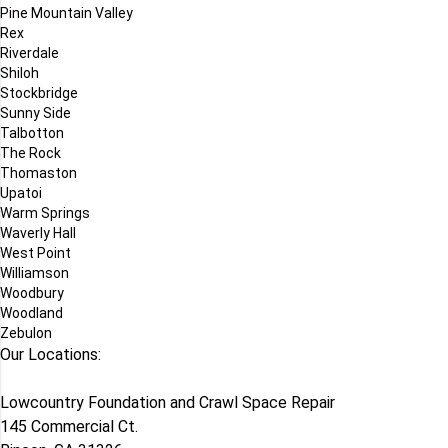
Pine Mountain Valley
Rex
Riverdale
Shiloh
Stockbridge
Sunny Side
Talbotton
The Rock
Thomaston
Upatoi
Warm Springs
Waverly Hall
West Point
Williamson
Woodbury
Woodland
Zebulon
Our Locations:
Lowcountry Foundation and Crawl Space Repair
145 Commercial Ct.