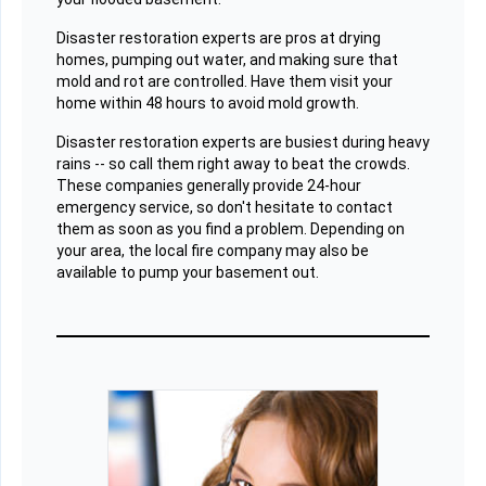
Disaster restoration experts are pros at drying
homes, pumping out water, and making sure that
mold and rot are controlled. Have them visit your
home within 48 hours to avoid mold growth.
Disaster restoration experts are busiest during heavy
rains -- so call them right away to beat the crowds.
These companies generally provide 24-hour
emergency service, so don't hesitate to contact
them as soon as you find a problem. Depending on
your area, the local fire company may also be
available to pump your basement out.