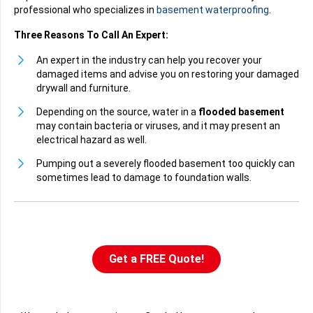
professional who specializes in
basement waterproofing
.
Three Reasons To Call An Expert:
An expert in the industry can help you recover your
damaged items and advise you on restoring your damaged
drywall and furniture.
Depending on the source, water in a
flooded basement
may contain bacteria or viruses, and it may present an
electrical hazard as well.
Pumping out a severely flooded basement too quickly can
sometimes lead to damage to foundation walls.
Get a FREE Quote!