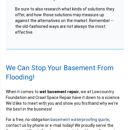
Be sure to also research what kinds of solutions they
offer, and how those solutions may measure up
against the alternatives on the market. Remember --
the old-fashioned ways are not always the most
effective.
We Can Stop Your Basement From
Flooding!
When it comes to
wet basement repair
, we at Lowcountry
Foundation and Crawl Space Repair have it down to a science.
We'd like to meet with you and show you firsthand why we're
the best in the business!
For a free, no-obligation
basement waterproofing quote
,
contact us by phone or e-mail today! We proudly serve the