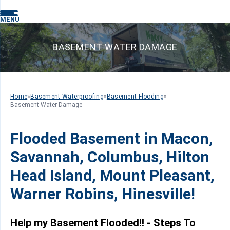
MENU
BASEMENT WATER DAMAGE
Home
»
Basement Waterproofing
»
Basement Flooding
»
Basement Water Damage
Flooded Basement in Macon,
Savannah, Columbus, Hilton
Head Island, Mount Pleasant,
Warner Robins, Hinesville!
Help my Basement Flooded!! - Steps To