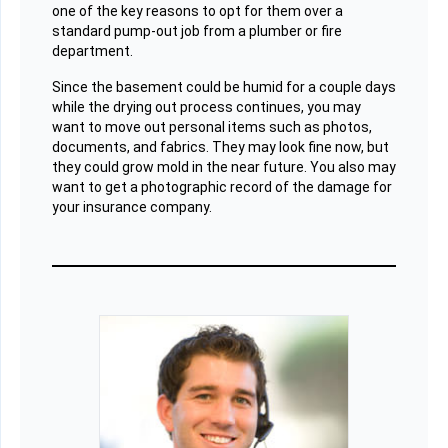
one of the key reasons to opt for them over a
standard pump-out job from a plumber or fire
department.
Since the basement could be humid for a couple days
while the drying out process continues, you may
want to move out personal items such as photos,
documents, and fabrics. They may look fine now, but
they could grow mold in the near future. You also may
want to get a photographic record of the damage for
your insurance company.