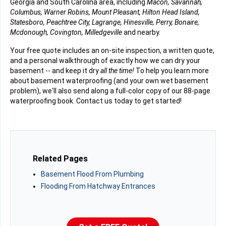
Georgia and South Carolina area, including
Macon, Savannah,
Columbus, Warner Robins, Mount Pleasant, Hilton Head Island,
Statesboro, Peachtree City, Lagrange, Hinesville, Perry, Bonaire,
Mcdonough, Covington, Milledgeville
and nearby.
Your free quote includes an on-site inspection, a written quote,
and a personal walkthrough of exactly how we can dry your
basement -- and keep it dry
all the time!
To help you learn more
about basement waterproofing (and your own wet basement
problem), we'll also send along a full-color copy of our 88-page
waterproofing book. Contact us today to get started!
Related Pages
Basement Flood From Plumbing
Flooding From Hatchway Entrances