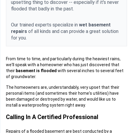
upsetting thing to discover -- especially if it's never
flooded that badly in the past.
Our trained experts specialize in
wet basement
repairs
of all kinds and can provide a great solution
for you.
From time to time, and particularly during the heaviest rains,
we'll speak with a homeowner who has just discovered that
their
basement is flooded
with several inches to several feet
of groundwater.
The homeowners are, understandably, very upset that their
personal items (and sometimes their home's utilities) have
been damaged or destroyed by water, and would like us to
install a waterproofing system right away.
Calling In A Certified Professional
Repairs of a flooded basement are best conducted by a