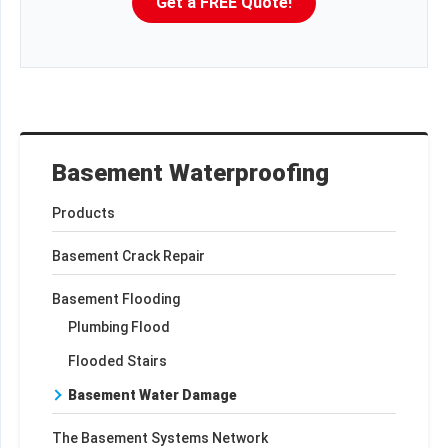
Get a FREE Quote!
Basement Waterproofing
Products
Basement Crack Repair
Basement Flooding
Plumbing Flood
Flooded Stairs
Basement Water Damage
The Basement Systems Network