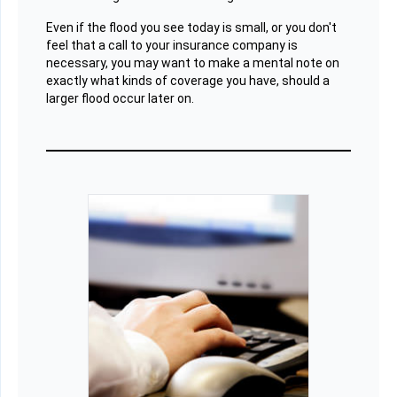
Even if the flood you see today is small, or you don't
feel that a call to your insurance company is
necessary, you may want to make a mental note on
exactly what kinds of coverage you have, should a
larger flood occur later on.