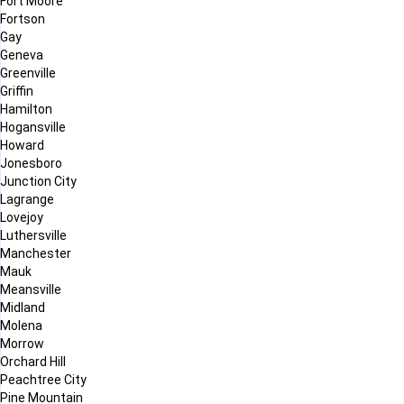
Fort Moore
Fortson
Gay
Geneva
Greenville
Griffin
Hamilton
Hogansville
Howard
Jonesboro
Junction City
Lagrange
Lovejoy
Luthersville
Manchester
Mauk
Meansville
Midland
Molena
Morrow
Orchard Hill
Peachtree City
Pine Mountain