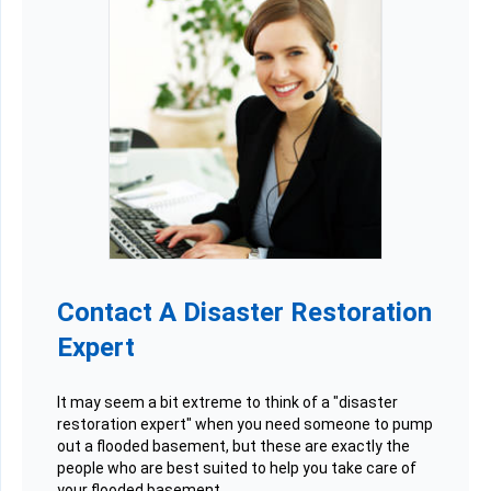
Contact A Disaster Restoration
Expert
It may seem a bit extreme to think of a "disaster
restoration expert" when you need someone to pump
out a flooded basement, but these are exactly the
people who are best suited to help you take care of
your flooded basement.