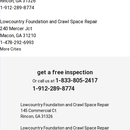
Rincon, GA 31326
1-912-289-8774
Lowcountry Foundation and Crawl Space Repair
240 Mercer Jct
Macon, GA 31210
1-478-292-6993
More Cities
get a free inspection
1-833-805-2417
Or call us at
1-912-289-8774
Lowcountry Foundation and Crawl Space Repair
145 Commercial Ct.
Rincon, GA 31326
Lowcountry Foundation and Crawl Space Repair