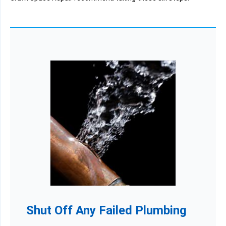
Shut Off Any Failed Plumbing