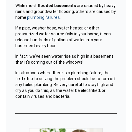
While most
flooded basements
are caused by heavy
rains and groundwater flooding, others are caused by
home
plumbing failures
.
If a pipe, washer hose, water heater, or other
pressurized water source fails in your home, it can
release hundreds of gallons of water into your
basement every hour.
In fact, we've seen water rise so high in a basement
that it's coming out of the windows!
In situations where there is a plumbing failure, the
first step to solving the problem should be to turn off
any failed plumbing. Be very careful to stay high and
dry as you do this, as the water be electrified, or
contain viruses and bacteria.