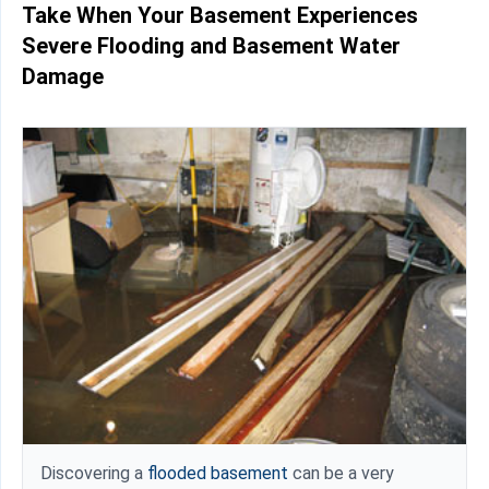
Take When Your Basement Experiences
Severe Flooding and Basement Water
Damage
Discovering a
flooded basement
can be a very