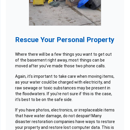
Rescue Your Personal Property
Where there will be a few things you want to get out
of the basement right away, most things can be
moved after you've made those two phone calls.
Again, it's important to take care when moving items,
as your water could be charged with electricity, and
raw sewage or toxic substances may be present in
the floodwaters. If you're not sure if this is the case,
it's best to be on the safe side.
If you have photos, electronics, or irreplaceable items
that have water damage, do not despair! Many
disaster restoration companies have ways to restore
your property and restore lost computer data. This is