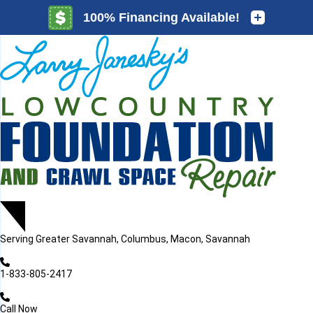
LOADING...
LOADING...
Serving
Greater Savannah, Columbus, Macon, Savannah
1-833-805-2417
Call Now