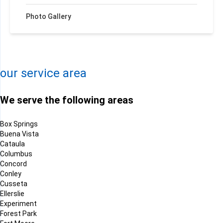
Photo Gallery
+
−
Leaflet
| ©
OpenMapTiles
©
OpenStreetMap contributors
our service area
We serve the following areas
Box Springs
Buena Vista
Cataula
Columbus
Concord
Conley
Cusseta
Ellerslie
Experiment
Forest Park