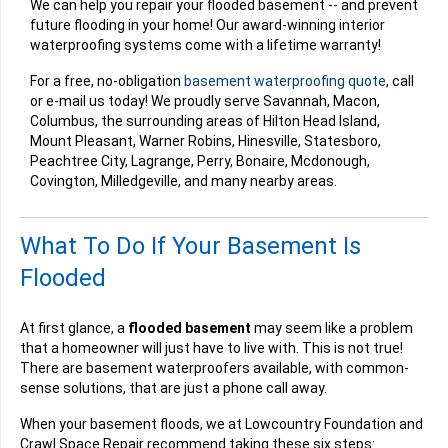
We can help you repair your flooded basement -- and prevent
future flooding in your home! Our award-winning interior
waterproofing systems come with a lifetime warranty!
For a free, no-obligation
basement waterproofing quote
, call
or e-mail us today! We proudly serve Savannah, Macon,
Columbus, the surrounding areas of Hilton Head Island,
Mount Pleasant, Warner Robins, Hinesville, Statesboro,
Peachtree City, Lagrange, Perry, Bonaire, Mcdonough,
Covington, Milledgeville, and many nearby areas.
What To Do If Your Basement Is
Flooded
At first glance, a
flooded basement
may seem like a problem
that a homeowner will just have to live with. This is not true!
There are basement waterproofers available, with common-
sense solutions, that are just a phone call away.
When your basement floods, we at Lowcountry Foundation and
Crawl Space Repair recommend taking these six steps: