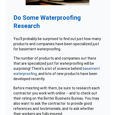
Do Some Waterproofing
Research
You'll probably be surprised to find out just how many
products and companies have been specialized just
for basement waterproofing.
The number of products and companies out there
that are specialized just for waterproofing will be
surprising! There's a lot of science behind
basement
waterproofing
, and lots of new products have been
developed recently.
Before meeting with them, be sure to research each
contractor you work with online -- and to check out
their rating on the Better Business Bureau. You may
also want to ask the contractor to provide good
references and testimonials, and to ask whether
their workers are fully insured.