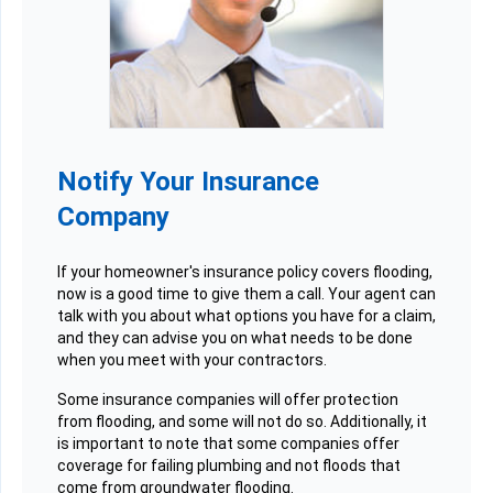
Notify Your Insurance
Company
If your homeowner's insurance policy covers flooding,
now is a good time to give them a call. Your agent can
talk with you about what options you have for a claim,
and they can advise you on what needs to be done
when you meet with your contractors.
Some insurance companies will offer protection
from flooding, and some will not do so. Additionally, it
is important to note that some companies offer
coverage for failing plumbing and not floods that
come from groundwater flooding.