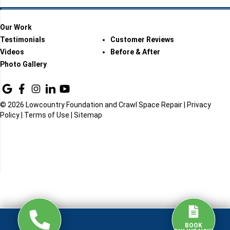
Our Work
Testimonials
Customer Reviews
Videos
Before & After
Photo Gallery
© 2026 Lowcountry Foundation and Crawl Space Repair |
Privacy
Policy
|
Terms of Use
|
Sitemap
BOOK