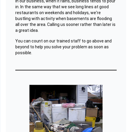
In our business, when it rains, business tends to pour
in. In the same way that we see long lines at good
restaurants on weekends and holidays, we're
bustling with activity when basements are flooding
all over the area. Calling us sooner rather than later is
a great idea.
You can count on our trained staff to go above and
beyond to help you solve your problem as soon as
possible.