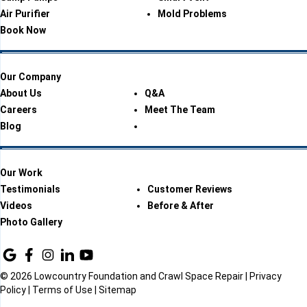
Air Purifier
Mold Problems
Book Now
Our Company
About Us
Q&A
Careers
Meet The Team
Blog
Our Work
Testimonials
Customer Reviews
Videos
Before & After
Photo Gallery
© 2026 Lowcountry Foundation and Crawl Space Repair |
Privacy
Policy
|
Terms of Use
|
Sitemap