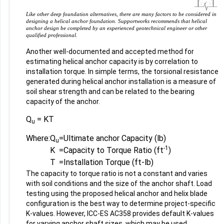
Like other deep foundation alternatives, there are many factors to be considered in
designing a helical anchor foundation. Supportworks recommends that helical
anchor design be completed by an experienced geotechnical engineer or other
qualified professional.
Another well-documented and accepted method for
estimating helical anchor capacity is by correlation to
installation torque. In simple terms, the torsional resistance
generated during helical anchor installation is a measure of
soil shear strength and can be related to the bearing
capacity of the anchor.
Q
= KT
u
Where:
Q
=
Ultimate anchor Capacity (lb)
u
-1
K
=
Capacity to Torque Ratio (ft
)
T
=
Installation Torque (ft-lb)
The capacity to torque ratio is not a constant and varies
with soil conditions and the size of the anchor shaft. Load
testing using the proposed helical anchor and helix blade
configuration is the best way to determine project-specific
K-values. However, ICC-ES AC358 provides default K-values
for varying anchor shaft sizes, which may be used