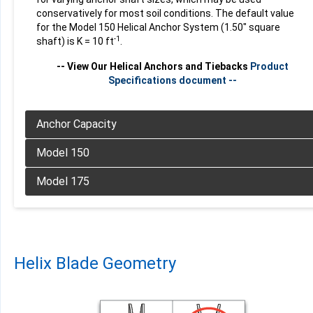
conservatively for most soil conditions. The default value
for the Model 150 Helical Anchor System (1.50" square
-1
shaft) is K = 10 ft
.
-- View Our Helical Anchors and Tiebacks
Product
Specifications document --
Product
Specifications document --
Product
Specifications document --
Helix Blade Geometry