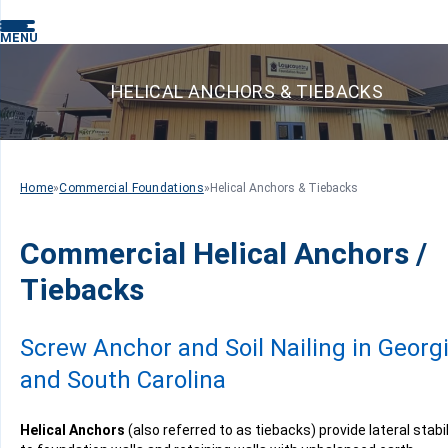
MENU
HELICAL ANCHORS & TIEBACKS
Home
»
Commercial Foundations
»
Helical Anchors & Tiebacks
Commercial Helical Anchors /
Tiebacks
Screw Anchor and Soil Nailing in Georg
and South Carolina
Helical Anchors
(also referred to as tiebacks) provide lateral stabil