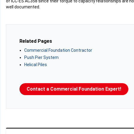
of ICC-ES AC358 since their torque to capacity relationships are no
well documented.
Related Pages
Commercial Foundation Contractor
Push Pier System
Helical Piles
Contact a Commercial Foundation Expert!