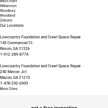
West Point
Williamson
Woodbury
Woodland
Zebulon
Our Locations:
Lowcountry Foundation and Crawl Space Repair
145 Commercial Ct.
Rincon, GA 31326
1-912-289-8774
Lowcountry Foundation and Crawl Space Repair
240 Mercer Jct
Macon, GA 31210
1-478-292-6993
More Cities
get a free inspection