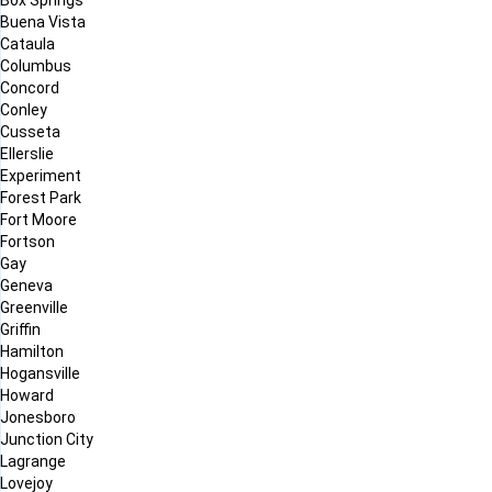
Buena Vista
Cataula
Columbus
Concord
Conley
Cusseta
Ellerslie
Experiment
Forest Park
Fort Moore
Fortson
Gay
Geneva
Greenville
Griffin
Hamilton
Hogansville
Howard
Jonesboro
Junction City
Lagrange
Lovejoy