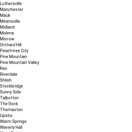
Luthersville
Manchester
Mauk
Meansville
Midland
Molena
Morrow
Orchard Hill
Peachtree City
Pine Mountain
Pine Mountain Valley
Rex
Riverdale
Shiloh
Stockbridge
Sunny Side
Talbotton
The Rock
Thomaston
Upatoi
Warm Springs
Waverly Hall