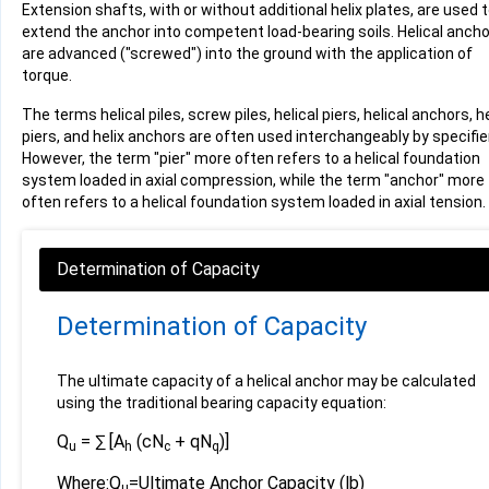
Extension shafts, with or without additional helix plates, are used 
extend the anchor into competent load-bearing soils. Helical anch
are advanced ("screwed") into the ground with the application of
torque.
The terms helical piles, screw piles, helical piers, helical anchors, he
piers, and helix anchors are often used interchangeably by specifie
However, the term "pier" more often refers to a helical foundation
system loaded in axial compression, while the term "anchor" more
often refers to a helical foundation system loaded in axial tension.
Determination of Capacity
The ultimate capacity of a helical anchor may be calculated
using the traditional bearing capacity equation:
Q
= ∑ [A
(cN
+ qN
)]
u
h
c
q
Where:
Q
=
Ultimate Anchor Capacity (lb)
u