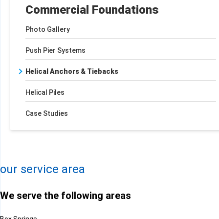
Commercial Foundations
Photo Gallery
Push Pier Systems
Helical Anchors & Tiebacks
Helical Piles
Case Studies
+
−
Leaflet
| ©
OpenMapTiles
©
OpenStreetMap contributors
our service area
We serve the following areas
Box Springs