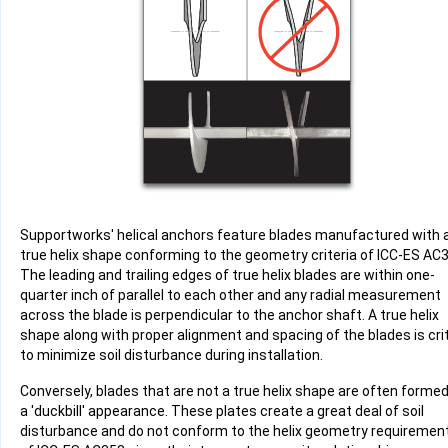
Supportworks' helical anchors feature blades manufactured with 
true helix shape conforming to the geometry criteria of ICC-ES AC
The leading and trailing edges of true helix blades are within one-
quarter inch of parallel to each other and any radial measurement
across the blade is perpendicular to the anchor shaft. A true helix
Product
shape along with proper alignment and spacing of the blades is crit
Specifications document --
to minimize soil disturbance during installation.
Conversely, blades that are not a true helix shape are often formed
a 'duckbill' appearance. These plates create a great deal of soil
disturbance and do not conform to the helix geometry requiremen