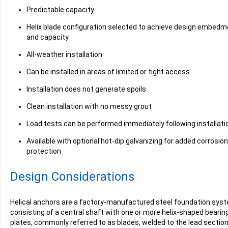
Predictable capacity
Helix blade configuration selected to achieve design embedm
and capacity
All-weather installation
Can be installed in areas of limited or tight access
Installation does not generate spoils
Clean installation with no messy grout
Load tests can be performed immediately following installati
Available with optional hot-dip galvanizing for added corrosion
protection
Design Considerations
Helical anchors are a factory-manufactured steel foundation sys
consisting of a central shaft with one or more helix-shaped bearin
plates, commonly referred to as blades, welded to the lead section