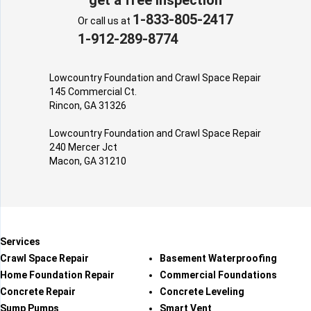
1-833-805-2417
Or call us at
1-912-289-8774
Lowcountry Foundation and Crawl Space Repair
145 Commercial Ct.
Rincon, GA 31326
Lowcountry Foundation and Crawl Space Repair
240 Mercer Jct
Macon, GA 31210
Services
Crawl Space Repair
Basement Waterproofing
Home Foundation Repair
Commercial Foundations
Concrete Repair
Concrete Leveling
Sump Pumps
Smart Vent