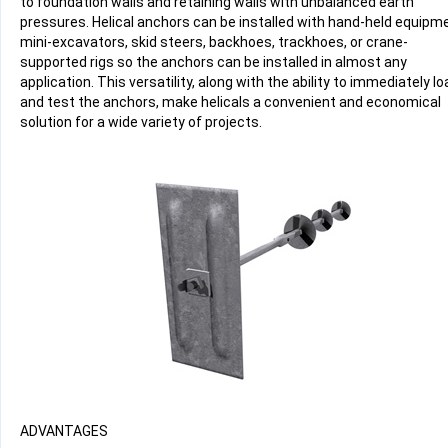
to foundation walls and retaining walls with unbalanced earth
pressures. Helical anchors can be installed with hand-held equipm
mini-excavators, skid steers, backhoes, trackhoes, or crane-
supported rigs so the anchors can be installed in almost any
application. This versatility, along with the ability to immediately lo
and test the anchors, make helicals a convenient and economical
solution for a wide variety of projects.
ADVANTAGES