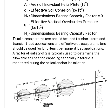
2
A
=
Area of Individual Helix Plate (ft
)
h
2
c
=
Effective Soil Cohesion (lb/ft
)
N
=
Dimensionless Bearing Capacity Factor = 9
c
Effective Vertical Overburden Pressure
q
=
2
(lb/ft
)
N
=
Dimensionless Bearing Capacity Factor
q
Total stress parameters should be used for short-term and
transient load applications and effective stress parameters
should be used for long-term, permanent load applications.
A factor of safety of 2 is typically used to determine the
allowable soil bearing capacity, especially if torque is
monitored during the helical anchor installation.