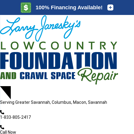
LOADING...
LOADING...
Serving
Greater Savannah, Columbus, Macon, Savannah
1-833-805-2417
Call Now