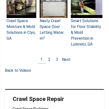
Crawl Space
Nasty Crawl
Smart Solutions
Moisture & Mold
Space Door
for Floor Stability
Solutions in Clyo,
Letting Water
& Mold
GA
In?
Prevention in
Ludowici, GA
1
2
3
Next
Back to Videos
Crawl Space Repair
Crawl Space Problems