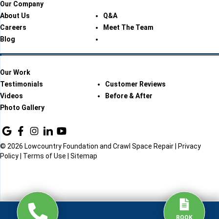
Our Company
About Us
Q&A
Careers
Meet The Team
Blog
Our Work
Testimonials
Customer Reviews
Videos
Before & After
Photo Gallery
© 2026 Lowcountry Foundation and Crawl Space Repair |
Privacy
Policy
|
Terms of Use
|
Sitemap
BOOK