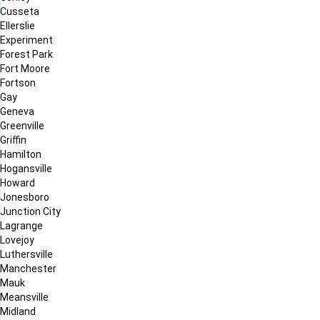
Cusseta
Ellerslie
Experiment
Forest Park
Fort Moore
Fortson
Gay
Geneva
Greenville
Griffin
Hamilton
Hogansville
Howard
Jonesboro
Junction City
Lagrange
Lovejoy
Luthersville
Manchester
Mauk
Meansville
Midland