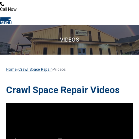
Call Now
MENU
VIDEOS
Home
»
Crawl Space Repair
»
Videos
Crawl Space Repair Videos