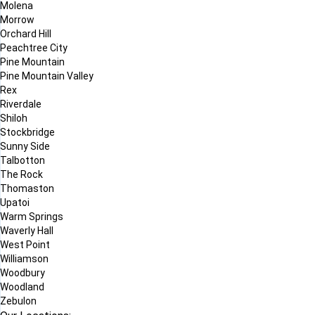
Molena
Morrow
Orchard Hill
Peachtree City
Pine Mountain
Pine Mountain Valley
Rex
Riverdale
Shiloh
Stockbridge
Sunny Side
Talbotton
The Rock
Thomaston
Upatoi
Warm Springs
Waverly Hall
West Point
Williamson
Woodbury
Woodland
Zebulon