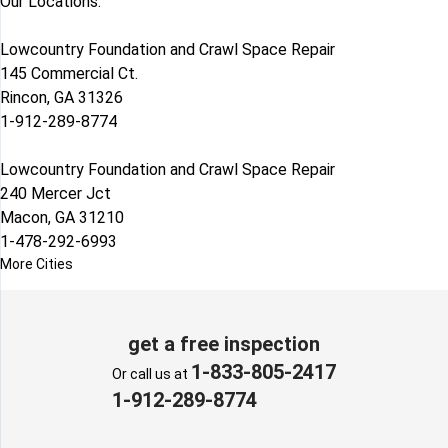
Our Locations:
Lowcountry Foundation and Crawl Space Repair
145 Commercial Ct.
Rincon, GA 31326
1-912-289-8774
Lowcountry Foundation and Crawl Space Repair
240 Mercer Jct
Macon, GA 31210
1-478-292-6993
More Cities
get a free inspection
1-833-805-2417
Or call us at
1-912-289-8774