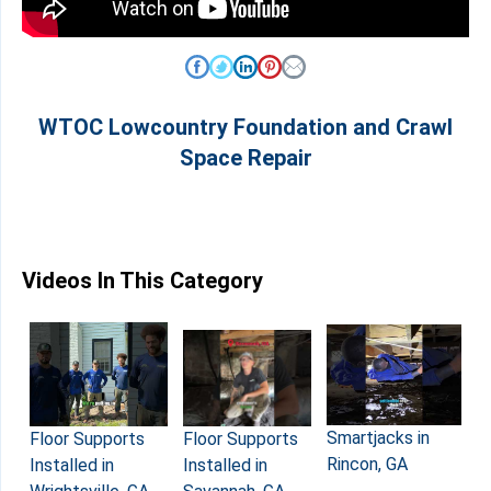
WTOC Lowcountry Foundation and Crawl
Space Repair
Videos In This Category
Smartjacks in
Floor Supports
Floor Supports
Rincon, GA
Installed in
Installed in