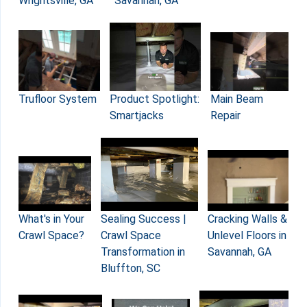
Wrightsville, GA
Savannah, GA
Main Beam
Product Spotlight:
Trufloor System
Repair
Smartjacks
What's in Your
Sealing Success |
Cracking Walls &
Crawl Space?
Crawl Space
Unlevel Floors in
Transformation in
Savannah, GA
Bluffton, SC