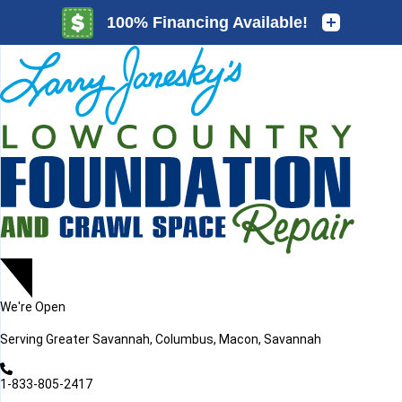
LOADING...
LOADING...
We're Open
Serving
Greater Savannah, Columbus, Macon, Savannah
1-833-805-2417