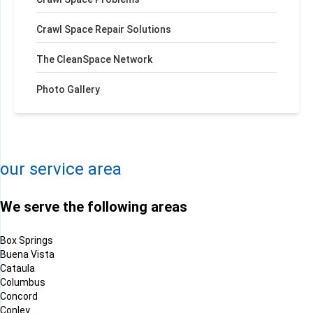
Crawl Space Repair Solutions
The CleanSpace Network
Photo Gallery
+
−
Leaflet
| ©
OpenMapTiles
©
OpenStreetMap contributors
our service area
We serve the following areas
Box Springs
Buena Vista
Cataula
Columbus
Concord
Conley