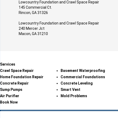
Lowcountry Foundation and Crawl Space Repair
145 Commercial Ct.
Rincon, GA 31326
Lowcountry Foundation and Crawl Space Repair
240 Mercer Jct
Macon, GA 31210
Services
Crawl Space Repair
Basement Waterproofing
Home Foundation Repair
Commercial Foundations
Concrete Repair
Concrete Leveling
Sump Pumps
Smart Vent
Air Purifier
Mold Problems
Book Now