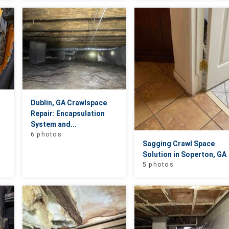
Dublin, GA Crawlspace
Repair: Encapsulation
System and...
6 photos
Sagging Crawl Space
Solution in Soperton, GA
5 photos