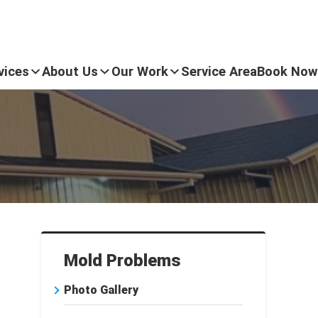
vices
About Us
Our Work
Service Area
Book Now
Mold Problems
Photo Gallery