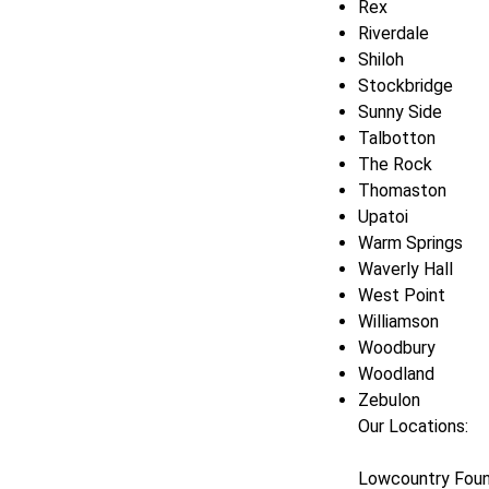
Rex
Riverdale
Shiloh
Stockbridge
Sunny Side
Talbotton
The Rock
Thomaston
Upatoi
Warm Springs
Waverly Hall
West Point
Williamson
Woodbury
Woodland
Zebulon
Our Locations:
Lowcountry Foun