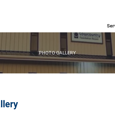
Ser
PHOTO GALLERY
llery