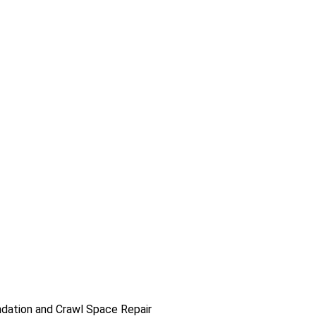
dation and Crawl Space Repair