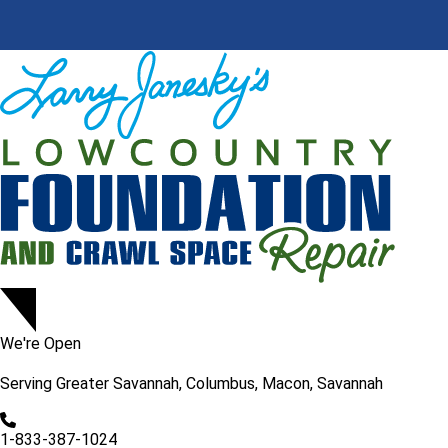
We're Open
Serving
Greater Savannah, Columbus, Macon, Savannah
1-833-387-1024