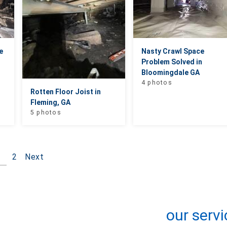
e
Nasty Crawl Space
Problem Solved in
Bloomingdale GA
4 photos
Rotten Floor Joist in
Fleming, GA
5 photos
1
2
Next
+
−
Leaflet
| ©
OpenMapTiles
©
OpenStreetMap contributors
our servi