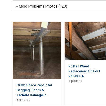
Rotten Wood
Replacement in Fort
Valley, GA
4 photos
Crawl Space Repair for
Sagging Floors &
Termite Damage in...
5 photos