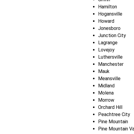
Hamilton
Hogansville
Howard
Jonesboro
Junction City
Lagrange
Lovejoy
Luthersville
Manchester
Mauk
Meansville
Midland
Molena
Morrow
Orchard Hill
Peachtree City
Pine Mountain
Pine Mountain Va