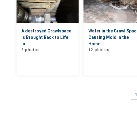
A destroyed Crawlspace
Water in the Crawl Spac
is Brought Back to Life
Causing Mold in the
in...
Home
6 photos
12 photos