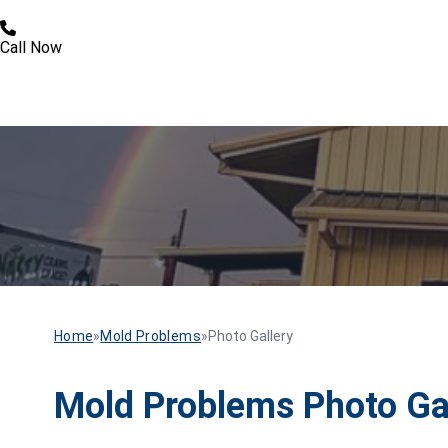
Call Now
Home
»
Mold Problems
»
Photo Gallery
Mold Problems Photo Ga