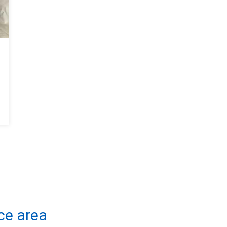
ce area