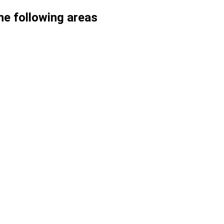
he following areas