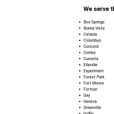
We serve t
Box Springs
Buena Vista
Cataula
Columbus
Concord
Conley
Cusseta
Ellerslie
Experiment
Forest Park
Fort Moore
Fortson
Gay
Geneva
Greenville
Griffin