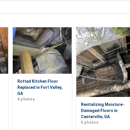
Rotted Kitchen Floor
Replaced in Fort Valley,
GA
4 photos
Revitalizing Moisture-
Damaged Floors in
Centerville, GA
5 photos