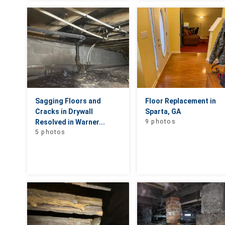
Sagging Floors and
Floor Replacement in
Cracks in Drywall
Sparta, GA
Resolved in Warner...
9 photos
5 photos