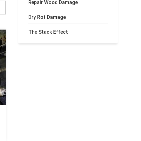
Repair Wood Damage
Dry Rot Damage
The Stack Effect