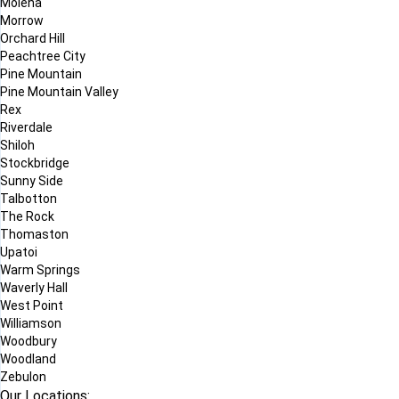
Molena
Morrow
Orchard Hill
Peachtree City
Pine Mountain
Pine Mountain Valley
Rex
Riverdale
Shiloh
Stockbridge
Sunny Side
Talbotton
The Rock
Thomaston
Upatoi
Warm Springs
Waverly Hall
West Point
Williamson
Woodbury
Woodland
Zebulon
Our Locations: