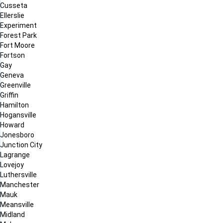
Cusseta
Ellerslie
Experiment
Forest Park
Fort Moore
Fortson
Gay
Geneva
Greenville
Griffin
Hamilton
Hogansville
Howard
Jonesboro
Junction City
Lagrange
Lovejoy
Luthersville
Manchester
Mauk
Meansville
Midland