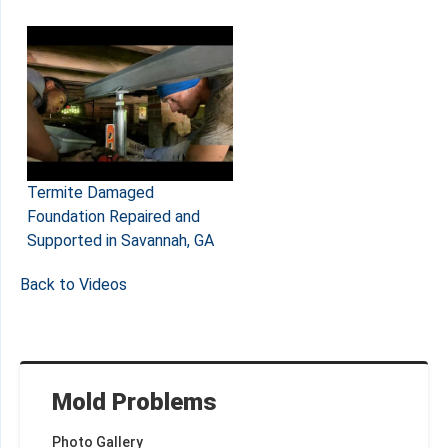
Termite Damaged
Foundation Repaired and
Supported in Savannah, GA
Back to Videos
Mold Problems
Photo Gallery