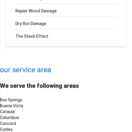
Repair Wood Damage
Dry Rot Damage
The Stack Effect
+
−
Leaflet
| ©
OpenMapTiles
©
OpenStreetMap contributors
our service area
We serve the following areas
Box Springs
Buena Vista
Cataula
Columbus
Concord
Conley