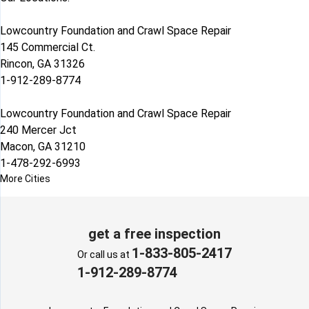
Lowcountry Foundation and Crawl Space Repair
145 Commercial Ct.
Rincon, GA 31326
1-912-289-8774
Lowcountry Foundation and Crawl Space Repair
240 Mercer Jct
Macon, GA 31210
1-478-292-6993
More Cities
get a free inspection
1-833-805-2417
Or call us at
1-912-289-8774