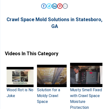
Crawl Space Mold Solutions in Statesboro,
GA
Videos In This Category
Solution for a
Musty Smell Fixed
Wood Rot is No
Moldy Crawl
with Crawl Space
Joke
Space
Moisture
Protection