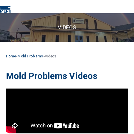
MENU
VIDEOS
Home
»
Mold Problems
»
Videos
Mold Problems Videos