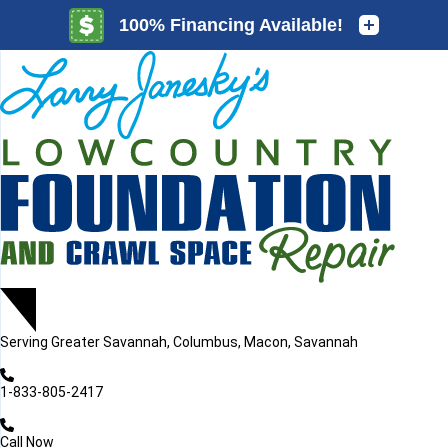
LOADING...
LOADING...
Serving
Greater Savannah, Columbus, Macon, Savannah
1-833-805-2417
Call Now