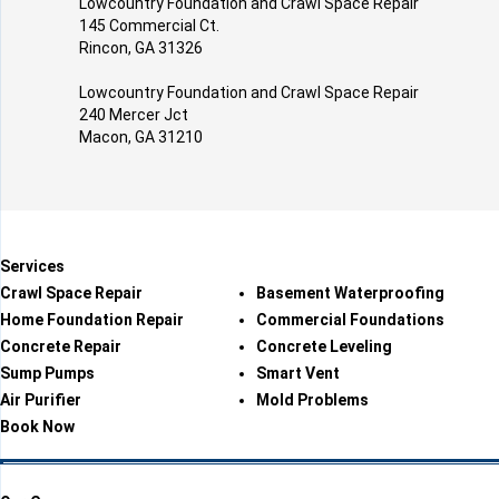
Lowcountry Foundation and Crawl Space Repair
145 Commercial Ct.
Rincon, GA 31326
Lowcountry Foundation and Crawl Space Repair
240 Mercer Jct
Macon, GA 31210
Services
Crawl Space Repair
Basement Waterproofing
Home Foundation Repair
Commercial Foundations
Concrete Repair
Concrete Leveling
Sump Pumps
Smart Vent
Air Purifier
Mold Problems
Book Now