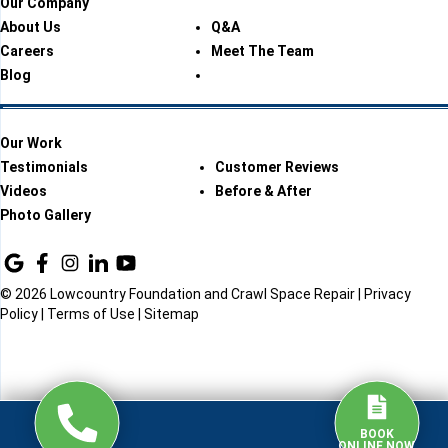
Our Company
About Us
Q&A
Careers
Meet The Team
Blog
Our Work
Testimonials
Customer Reviews
Videos
Before & After
Photo Gallery
© 2026 Lowcountry Foundation and Crawl Space Repair |
Privacy
Policy
|
Terms of Use
|
Sitemap
BOOK
ONLINE NOW