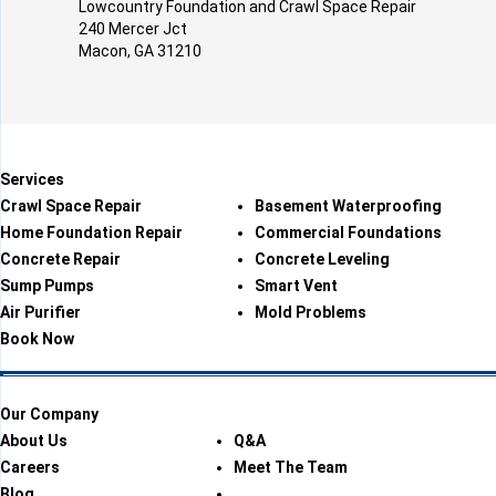
Lowcountry Foundation and Crawl Space Repair
240 Mercer Jct
Macon, GA 31210
Services
Crawl Space Repair
Basement Waterproofing
Home Foundation Repair
Commercial Foundations
Concrete Repair
Concrete Leveling
Sump Pumps
Smart Vent
Air Purifier
Mold Problems
Book Now
Our Company
About Us
Q&A
Careers
Meet The Team
Blog