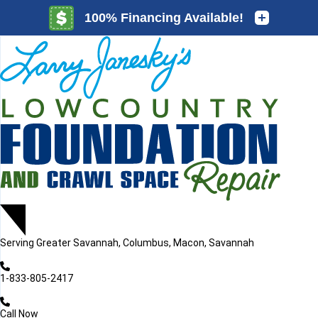
LOADING...
LOADING...
Serving
Greater Savannah, Columbus, Macon, Savannah
1-833-805-2417
Call Now