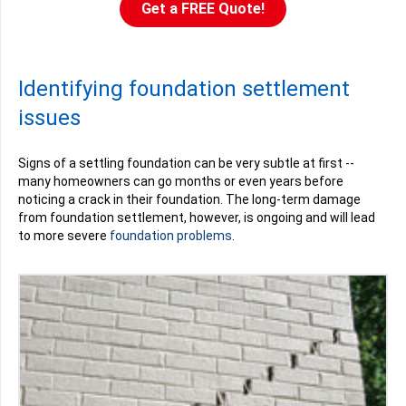
Get a FREE Quote!
Identifying foundation settlement
issues
Signs of a settling foundation can be very subtle at first --
many homeowners can go months or even years before
noticing a crack in their foundation. The long-term damage
from foundation settlement, however, is ongoing and will lead
to more severe
foundation problems
.