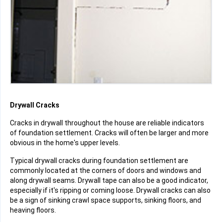
Drywall Cracks
Cracks in drywall throughout the house are reliable indicators
of foundation settlement. Cracks will often be larger and more
obvious in the home's upper levels.
Typical drywall cracks during foundation settlement are
commonly located at the corners of doors and windows and
along drywall seams. Drywall tape can also be a good indicator,
especially if it's ripping or coming loose. Drywall cracks can also
be a sign of sinking crawl space supports, sinking floors, and
heaving floors.