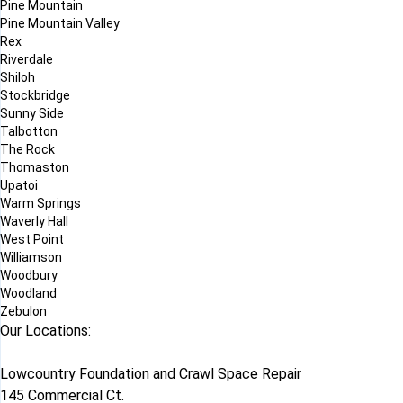
Pine Mountain
Pine Mountain Valley
Rex
Riverdale
Shiloh
Stockbridge
Sunny Side
Talbotton
The Rock
Thomaston
Upatoi
Warm Springs
Waverly Hall
West Point
Williamson
Woodbury
Woodland
Zebulon
Our Locations:
Lowcountry Foundation and Crawl Space Repair
145 Commercial Ct.