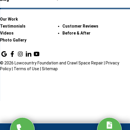
Our Work
Testimonials
Customer Reviews
Videos
Before & After
Photo Gallery
© 2026 Lowcountry Foundation and Crawl Space Repair |
Privacy
Policy
|
Terms of Use
|
Sitemap