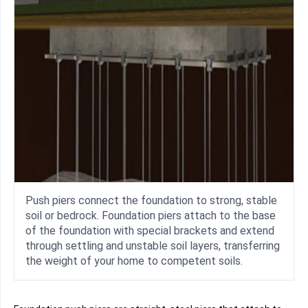
Push piers connect the foundation to strong, stable
soil or bedrock. Foundation piers attach to the base
of the foundation with special brackets and extend
through settling and unstable soil layers, transferring
the weight of your home to competent soils.