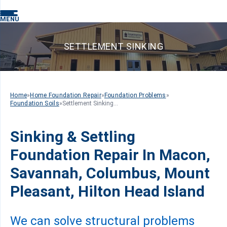
MENU
SETTLEMENT SINKING
Home
»
Home Foundation Repair
»
Foundation Problems
»
Foundation Soils
»
Settlement Sinking...
Sinking & Settling
Foundation Repair In Macon,
Savannah, Columbus, Mount
Pleasant, Hilton Head Island
We can solve structural problems