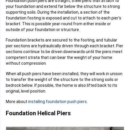
Foundation push piers are straight, steel piers that attach to
your foundation and extend far below the structure to strong
supporting soils. During the installation, a section of the
foundation footing
is exposed and cut to attach to each pier's
bracket. This is possible year-round from either inside or
outside of your foundation or structure.
Foundation brackets
are secured to the footing, and tubular
pier sections are hydraulically driven through each bracket. Pier
sections continue to be driven downwards until the piers meet
competent strata
that can bear the weight of your home
without compression.
When all push piers have been installed, they will work in unison
to transfer the weight of the structure to the strong soils or
bedrock below. If possible, the home is also lifted back to its
original, level position.
More about
installing foundation push piers
.
Foundation Helical Piers