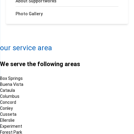
About Supportworks
Photo Gallery
+
−
Leaflet
| ©
OpenMapTiles
©
OpenStreetMap contributors
our service area
We serve the following areas
Box Springs
Buena Vista
Cataula
Columbus
Concord
Conley
Cusseta
Ellerslie
Experiment
Forest Park