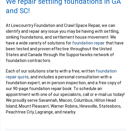
We repair settling foundations in GA
and SC!
At Lowcountry Foundation and Crawl Space Repair, we can
identify and repair any issue you may be having with settling,
sinking foundations, and settlement house movement. We
have a wide variety of solutions for
foundation repair
that have
been tested and proven effective throughout the United
States and Canada through the Supportworks network of
foundation contractors.
Each of our solutions starts with a free, written
foundation
repair quote
, and includes a personal consultation with a
foundation expert, an in-person inspection, and a free copy of
our 90-page foundation repair book. To schedule an
appointment with one of our specialists, call or e-mail us today!
We proudly serve Savannah, Macon, Columbus, Hilton Head
Island, Mount Pleasant, Warner Robins, Hinesville, Statesboro,
Peachtree City, Lagrange, and nearby.