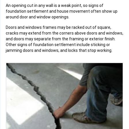
An opening cut in any wall is a weak point, so signs of
foundation settlement and house movement often show up
around door and window openings.
Doors and windows frames may be racked out of square,
cracks may extend from the corners above doors and windows,
and doors may separate from the framing or exterior finish.
Other signs of foundation settlement include sticking or
jamming doors and windows, and locks that stop working.