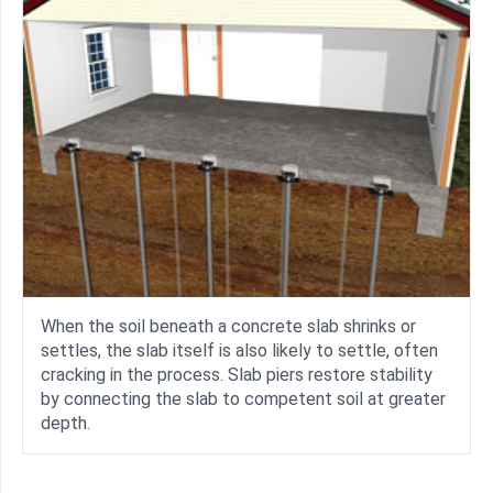
When the soil beneath a concrete slab shrinks or
settles, the slab itself is also likely to settle, often
cracking in the process. Slab piers restore stability
by connecting the slab to competent soil at greater
depth.