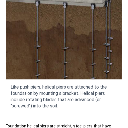
Like push piers, helical piers are attached to the
foundation by mounting a bracket. Helical piers
include rotating blades that are advanced (or
"screwed") into the soil.
Foundation helical piers are straight, steel piers that have