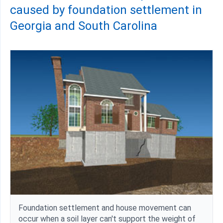
caused by foundation settlement in
Georgia and South Carolina
Foundation settlement and house movement can
occur when a soil layer can't support the weight of