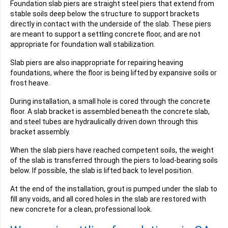
Foundation slab piers are straight steel piers that extend from
stable soils deep below the structure to support brackets
directly in contact with the underside of the slab. These piers
are meant to support a settling concrete floor, and are not
appropriate for foundation wall stabilization.
Slab piers are also inappropriate for repairing heaving
foundations, where the floor is being lifted by expansive soils or
frost heave.
During installation, a small hole is cored through the concrete
floor. A slab bracket is assembled beneath the concrete slab,
and steel tubes are hydraulically driven down through this
bracket assembly.
When the slab piers have reached competent soils, the weight
of the slab is transferred through the piers to load-bearing soils
below. If possible, the slab is lifted back to level position.
At the end of the installation, grout is pumped under the slab to
fill any voids, and all cored holes in the slab are restored with
new concrete for a clean, professional look.