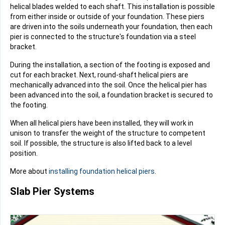
helical blades
welded to each shaft. This installation is possible
from either inside or outside of your foundation. These piers
are driven into the soils underneath your foundation, then each
pier is connected to the structure's foundation via a steel
bracket.
During the installation, a section of the footing is exposed and
cut for each bracket. Next, round-shaft helical piers are
mechanically advanced into the soil. Once the helical pier has
been advanced into the soil, a foundation bracket is secured to
the footing.
When all helical piers have been installed, they will work in
unison to transfer the weight of the structure to competent
soil. If possible, the structure is also lifted back to a level
position.
More about
installing foundation helical piers
.
Slab Pier Systems