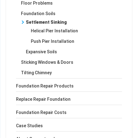
Floor Problems
Foundation Soils
Settlement Sinking
Helical Pier Installation
Push Pier Installation
Expansive Soils
Sticking Windows & Doors
Tilting Chimney
Foundation Repair Products
Replace Repair Foundation
Foundation Repair Costs
Case Studies