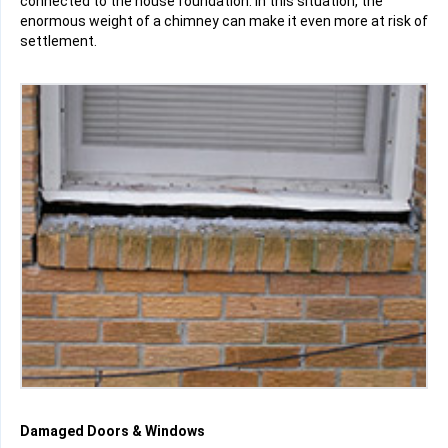
connected to the house foundation. In this situation, the
enormous weight of a chimney can make it even more at risk of
settlement.
Damaged Doors & Windows