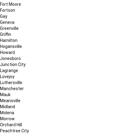
Fort Moore
Fortson
Gay
Geneva
Greenville
Griffin
Hamilton
Hogansville
Howard
Jonesboro
Junction City
Lagrange
Lovejoy
Luthersville
Manchester
Mauk
Meansville
Midland
Molena
Morrow
Orchard Hill
Peachtree City