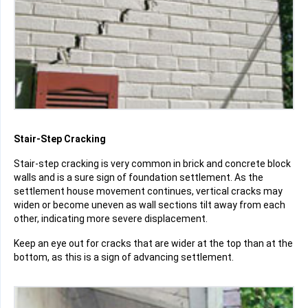
Stair-Step Cracking
Stair-step cracking is very common in brick and concrete block
walls and is a sure sign of foundation settlement. As the
settlement house movement continues, vertical cracks may
widen or become uneven as wall sections tilt away from each
other, indicating more severe displacement.
Keep an eye out for cracks that are wider at the top than at the
bottom, as this is a sign of advancing settlement.