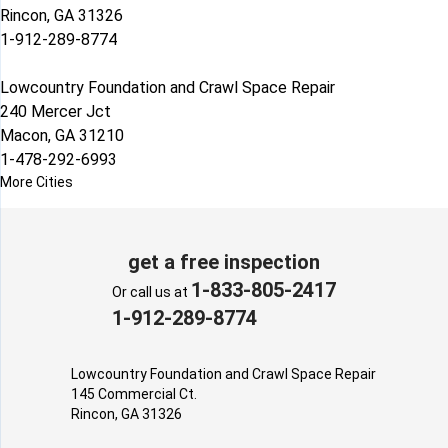
Rincon, GA 31326
1-912-289-8774
Lowcountry Foundation and Crawl Space Repair
240 Mercer Jct
Macon, GA 31210
1-478-292-6993
More Cities
get a free inspection
1-833-805-2417
Or call us at
1-912-289-8774
Lowcountry Foundation and Crawl Space Repair
145 Commercial Ct.
Rincon, GA 31326