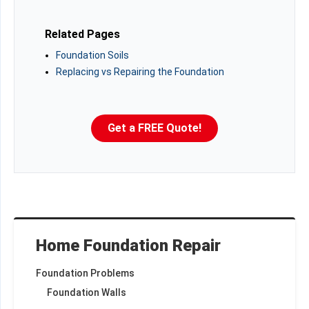
Related Pages
Foundation Soils
Replacing vs Repairing the Foundation
Get a FREE Quote!
Home Foundation Repair
Foundation Problems
Foundation Walls