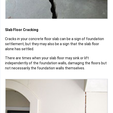
Slab Floor Cracking
Cracks in your concrete floor slab can be a sign of foundation
settlement, but they may also be a sign that the slab floor
alone has settled.
There are times when your slab floor may sink or lift
independently of the foundation walls, damaging the floors but
not necessarily the foundation walls themselves.