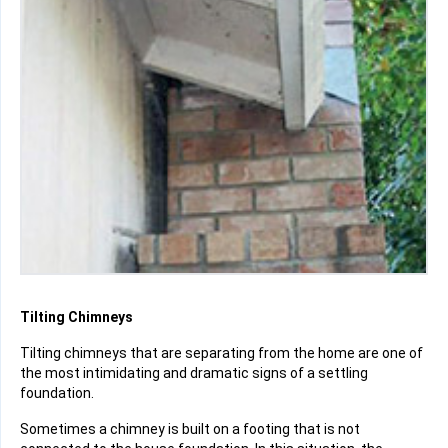
Tilting Chimneys
Tilting chimneys that are separating from the home are one of
the most intimidating and dramatic signs of a settling
foundation.
Sometimes a chimney is built on a footing that is not