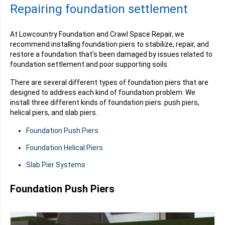
Repairing foundation settlement
At Lowcountry Foundation and Crawl Space Repair, we
recommend installing foundation piers to stabilize, repair, and
restore a foundation that's been damaged by issues related to
foundation settlement and poor supporting soils.
There are several different types of foundation piers that are
designed to address each kind of foundation problem. We
install three different kinds of foundation piers: push piers,
helical piers, and slab piers.
Foundation Push Piers
Foundation Helical Piers
Slab Pier Systems
Foundation Push Piers