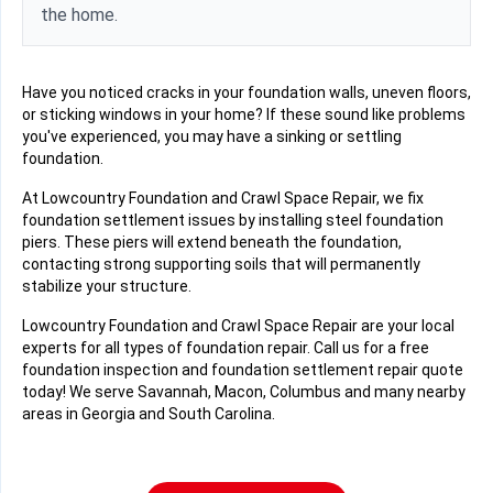
the home.
Have you noticed cracks in your foundation walls, uneven floors,
or sticking windows in your home? If these sound like problems
you've experienced, you may have a sinking or settling
foundation.
At Lowcountry Foundation and Crawl Space Repair, we fix
foundation settlement issues by installing steel foundation
piers. These piers will extend beneath the foundation,
contacting strong supporting soils that will permanently
stabilize your structure.
Lowcountry Foundation and Crawl Space Repair are your local
experts for all types of foundation repair. Call us for a free
foundation inspection and foundation settlement repair quote
today! We serve Savannah, Macon, Columbus and many nearby
areas in Georgia and South Carolina.