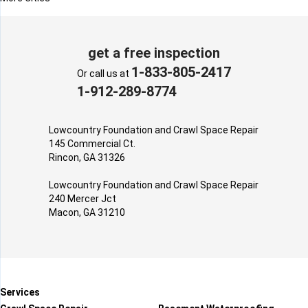
get a free inspection
1-833-805-2417
Or call us at
1-912-289-8774
Lowcountry Foundation and Crawl Space Repair
145 Commercial Ct.
Rincon, GA 31326
Lowcountry Foundation and Crawl Space Repair
240 Mercer Jct
Macon, GA 31210
Services