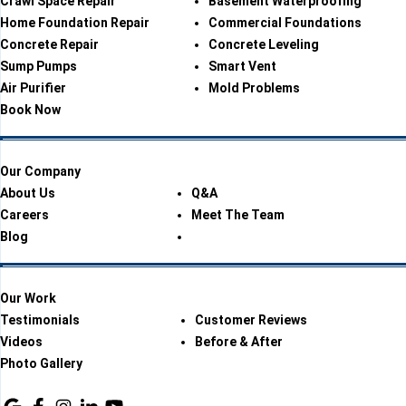
Crawl Space Repair
Basement Waterproofing
Home Foundation Repair
Commercial Foundations
Concrete Repair
Concrete Leveling
Sump Pumps
Smart Vent
Air Purifier
Mold Problems
Book Now
Our Company
About Us
Q&A
Careers
Meet The Team
Blog
Our Work
Testimonials
Customer Reviews
Videos
Before & After
Photo Gallery