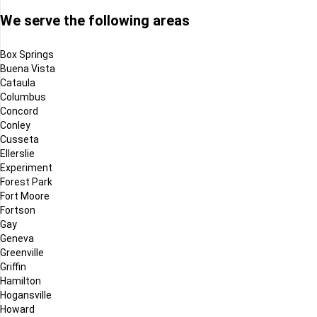
We serve the following areas
Box Springs
Buena Vista
Cataula
Columbus
Concord
Conley
Cusseta
Ellerslie
Experiment
Forest Park
Fort Moore
Fortson
Gay
Geneva
Greenville
Griffin
Hamilton
Hogansville
Howard