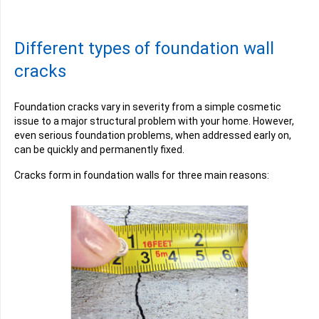
Different types of foundation wall
cracks
Foundation cracks vary in severity from a simple cosmetic
issue to a major structural problem with your home. However,
even serious foundation problems, when addressed early on,
can be quickly and permanently fixed.
Cracks form in foundation walls for three main reasons: