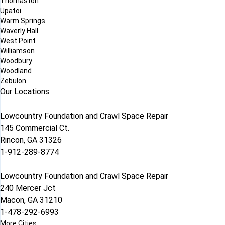
Thomaston
Upatoi
Warm Springs
Waverly Hall
West Point
Williamson
Woodbury
Woodland
Zebulon
Our Locations:
Lowcountry Foundation and Crawl Space Repair
145 Commercial Ct.
Rincon, GA 31326
1-912-289-8774
Lowcountry Foundation and Crawl Space Repair
240 Mercer Jct
Macon, GA 31210
1-478-292-6993
More Cities