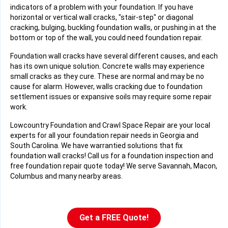
indicators of a problem with your foundation. If you have
horizontal or vertical wall cracks, "stair-step" or diagonal
cracking, bulging, buckling foundation walls, or pushing in at the
bottom or top of the wall, you could need foundation repair.
Foundation wall cracks have several different causes, and each
has its own unique solution. Concrete walls may experience
small cracks as they cure. These are normal and may be no
cause for alarm. However, walls cracking due to foundation
settlement issues or expansive soils may require some repair
work.
Lowcountry Foundation and Crawl Space Repair are your local
experts for all your foundation repair needs in Georgia and
South Carolina. We have warrantied solutions that fix
foundation wall cracks! Call us for a foundation inspection and
free foundation repair quote today! We serve Savannah, Macon,
Columbus and many nearby areas.
Get a FREE Quote!