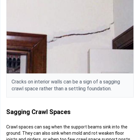
Cracks on interior walls can be a sign of a sagging
crawl space rather than a settling foundation.
Sagging Crawl Spaces
Crawl spaces can sag when the support beams sink into the
ground. They can also sink when mold and rot weaken floor
joists and girders, or when too few crawl space support posts