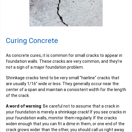
Curing Concrete
As concrete cures, it is common for small cracks to appear in
foundation walls. These cracks are very common, and they're
not a sign of a major foundation problem.
Shrinkage cracks tend to be very small "hairline" cracks that
are usually 1/16" wide or less. They generally occur near the
center of a span and maintain a consistent width for the length
of the crack.
A word of warning
: Be careful not to assume that a crack in
your foundation is merely a shrinkage crack! If you see cracks in
your foundation walls, monitor them regularly. If the cracks
widen enough that you can fit a dime in them, or one end of the
crack grows wider than the other, you should call us right away.