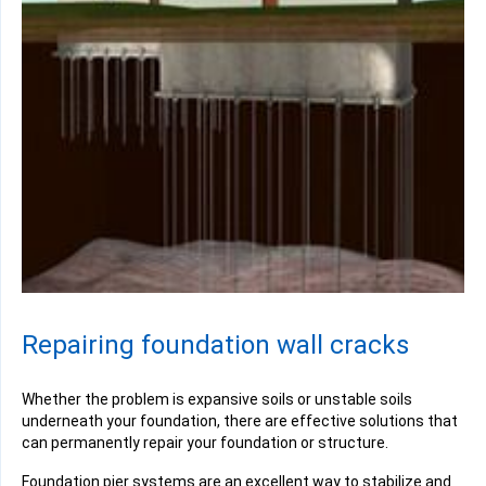
Repairing foundation wall cracks
Whether the problem is
expansive soils
or unstable soils
underneath your foundation, there are effective solutions that
can permanently repair your foundation or structure.
Foundation pier systems are an excellent way to stabilize and