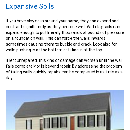
Expansive Soils
If you have clay soils around your home, they can expand and
contract significantly as they become wet. Wet clay soils can
expand enough to put literally thousands of pounds of pressure
on a foundation wall. This can force the walls inwards,
sometimes causing them to buckle and crack. Look also for
walls pushing in at the bottom or tilting in at the top.
If left unrepaired, this kind of damage can worsen until the wall
fails completely or is beyond repair. By addressing the problem
of failing walls quickly, repairs can be completed in as little as a
day.