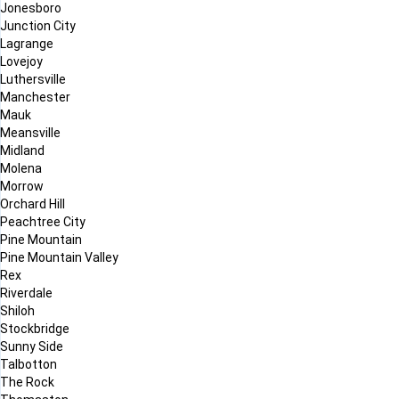
Jonesboro
Junction City
Lagrange
Lovejoy
Luthersville
Manchester
Mauk
Meansville
Midland
Molena
Morrow
Orchard Hill
Peachtree City
Pine Mountain
Pine Mountain Valley
Rex
Riverdale
Shiloh
Stockbridge
Sunny Side
Talbotton
The Rock