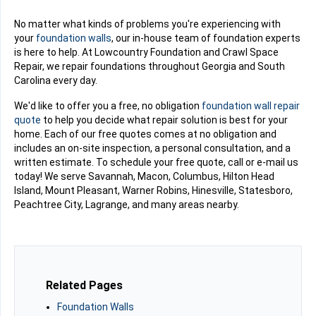
No matter what kinds of problems you're experiencing with
your
foundation walls
, our in-house team of foundation experts
is here to help. At Lowcountry Foundation and Crawl Space
Repair, we repair foundations throughout Georgia and South
Carolina every day.
We'd like to offer you a free, no obligation
foundation wall repair
quote
to help you decide what repair solution is best for your
home. Each of our free quotes comes at no obligation and
includes an on-site inspection, a personal consultation, and a
written estimate. To schedule your free quote, call or e-mail us
today! We serve Savannah, Macon, Columbus, Hilton Head
Island, Mount Pleasant, Warner Robins, Hinesville, Statesboro,
Peachtree City, Lagrange, and many areas nearby.
Related Pages
Foundation Walls