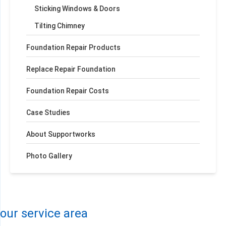
Sticking Windows & Doors
Tilting Chimney
Foundation Repair Products
Replace Repair Foundation
Foundation Repair Costs
Case Studies
About Supportworks
Photo Gallery
+
−
Leaflet
| ©
OpenMapTiles
©
OpenStreetMap contributors
our service area