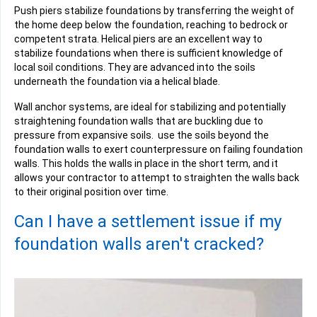
Push piers stabilize foundations by transferring the weight of
the home deep below the foundation, reaching to bedrock or
competent strata. Helical piers are an excellent way to
stabilize foundations when there is sufficient knowledge of
local soil conditions. They are advanced into the soils
underneath the foundation via a
helical blade
.
Wall anchor systems, are ideal for stabilizing and potentially
straightening foundation walls that are buckling due to
pressure from expansive soils. use the soils beyond the
foundation walls to exert counterpressure on failing foundation
walls. This holds the walls in place in the short term, and it
allows your contractor to attempt to straighten the walls back
to their original position over time.
Can I have a settlement issue if my
foundation walls aren't cracked?