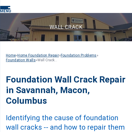
MENU
WALL CRACK
Home
»
Home Foundation Repair
»
Foundation Problems
»
Foundation Walls
»
Wall Crack...
Foundation Wall Crack Repair
in Savannah, Macon,
Columbus
Identifying the cause of foundation
wall cracks -- and how to repair them