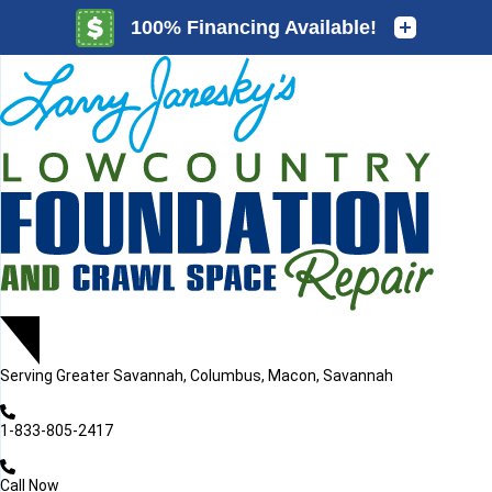
LOADING...
LOADING...
Serving
Greater Savannah, Columbus, Macon, Savannah
1-833-805-2417
Call Now