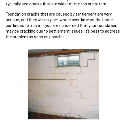
typically see cracks that are wider at the top or bottom.
Foundation cracks that are caused by settlement are very
serious, and they will only get worse over time as the home
continues to move. If you are concerned that your foundation
may be cracking due to settlement issues, it's best to address
the problem as soon as possible.