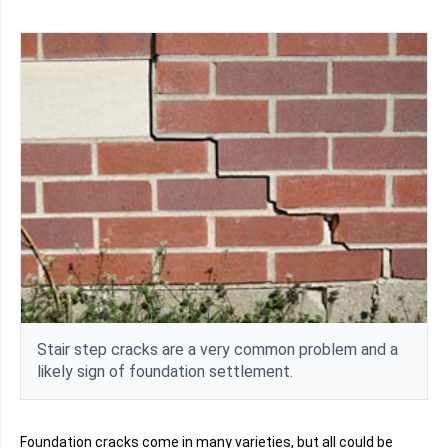
Stair step cracks are a very common problem and a
likely sign of foundation settlement.
Foundation cracks come in many varieties, but all could be