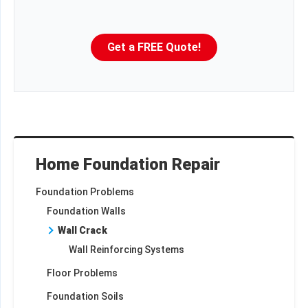
Get a FREE Quote!
Home Foundation Repair
Foundation Problems
Foundation Walls
Wall Crack
Wall Reinforcing Systems
Floor Problems
Foundation Soils