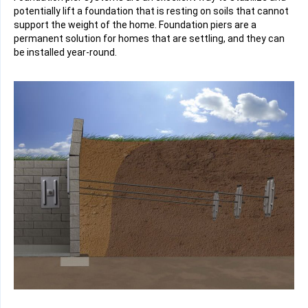
potentially lift a foundation that is resting on soils that cannot
support the weight of the home. Foundation piers are a
permanent solution for homes that are settling, and they can
be installed year-round.