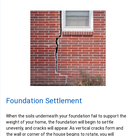
Foundation Settlement
When the soils underneath your foundation fail to support the
weight of your home, the foundation will begin to settle
unevenly, and cracks will appear. As vertical cracks form and
the wall or corner of the house begins to rotate, you will