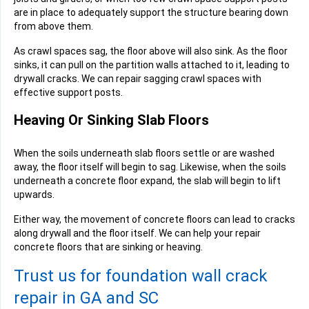
are in place to adequately support the structure bearing down
from above them.
As crawl spaces sag, the floor above will also sink. As the floor
sinks, it can pull on the partition walls attached to it, leading to
drywall cracks. We can repair sagging crawl spaces with
effective support posts.
Heaving Or Sinking Slab Floors
When the soils underneath slab floors settle or are washed
away, the floor itself will begin to sag. Likewise, when the soils
underneath a concrete floor expand, the slab will begin to lift
upwards.
Either way, the movement of concrete floors can lead to cracks
along drywall and the floor itself. We can help your repair
concrete floors that are sinking or heaving.
Trust us for foundation wall crack
repair in GA and SC